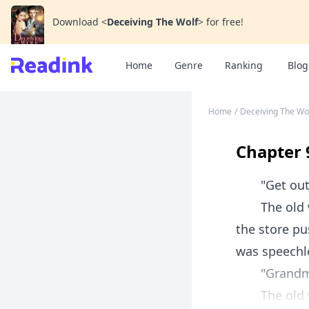
Download
<
Deceiving The Wolf
>
for free!
Home
Genre
Ranking
Blog
Home
/
Deceiving The Wo
Chapter 
"Get out of
The old wom
the store pu
was speechle
"Grandm
The old wo