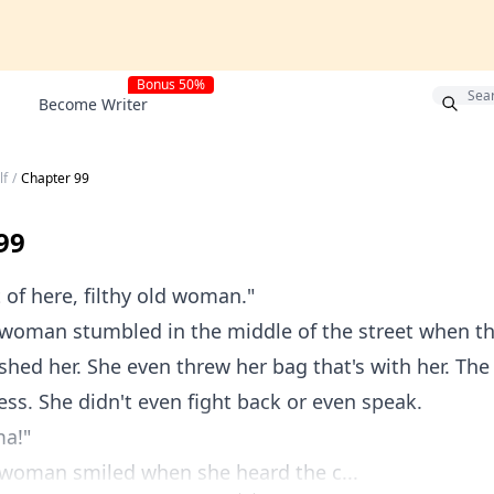
Bonus 50%
Become Writer
lf
/
Chapter 99
99
 here, filthy old woman."
an stumbled in the middle of the street when th
shed her. She even threw her bag that's with her. T
ss. She didn't even fight back or even speak.
a!"
man smiled when she heard the c...