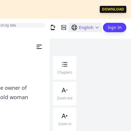
DOWNLOAD
English
Sign In
Chapters
e owner of
he old woman
Zoom out
Zoom in