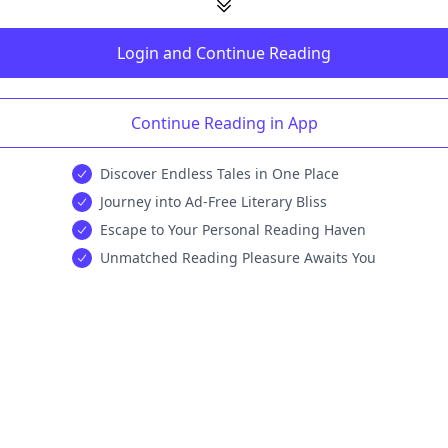
Login and Continue Reading
Continue Reading in App
Discover Endless Tales in One Place
Journey into Ad-Free Literary Bliss
Escape to Your Personal Reading Haven
Unmatched Reading Pleasure Awaits You