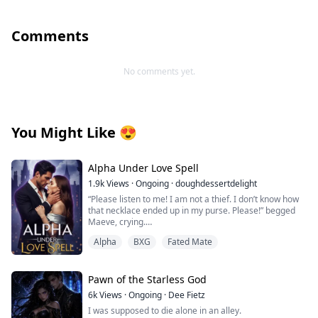
Comments
No comments yet.
You Might Like
😍
Alpha Under Love Spell
1.9k
Views
·
Ongoing
·
doughdessertdelight
“Please listen to me! I am not a thief. I don’t know how
that necklace ended up in my purse. Please!” begged
Maeve, crying.
Thorin pushed her on the bed and pinned her with his
Alpha
BXG
Fated Mate
body. He growled near her face, “Liar!”
“No! No! I am not lying!”
Pawn of the Starless God
“Then explain this!” Thorin whipped the screen of his
6k
Views
·
Ongoing
·
Dee Fietz
phone near her eyes. Maeve looked at the screen, and
I was supposed to die alone in an alley.
her eyes widened with shock. It was a DNA report. It