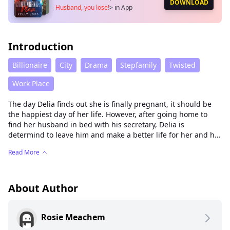
DOWNLOAD
Husband, you lose!
>
in App
Introduction
Billionaire
City
Drama
Stepfamily
Twisted
Work Place
The day Delia finds out she is finally pregnant, it should be
the happiest day of her life. However, after going home to
find her husband in bed with his secretary, Delia is
determind to leave him and make a better life for her and her
child, no matter the cost.
Read More
About Author
Rosie Meachem