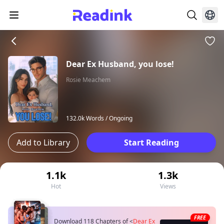
Dear Ex Husband, you lose!
Rosie Meachem
132.0k Words /
Ongoing
Add to Library
Start Reading
1.1k
1.3k
Hot
Views
FREE
Download 118 Chapters of
<
Dear Ex