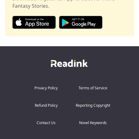
their leader.
unfold?
Fantasy Stories.
From substitute to queen—her revenge has just begun!
Privacy Policy
Terms of Service
Refund Policy
Reporting Copyright
Contact Us
Novel Keywords