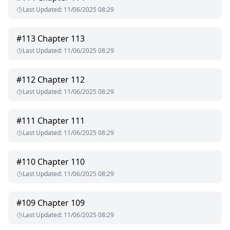
Last Updated
:
11/06/2025 08:29
#
113
Chapter 113
Last Updated
:
11/06/2025 08:29
#
112
Chapter 112
Last Updated
:
11/06/2025 08:29
#
111
Chapter 111
Last Updated
:
11/06/2025 08:29
#
110
Chapter 110
Last Updated
:
11/06/2025 08:29
#
109
Chapter 109
Last Updated
:
11/06/2025 08:29