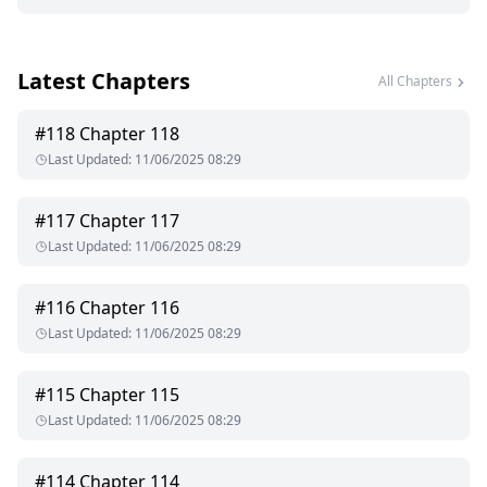
Latest Chapters
All Chapters
#
118
Chapter 118
Last Updated
:
11/06/2025 08:29
#
117
Chapter 117
Last Updated
:
11/06/2025 08:29
#
116
Chapter 116
Last Updated
:
11/06/2025 08:29
#
115
Chapter 115
Last Updated
:
11/06/2025 08:29
#
114
Chapter 114