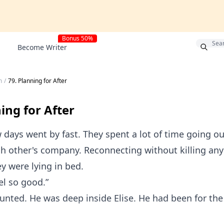
Bonus 50%
Become Writer
h
/
79. Planning for After
ing for After
 days went by fast. They spent a lot of time going ou
h other's company. Reconnecting without killing an
ey were lying in bed.
el so good.”
unted. He was deep inside Elise. He had been for the