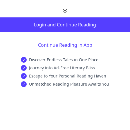
Login and Continue Reading
Continue Reading in App
Discover Endless Tales in One Place
Journey into Ad-Free Literary Bliss
Escape to Your Personal Reading Haven
Unmatched Reading Pleasure Awaits You