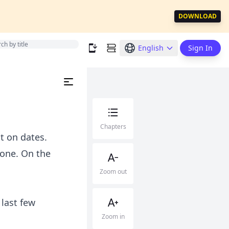
DOWNLOAD
English
Sign In
Chapters
t on dates.
yone. On the
Zoom out
 last few
Zoom in