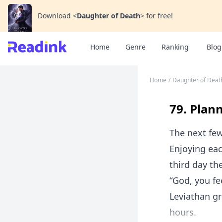
Download
<
Daughter of Death
>
for free!
Home
Genre
Ranking
Blog
Home
/
Daughter of Deat
79. Plann
The next few
Enjoying eac
third day th
“God, you fe
Leviathan gr
hours.