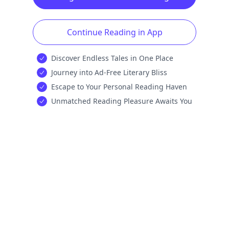
Continue Reading in App
Discover Endless Tales in One Place
Journey into Ad-Free Literary Bliss
Escape to Your Personal Reading Haven
Unmatched Reading Pleasure Awaits You