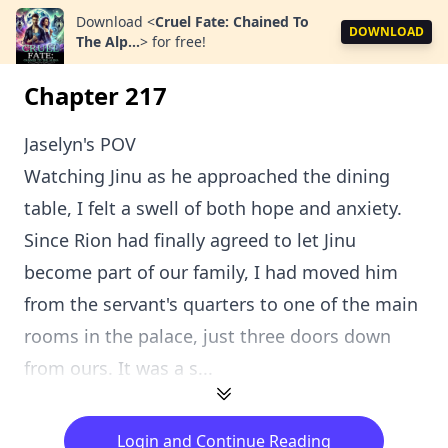
Download
<
Cruel Fate: Chained To
DOWNLOAD
The Alp...
>
for free!
Chapter 217
Jaselyn's POV
Watching Jinu as he approached the dining
table, I felt a swell of both hope and anxiety.
Since Rion had finally agreed to let Jinu
become part of our family, I had moved him
from the servant's quarters to one of the main
rooms in the palace, just three doors down
from ours. It was a s...
Login and Continue Reading