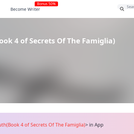
Bonus 50%
Become Writer
ok 4 of Secrets Of The Famiglia)
th(Book 4 of Secrets Of The Famiglia)
>
in App