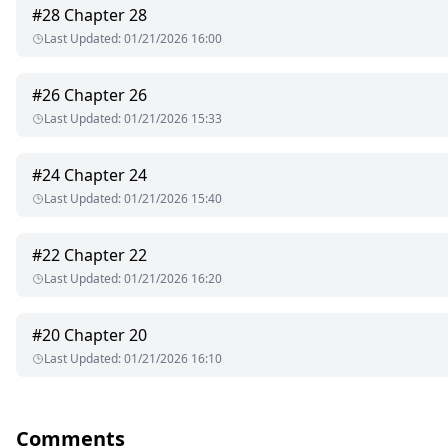
#
28
Chapter 28
'What?" He inquires with that tilt of his mouth and thin lips 
Last Updated
:
01/21/2026 16:00
what made him, his colors, the layers that fell away leaving only
I laugh.
#
26
Chapter 26
Last Updated
:
01/21/2026 15:33
'I became a player in this cat and rat game much later. I find i
funnier is I am the one who would get to kill you."
#
24
Chapter 24
'You didn't catch me Mrs. Catelli."He says my surname with a pi
Last Updated
:
01/21/2026 15:40
'Then what do you oppose I did?"
#
22
Chapter 22
He smiles, but it is not a nice one. It is filled with the ugliness
Last Updated
:
01/21/2026 16:20
Copyright © 2022 Shan R.K
#
20
Chapter 20
All rights reserved.
Last Updated
:
01/21/2026 16:10
This is a work of fiction from the Author's imagination.
No part of this book may be reproduced, scanned, or distributed
Comments