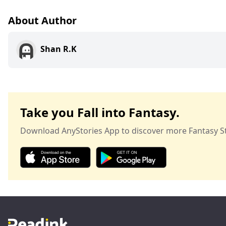
About Author
Shan R.K
Take you Fall into Fantasy.
Download AnyStories App to discover more Fantasy St