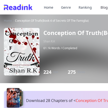
Home
Genre
Ranking
Blog
Home
/
Conception Of Truth(Book 4 of Secrets Of The Famiglia)
Conception Of Truth(Bo
Shan R.K
61.1k Words /
Completed
224
275
Hot
Views
Download 28 Chapters of
<
Conception Of Tru