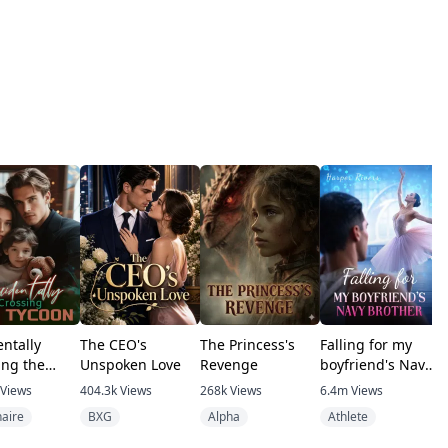
entally
The CEO's
The Princess's
Falling for my
T
ing the
Unspoken Love
Revenge
boyfriend's Navy
n
brother
Views
404.3k
Views
268k
Views
6.4m
Views
1
naire
BXG
Alpha
Athlete