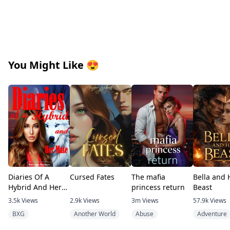
Any names resembling any living person are purely coincidental
First Edition.
April, 19th 2022
You Might Like
😍
Written by Shan R.K
Dedication
I dedicate this book to you the reader. Please enjoy it and look 
Diaries Of A
Cursed Fates
The mafia
Bella and 
Hybrid And Her
princess return
Beast
Mate
3.5k
Views
2.9k
Views
3m
Views
57.9k
Views
BXG
Another World
Abuse
Adventure