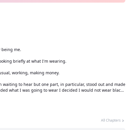
y being me.
looking briefly at what I'm wearing.
usual, working, making money.
 waiting to hear but one part, in particular, stood out and made
cided what I was going to wear I decided I would not wear black
gs and not blue.
, it was an indifferent color something that matched any mood
All Chapters