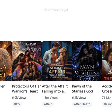
.
No comments yet.
out for the anthology on my website coming soon for free.
Her
Protectors Of Her
After the Affair:
Pawn of the
Accid
Warrior's Heart
Falling into a
Starless God
Cross
Billionaire's Arms
Tycoo
6.9k
Views
1.8m
Views
6.2k
Views
761.8k
BXG
Affair
After Death
Billio