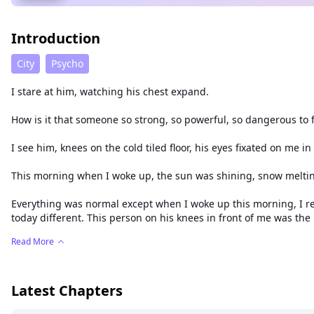
Introduction
City
Psycho
I stare at him, watching his chest expand.
How is it that someone so strong, so powerful, so dangerous to
I see him, knees on the cold tiled floor, his eyes fixated on me i
This morning when I woke up, the sun was shining, snow melti
Everything was normal except when I woke up this morning, I rec
today different. This person on his knees in front of me was th
because black represented the sign of mourning. I wasn't going 
Read More
Blue, well blue was a sign of trust and green with a side of he
any desire any belief it doesn't necessarily represent anything b
Latest Chapters
'You know what is so satisfying about killing you?"