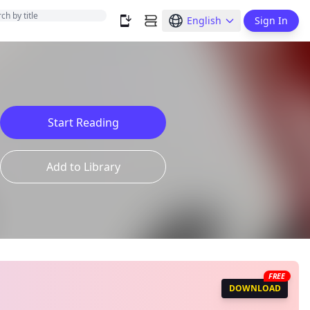
English
Sign In
Start Reading
Add to Library
FREE
DOWNLOAD