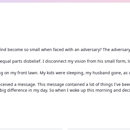
 find become so small when faced with an adversary? The adversar
n equal parts disbelief. I disconnect my vision from his small form, 
ng on my front lawn. My kids were sleeping, my husband gone, as 
eived a message. This message contained a lot of things I've been
e big difference in my day. So when I woke up this morning and de
to wear white. After all, white represented a sign of new beginnin
aling so when I woke up this morning I decided I would wear beige
ut nor did it negate anything.