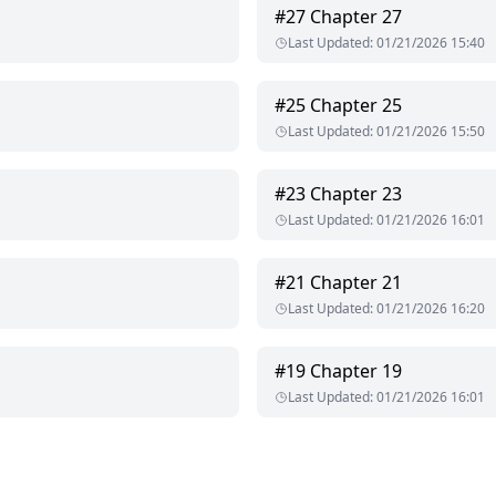
#
27
Chapter 27
I have seen a time or two. Many women found this man handsome. sex
Last Updated
:
01/21/2026 15:40
 the middle left and when you looked at it with naked eyes you'd se
#
25
Chapter 25
Last Updated
:
01/21/2026 15:50
t comical that I am the one who gets to catch you, considering the
#
23
Chapter 23
nched face as though he can't bear the sound of it coming from his 
Last Updated
:
01/21/2026 16:01
#
21
Chapter 21
 which has corrupted him over the years.
Last Updated
:
01/21/2026 16:20
#
19
Chapter 19
Last Updated
:
01/21/2026 16:01
 in any manner without written permission from the author except i