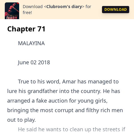
Download
<
Clubroom's diary
>
for
DOWNLOAD
free!
Chapter 71
MALAYINA
June 02 2018
True to his word, Amar has managed to
lure his grandfather into the country. He has
arranged a fake auction for young girls,
bringing the most corrupt and filthy rich men
out to play.
He said he wants to clean up the streets if