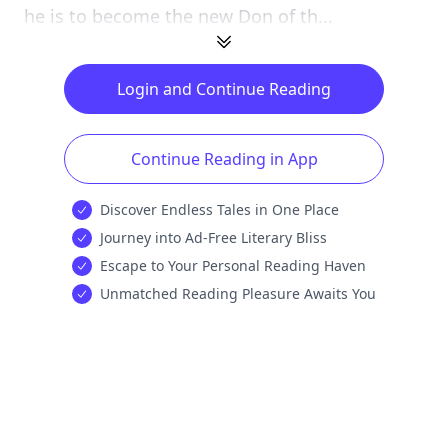
he is to become the new Don of th...
Login and Continue Reading
Continue Reading in App
Discover Endless Tales in One Place
Journey into Ad-Free Literary Bliss
Escape to Your Personal Reading Haven
Unmatched Reading Pleasure Awaits You