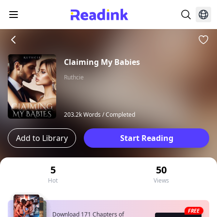
Claiming My Babies
Ruthcie
203.2k Words /
Completed
Add to Library
Start Reading
5
50
Hot
Views
FREE
Download 171 Chapters of