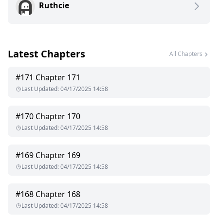
Ruthcie
up to the possibility of love, warmth, and peace together but
will this new feeling last between them especially after Ethan
finds out she was pregnant with his child?
Latest Chapters
All Chapters
#
171
Chapter 171
Last Updated
:
04/17/2025 14:58
#
170
Chapter 170
Last Updated
:
04/17/2025 14:58
#
169
Chapter 169
Last Updated
:
04/17/2025 14:58
#
168
Chapter 168
Last Updated
:
04/17/2025 14:58