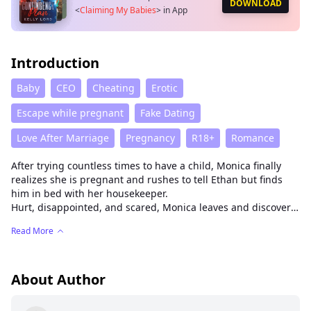
DOWNLOAD
<
Claiming My Babies
>
in App
Introduction
Baby
CEO
Cheating
Erotic
Escape while pregnant
Fake Dating
Love After Marriage
Pregnancy
R18+
Romance
After trying countless times to have a child, Monica finally
realizes she is pregnant and rushes to tell Ethan but finds
him in bed with her housekeeper.
Hurt, disappointed, and scared, Monica leaves and discovers
Nicholas Sterling who is pressured to produce a child and
Read More
have a wife just to keep his position as the current CEO of the
company. Monica strikes a marriage deal with Nicholas.
Nicholas claims Monica's baby as his while Monica gets to
provide a good and comfortable life for her child.
About Author
Nicholas and Monica unexpectedly find solace and
understanding in each other's company, gradually opening