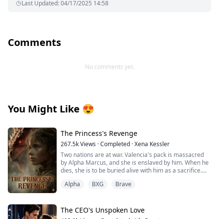
Last Updated
:
04/17/2025 14:58
Comments
No comments yet.
You Might Like
😍
The Princess's Revenge
267.5k
Views
·
Completed
·
Xena Kessler
Two nations are at war. Valencia's pack is massacred
by Alpha Marcus, and she is enslaved by him. When he
dies, she is to be buried alive with him as a sacrifice.
Alpha
BXG
Brave
Alpha Logan is an illegitimate son whose mother
disappeared when he was 10 years old. He grew up
suffering from humiliation and lacking maternal love.
The CEO's Unspoken Love
Alpha Logan saves Valencia at Marcus's funeral, which