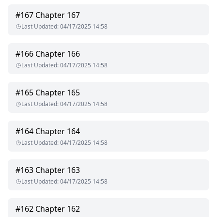
#
167
Chapter 167
Last Updated
:
04/17/2025 14:58
#
166
Chapter 166
Last Updated
:
04/17/2025 14:58
#
165
Chapter 165
Last Updated
:
04/17/2025 14:58
#
164
Chapter 164
Last Updated
:
04/17/2025 14:58
#
163
Chapter 163
Last Updated
:
04/17/2025 14:58
#
162
Chapter 162