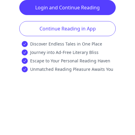
Login and Continue Reading
Continue Reading in App
Discover Endless Tales in One Place
Journey into Ad-Free Literary Bliss
Escape to Your Personal Reading Haven
Unmatched Reading Pleasure Awaits You