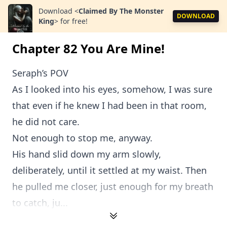
Download
<
Claimed By The Monster
DOWNLOAD
King
>
for free!
Chapter 82 You Are Mine!
Seraph’s POV
As I looked into his eyes, somehow, I was sure
that even if he knew I had been in that room,
he did not care.
Not enough to stop me, anyway.
His hand slid down my arm slowly,
deliberately, until it settled at my waist. Then
he pulled me closer, just enough for my breath
to catch, ju...