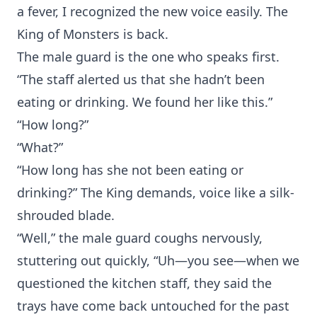
a fever, I recognized the new voice easily. The
King of Monsters is back.
The male guard is the one who speaks first.
“The staff alerted us that she hadn’t been
eating or drinking. We found her like this.”
“How long?”
“What?”
“How long has she not been eating or
drinking?” The King demands, voice like a silk-
shrouded blade.
“Well,” the male guard coughs nervously,
stuttering out quickly, “Uh—you see—when we
questioned the kitchen staff, they said the
trays have come back untouched for the past