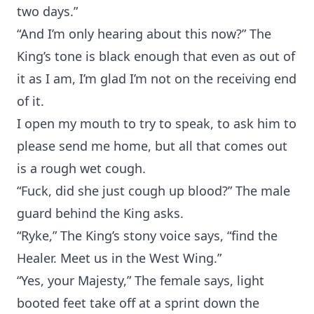
two days.”
“And I’m only hearing about this now?” The
King’s tone is black enough that even as out of
it as I am, I’m glad I’m not on the receiving end
of it.
I open my mouth to try to speak, to ask him to
please send me home, but all that comes out
is a rough wet cough.
“Fuck, did she just cough up blood?” The male
guard behind the King asks.
“Ryke,” The King’s stony voice says, “find the
Healer. Meet us in the West Wing.”
“Yes, your Majesty,” The female says, light
booted feet take off at a sprint down the