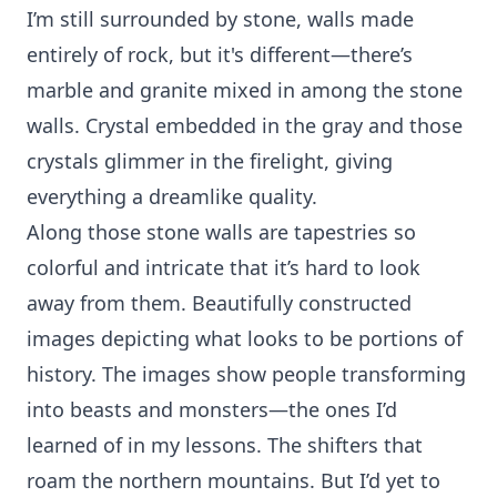
I’m still surrounded by stone, walls made
entirely of rock, but it's different—there’s
marble and granite mixed in among the stone
walls. Crystal embedded in the gray and those
crystals glimmer in the firelight, giving
everything a dreamlike quality.
Along those stone walls are tapestries so
colorful and intricate that it’s hard to look
away from them. Beautifully constructed
images depicting what looks to be portions of
history. The images show people transforming
into beasts and monsters—the ones I’d
learned of in my lessons. The shifters that
roam the northern mountains. But I’d yet to