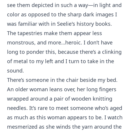
see them depicted in such a way—in light and
color as opposed to the sharp dark images I
was familiar with in Seelie's history books.
The tapestries make them appear less
monstrous, and more…heroic. I don’t have
long to ponder this, because there’s a clinking
of metal to my left and I turn to take in the
sound.
There’s someone in the chair beside my bed.
An older woman leans over, her long fingers
wrapped around a pair of wooden knitting
needles. It’s rare to meet someone who’s aged
as much as this woman appears to be. I watch
mesmerized as she winds the yarn around the