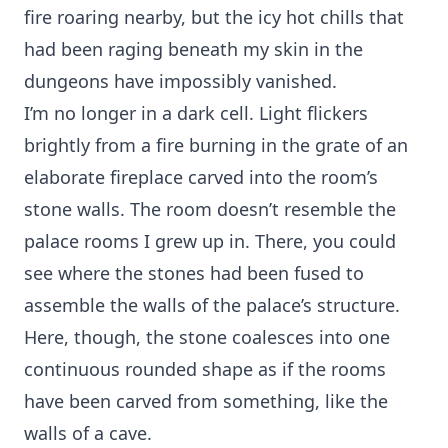
fire roaring nearby, but the icy hot chills that
had been raging beneath my skin in the
dungeons have impossibly vanished.
I’m no longer in a dark cell. Light flickers
brightly from a fire burning in the grate of an
elaborate fireplace carved into the room’s
stone walls. The room doesn’t resemble the
palace rooms I grew up in. There, you could
see where the stones had been fused to
assemble the walls of the palace’s structure.
Here, though, the stone coalesces into one
continuous rounded shape as if the rooms
have been carved from something, like the
walls of a cave.