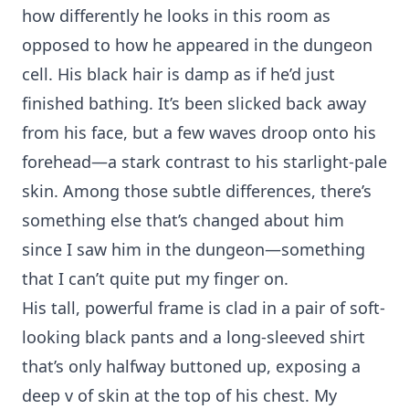
how differently he looks in this room as
opposed to how he appeared in the dungeon
cell. His black hair is damp as if he’d just
finished bathing. It’s been slicked back away
from his face, but a few waves droop onto his
forehead—a stark contrast to his starlight-pale
skin. Among those subtle differences, there’s
something else that’s changed about him
since I saw him in the dungeon—something
that I can’t quite put my finger on.
His tall, powerful frame is clad in a pair of soft-
looking black pants and a long-sleeved shirt
that’s only halfway buttoned up, exposing a
deep v of skin at the top of his chest. My