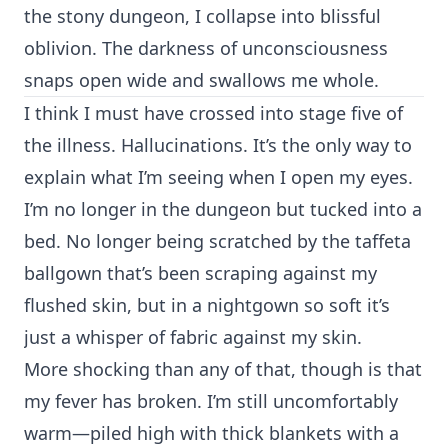
the stony dungeon, I collapse into blissful
oblivion. The darkness of unconsciousness
snaps open wide and swallows me whole.
I think I must have crossed into stage five of
the illness. Hallucinations. It’s the only way to
explain what I’m seeing when I open my eyes.
I’m no longer in the dungeon but tucked into a
bed. No longer being scratched by the taffeta
ballgown that’s been scraping against my
flushed skin, but in a nightgown so soft it’s
just a whisper of fabric against my skin.
More shocking than any of that, though is that
my fever has broken. I’m still uncomfortably
warm—piled high with thick blankets with a