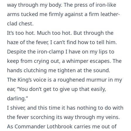
way through my body. The press of iron-like
arms tucked me firmly against a firm leather-
clad chest.
It’s too hot. Much too hot. But through the
haze of the fever, I can’t find how to tell him.
Despite the iron-clamp I have on my lips to
keep from crying out, a whimper escapes. The
hands clutching me tighten at the sound.
The King’s voice is a roughened murmur in my
ear, “You don’t get to give up that easily,
darling.”
I shiver, and this time it has nothing to do with
the fever scorching its way through my veins.
As Commander Lothbrook carries me out of