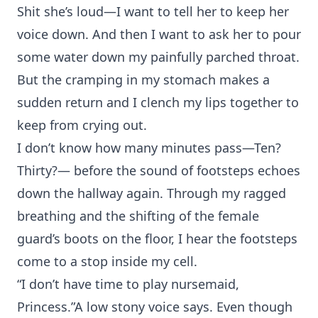
Shit she’s loud—I want to tell her to keep her
voice down. And then I want to ask her to pour
some water down my painfully parched throat.
But the cramping in my stomach makes a
sudden return and I clench my lips together to
keep from crying out.
I don’t know how many minutes pass—Ten?
Thirty?— before the sound of footsteps echoes
down the hallway again. Through my ragged
breathing and the shifting of the female
guard’s boots on the floor, I hear the footsteps
come to a stop inside my cell.
“I don’t have time to play nursemaid,
Princess.”A low stony voice says. Even though