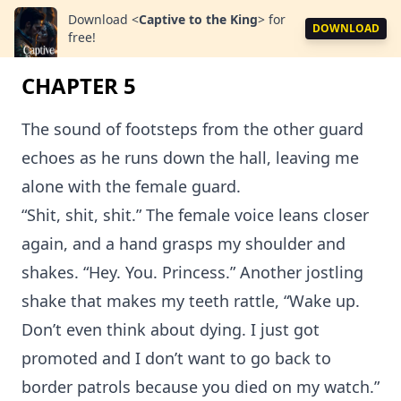
Download
<
Captive to the King
>
for
DOWNLOAD
free!
CHAPTER 5
The sound of footsteps from the other guard
echoes as he runs down the hall, leaving me
alone with the female guard.
“Shit, shit, shit.” The female voice leans closer
again, and a hand grasps my shoulder and
shakes. “Hey. You. Princess.” Another jostling
shake that makes my teeth rattle, “Wake up.
Don’t even think about dying. I just got
promoted and I don’t want to go back to
border patrols because you died on my watch.”