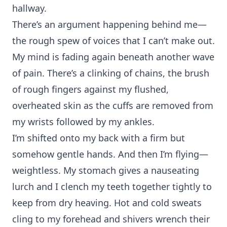
hallway.
There’s an argument happening behind me—
the rough spew of voices that I can’t make out.
My mind is fading again beneath another wave
of pain. There’s a clinking of chains, the brush
of rough fingers against my flushed,
overheated skin as the cuffs are removed from
my wrists followed by my ankles.
I’m shifted onto my back with a firm but
somehow gentle hands. And then I’m flying—
weightless. My stomach gives a nauseating
lurch and I clench my teeth together tightly to
keep from dry heaving. Hot and cold sweats
cling to my forehead and shivers wrench their