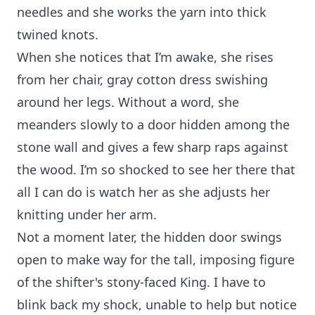
needles and she works the yarn into thick
twined knots.
When she notices that I’m awake, she rises
from her chair, gray cotton dress swishing
around her legs. Without a word, she
meanders slowly to a door hidden among the
stone wall and gives a few sharp raps against
the wood. I’m so shocked to see her there that
all I can do is watch her as she adjusts her
knitting under her arm.
Not a moment later, the hidden door swings
open to make way for the tall, imposing figure
of the shifter's stony-faced King. I have to
blink back my shock, unable to help but notice