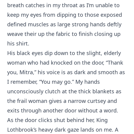
breath catches in my throat as I’m unable to
keep my eyes from dipping to those exposed
defined muscles as large strong hands deftly
weave their up the fabric to finish closing up
his shirt.
His black eyes dip down to the slight, elderly
woman who had knocked on the door, “Thank
you, Mitra,” his voice is as dark and smooth as
I remember, “You may go.” My hands
unconsciously clutch at the thick blankets as
the frail woman gives a narrow curtsey and
exits through another door without a word.
As the door clicks shut behind her, King
Lothbrook’s heavy dark gaze lands on me. A