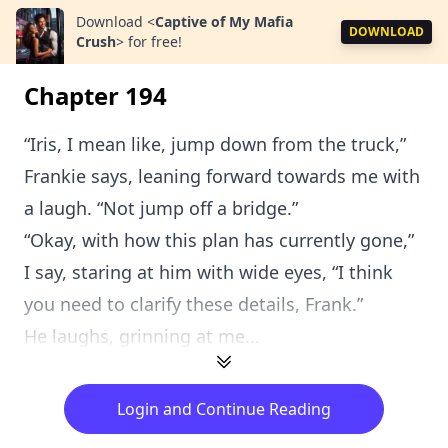
Download
<
Captive of My Mafia
DOWNLOAD
Crush
>
for free!
Chapter 194
“Iris, I mean like, jump down from the truck,”
Frankie says, leaning forward towards me with
a laugh. “Not jump off a bridge.”
“Okay, with how this plan has currently gone,”
I say, staring at him with wide eyes, “I think
you need to clarify these details, Frank.”
He laughs, grinning at me...
Login and Continue Reading