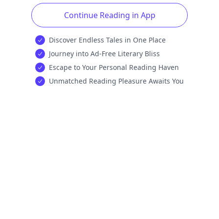
Continue Reading in App
Discover Endless Tales in One Place
Journey into Ad-Free Literary Bliss
Escape to Your Personal Reading Haven
Unmatched Reading Pleasure Awaits You