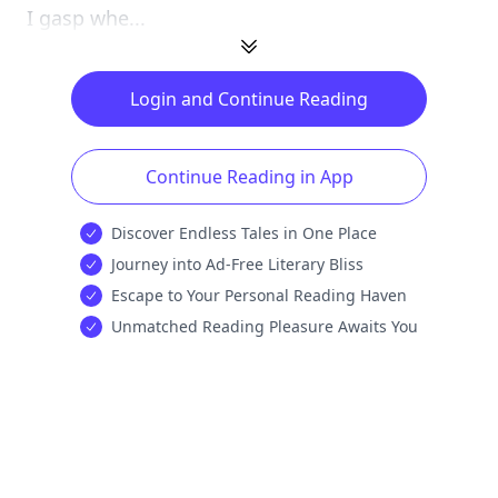
I gasp whe...
Login and Continue Reading
Continue Reading in App
Discover Endless Tales in One Place
Journey into Ad-Free Literary Bliss
Escape to Your Personal Reading Haven
Unmatched Reading Pleasure Awaits You