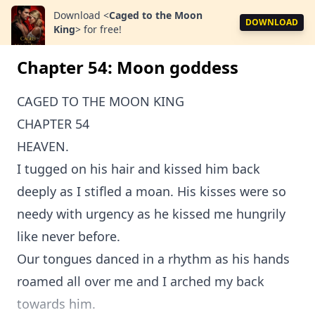
Download
<
Caged to the Moon
DOWNLOAD
King
>
for free!
Chapter 54: Moon goddess
CAGED TO THE MOON KING
CHAPTER 54
HEAVEN.
I tugged on his hair and kissed him back
deeply as I stifled a moan. His kisses were so
needy with urgency as he kissed me hungrily
like never before.
Our tongues danced in a rhythm as his hands
roamed all over me and I arched my back
towards him.