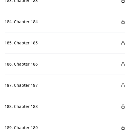
183. Chapter 183
184. Chapter 184
185. Chapter 185
186. Chapter 186
187. Chapter 187
188. Chapter 188
189. Chapter 189