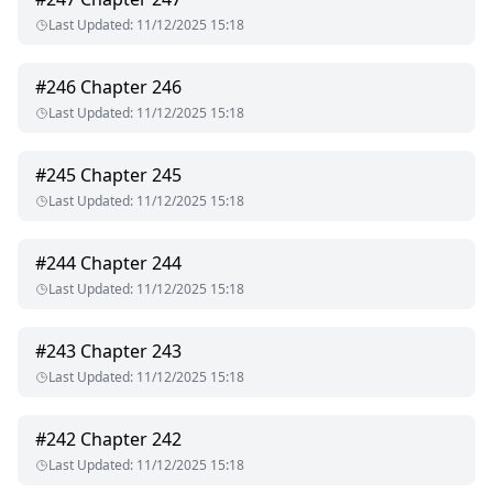
Last Updated
:
11/12/2025 15:18
#
246
Chapter 246
Last Updated
:
11/12/2025 15:18
#
245
Chapter 245
Last Updated
:
11/12/2025 15:18
#
244
Chapter 244
Last Updated
:
11/12/2025 15:18
#
243
Chapter 243
Last Updated
:
11/12/2025 15:18
#
242
Chapter 242
Last Updated
:
11/12/2025 15:18