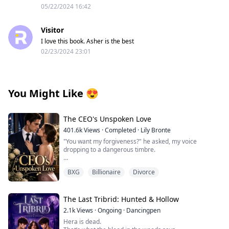
05/22/2024 16:42
Visitor
I love this book. Asher is the best
02/23/2024 23:01
You Might Like
😍
The CEO's Unspoken Love
401.6k
Views
·
Completed
·
Lily Bronte
"You want my forgiveness?" he asked, my voice
dropping to a dangerous timbre.
Before I could answer, he moved closer, suddenly
BXG
Billionaire
Divorce
looming over me, his face inches from mine. I felt my
breath caught, my lips parting in surprise.
"Then this is the price for speaking ill of me to others,"
The Last Tribrid: Hunted & Hollow
he murmured, nipping my lower lip before claiming my
2.1k
Views
·
Ongoing
·
Dancingpen
mouth in a real kiss. It began as punishment but quickly
Hera is dead.
transformed into something else entirely as I