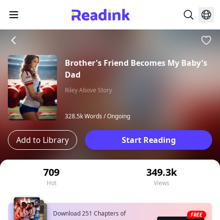
Brother's Friend Becomes My Baby's
Dad
Riley Above Story
328.5k Words /
Ongoing
Add to Library
Start Reading
709
349.3k
Hot
Views
Download 251 Chapters of
FREE