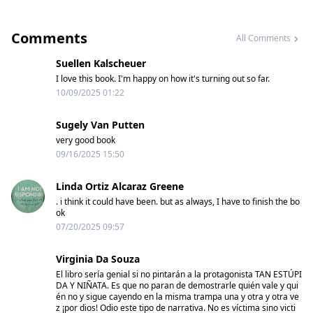
Comments
All Comments
Suellen Kalscheuer
I love this book. I'm happy on how it's turning out so far.
10/09/2025 01:22
Sugely Van Putten
very good book
09/16/2025 15:50
Linda Ortiz Alcaraz Greene
. i think it could have been. but as always, I have to finish the bo
ok
07/20/2025 09:57
Virginia Da Souza
El libro sería genial si no pintarán a la protagonista TAN ESTÚPI
DA Y NIÑATA. Es que no paran de demostrarle quién vale y qui
én no y sigue cayendo en la misma trampa una y otra y otra ve
z ¡por dios! Odio este tipo de narrativa. No es víctima sino victi