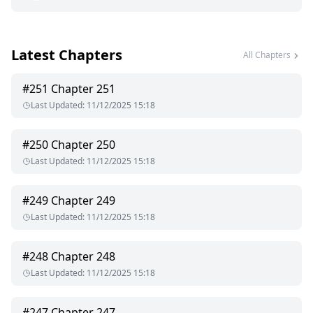
Latest Chapters
All Chapters
#
251
Chapter 251
Last Updated
:
11/12/2025 15:18
#
250
Chapter 250
Last Updated
:
11/12/2025 15:18
#
249
Chapter 249
Last Updated
:
11/12/2025 15:18
#
248
Chapter 248
Last Updated
:
11/12/2025 15:18
#
247
Chapter 247