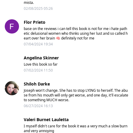
mista.
02/08/2025 05:26
Flor Prieto
base on the reviews i can tell this book is not for me i hate path
etic delusional women who thinks using her lust and so called h
eart over her brain 🧠 definitely not for me
07/04/2024 19:34
Angelina Skinner
Love this book so far
07/02/2024 11:50
Shiloh Darke
Joseph won't change. She has to stop LYING to herself. The abu
se from his mouth will only get worse, and one day, it'll escalate
to something MUCH worse.
06/27/2024 16:13
Valeri Burnet Lauletta
I myself didn't care for the book it was a very much a slow burn
and very annoying