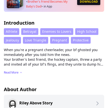
<
Brother's Friend Becomes My
DOWNLOAD
Baby's Dad
>
in App
Introduction
Athlete
Betrayal
Enemies to Lovers
High School
Jealousy
Love Triangle
Pregnant
Protective
When you're a pregnant cheerleader, your bf ghosted you
immediately after you told him the news.
Your brother's best friend, the hockey captain, threw a party
and invited all of your bf's flings, and they unite to dump him
in public.
Read More
You: thanks for always being a big brother to me
He raised his eyebrow and asked,
"Brother? How about your baby’s dad?"
About Author
Riley Above Story