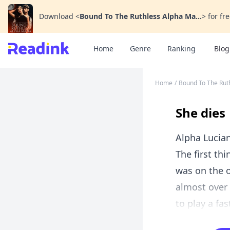
Download
<
Bound To The Ruthless Alpha Ma...
>
for fre
Home
Genre
Ranking
Blog
Home
/
Bound To The Rut
She dies
Alpha Lucia
The first th
was on the o
almost over
to play a fa