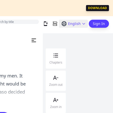
DOWNLOAD
English
Sign In
Chapters
 my men. It
ight would be
Zoom out
aso decided
Zoom in