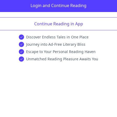
Login and Continue Reading
Continue Reading in App
Discover Endless Tales in One Place
Journey into Ad-Free Literary Bliss
Escape to Your Personal Reading Haven
Unmatched Reading Pleasure Awaits You