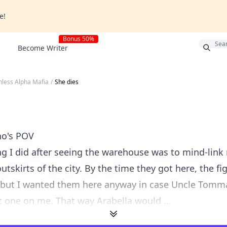
e!
Bonus 50%
Become Writer
hless Alpha Mafia
/
She dies
no's POV
ing I did after seeing the warehouse was to mind-link
utskirts of the city. By the time they got here, the f
 but I wanted them here anyway in case Uncle Tomm
st one on me. That way Arabella would ...