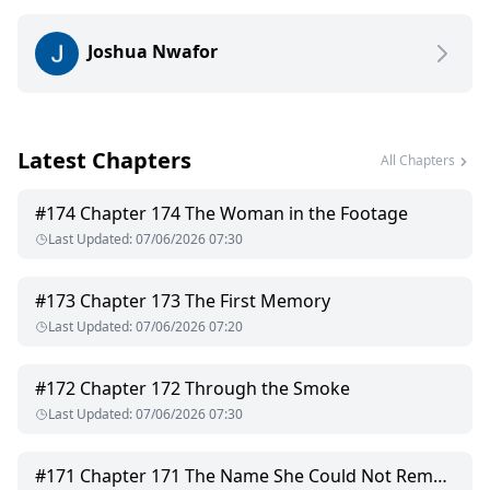
most dangerous weapon and the only thing worth risking
everything for.
Joshua Nwafor
Latest Chapters
All Chapters
#
174
Chapter 174 The Woman in the Footage
Last Updated
:
07/06/2026 07:30
#
173
Chapter 173 The First Memory
Last Updated
:
07/06/2026 07:20
#
172
Chapter 172 Through the Smoke
Last Updated
:
07/06/2026 07:30
#
171
Chapter 171 The Name She Could Not Remember