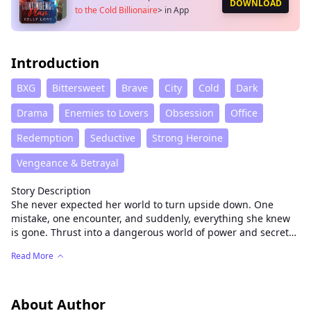
DOWNLOAD
to the Cold Billionaire
>
in App
Introduction
BXG
Bittersweet
Brave
City
Cold
Dark
Drama
Enemies to Lovers
Obsession
Office
Redemption
Seductive
Strong Heroine
Vengeance & Betrayal
Story Description
She never expected her world to turn upside down. One
mistake, one encounter, and suddenly, everything she knew
is gone. Thrust into a dangerous world of power and secrets,
she must fight to survive — and protect the life growing
Read More
inside her.
A cold, ruthless billionaire holds her fate in his hands, and
every decision she makes could cost her everything. As desire
and danger collide, she discovers that love can be both the
About Author