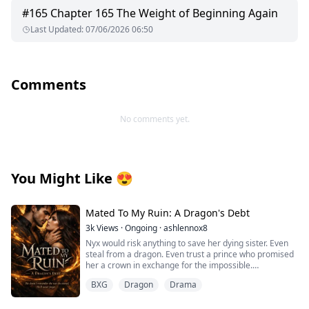
#
165
Chapter 165 The Weight of Beginning Again
Last Updated
:
07/06/2026 06:50
Comments
No comments yet.
You Might Like
😍
Mated To My Ruin: A Dragon's Debt
3k
Views
·
Ongoing
·
ashlennox8
Nyx would risk anything to save her dying sister. Even
steal from a dragon. Even trust a prince who promised
her a crown in exchange for the impossible.
BXG
Dragon
Drama
But the prince lied. The dragon she touched bound
itself to her soul and now she is trapped in the vampire