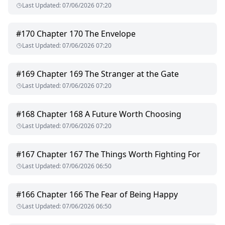
Last Updated
:
07/06/2026 07:20
#
170
Chapter 170 The Envelope
Last Updated
:
07/06/2026 07:20
#
169
Chapter 169 The Stranger at the Gate
Last Updated
:
07/06/2026 07:20
#
168
Chapter 168 A Future Worth Choosing
Last Updated
:
07/06/2026 07:20
#
167
Chapter 167 The Things Worth Fighting For
Last Updated
:
07/06/2026 06:50
#
166
Chapter 166 The Fear of Being Happy
Last Updated
:
07/06/2026 06:50