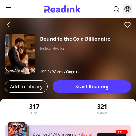
Bound to the Cold Billionaire
Joshua Nwafor
199.3k Words /
Ongoing
Add to Library
Start Reading
317
321
Hot
Views
FREE
Download 174 Chapters of
<
Bound