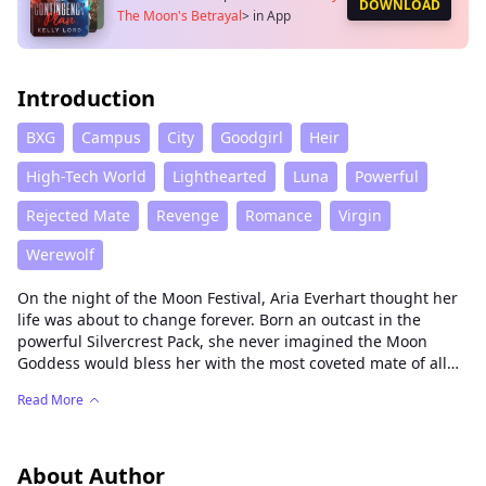
DOWNLOAD
The Moon's Betrayal
>
in App
Introduction
BXG
Campus
City
Goodgirl
Heir
High-Tech World
Lighthearted
Luna
Powerful
Rejected Mate
Revenge
Romance
Virgin
Werewolf
On the night of the Moon Festival, Aria Everhart thought her
life was about to change forever. Born an outcast in the
powerful Silvercrest Pack, she never imagined the Moon
Goddess would bless her with the most coveted mate of all—
Alpha Killian Thorne. Ruthless, commanding, and
Read More
devastatingly handsome, he was the kind of mate every she-
wolf dreamed of.
But fate is cruel.
About Author