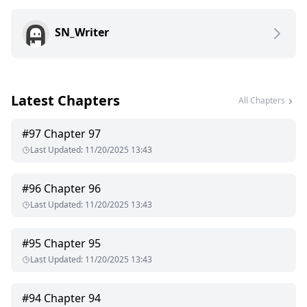
Instead of love, Aria is met with cold indifference. Instead of
SN_Writer
protection, she is cast aside, branded as unworthy, and
forced into servitude beneath the very pack that should have
cherished her. Alpha Killian’s heart belongs to another, a
woman far more suited to his power, and he makes it clear—
he wants nothing to do with Aria.
Latest Chapters
All Chapters
Yet, the bond refuses to break.
#
97
Chapter 97
As shadows of war loom over the packs and dark secrets
Last Updated
:
11/20/2025 13:43
unravel, Killian begins to realize that the mate he scorned
may be the key to his salvation. But Aria is no longer the
broken girl who begged for his love. She has secrets of her
#
96
Chapter 96
own, a bloodline more powerful than anyone imagined, and a
Last Updated
:
11/20/2025 13:43
destiny that could either save or destroy them all.
#
95
Chapter 95
Last Updated
:
11/20/2025 13:43
#
94
Chapter 94