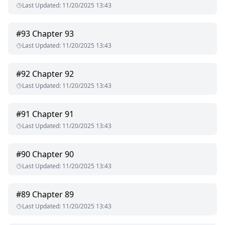
Last Updated
:
11/20/2025 13:43
#
93
Chapter 93
Last Updated
:
11/20/2025 13:43
#
92
Chapter 92
Last Updated
:
11/20/2025 13:43
#
91
Chapter 91
Last Updated
:
11/20/2025 13:43
#
90
Chapter 90
Last Updated
:
11/20/2025 13:43
#
89
Chapter 89
Last Updated
:
11/20/2025 13:43