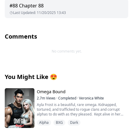
#
88
Chapter 88
Last Updated
:
11/20/2025 13:43
Comments
No comments yet.
You Might Like
😍
Omega Bound
2.7m
Views
·
Completed
·
Veronica White
Ayla Frost is a beautiful, rare omega. Kidnapped,
tortured, and trafficked to rogue clans and corrupt
alphas to do with as they pleased. Kept alive in her
cage, broken and abandoned by her wolf, she becomes
Alpha
BXG
Dark
mute and has given up on hope for a better life until
one explosion changes everything.