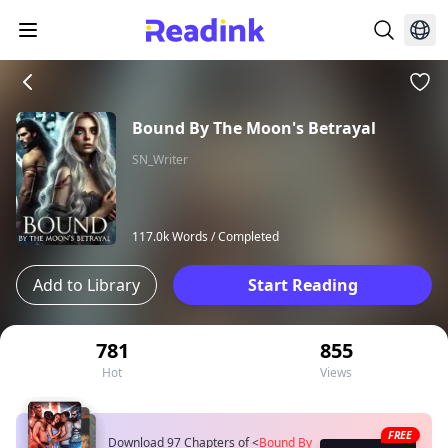
Bound By The Moon's Betrayal
SN_Writer
117.0k Words /
Completed
Add to Library
Start Reading
781
855
Hot
Views
FREE
Download 97 Chapters of
<
Bound By