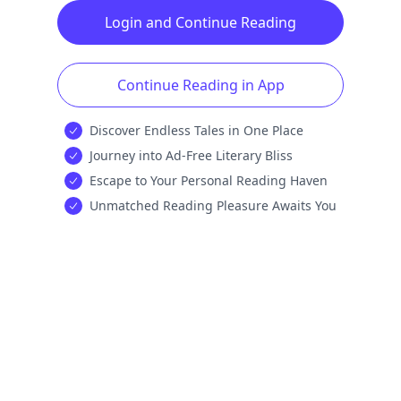
Login and Continue Reading
Continue Reading in App
Discover Endless Tales in One Place
Journey into Ad-Free Literary Bliss
Escape to Your Personal Reading Haven
Unmatched Reading Pleasure Awaits You