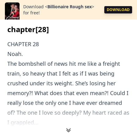
Download
<
Billionaire Rough sex
>
DOWNLOAD
for free!
chapter[28]
CHAPTER 28
Noah.
The bombshell of news hit me like a freight
train, so heavy that I felt as if I was being
crushed under its weight. She’s losing her
memory?! What does that even mean?! Could I
really lose the only one I have ever dreamed
of? The one I love so deeply? My heart raced as
I grappled...