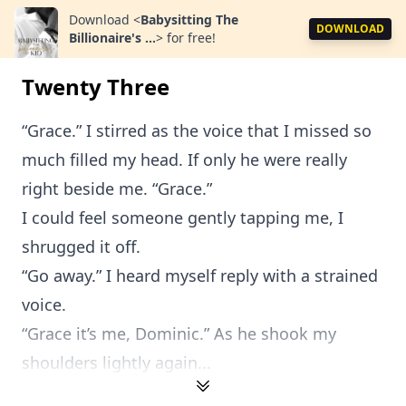
Download
<
Babysitting The
DOWNLOAD
Billionaire's ...
>
for free!
Twenty Three
“Grace.” I stirred as the voice that I missed so
much filled my head. If only he were really
right beside me. “Grace.”
I could feel someone gently tapping me, I
shrugged it off.
“Go away.” I heard myself reply with a strained
voice.
“Grace it’s me, Dominic.” As he shook my
shoulders lightly again...