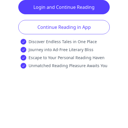
Login and Continue Reading
Continue Reading in App
Discover Endless Tales in One Place
Journey into Ad-Free Literary Bliss
Escape to Your Personal Reading Haven
Unmatched Reading Pleasure Awaits You