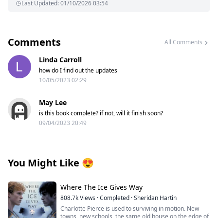
Last Updated
:
01/10/2026 03:54
Comments
All Comments
Linda Carroll
how do I find out the updates
10/05/2023 02:29
May Lee
is this book complete? if not, will it finish soon?
09/04/2023 20:49
You Might Like
😍
Where The Ice Gives Way
808.7k
Views
·
Completed
·
Sheridan Hartin
Charlotte Pierce is used to surviving in motion. New
towns, new schools, the same old house on the edge of