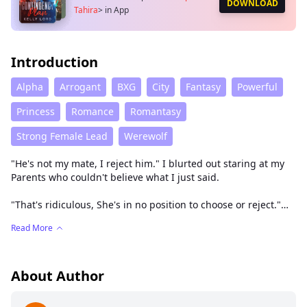
DOWNLOAD
Tahira
>
in App
Introduction
Alpha
Arrogant
BXG
City
Fantasy
Powerful
Princess
Romance
Romantasy
Strong Female Lead
Werewolf
"He's not my mate, I reject him." I blurted out staring at my
Parents who couldn't believe what I just said.
"That's ridiculous, She's in no position to choose or reject."
The prince yelled.
Read More
"Well I'm princess Tahira and I go for the best not a weak riff
Raff like you!"
About Author
"Tahira, he's your chosen mate. The moon goddess
prophesied and proclaimed it right before our faces."