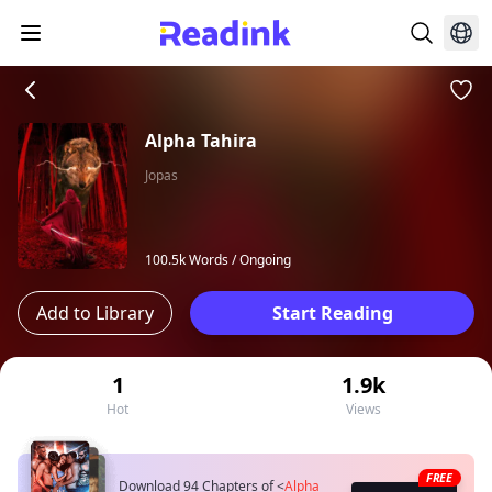
Alpha Tahira
Jopas
100.5k Words /
Ongoing
Add to Library
Start Reading
1
1.9k
Hot
Views
FREE
Download 94 Chapters of
<
Alpha