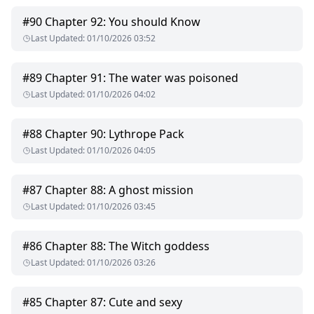
He had already chosen the one he wanted to spend the rest
of his life with and make her Luna once he ascended the
#
90
Chapter 92: You should Know
throne but it was futile.
Last Updated
:
01/10/2026 03:52
What will he do to her and will Princess Tahira survive?
#
89
Chapter 91: The water was poisoned
Last Updated
:
01/10/2026 04:02
#
88
Chapter 90: Lythrope Pack
Last Updated
:
01/10/2026 04:05
#
87
Chapter 88: A ghost mission
Last Updated
:
01/10/2026 03:45
#
86
Chapter 88: The Witch goddess
Last Updated
:
01/10/2026 03:26
#
85
Chapter 87: Cute and sexy