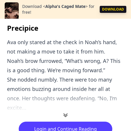
Download
<
Alpha's Caged Mate
>
for
DOWNLOAD
free!
Precipice
Ava only stared at the check in Noah’s hand,
not making a move to take it from him.
Noah’s brow furrowed, “What’s wrong, A? This
is a good thing. We’re moving forward.”
She nodded numbly. There were too many
emotions buzzing around inside her all at
once. Her thoughts were deafening. “No, I’m
excite...
Login and Continue Reading