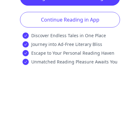
Continue Reading in App
Discover Endless Tales in One Place
Journey into Ad-Free Literary Bliss
Escape to Your Personal Reading Haven
Unmatched Reading Pleasure Awaits You