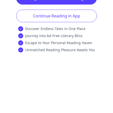
Continue Reading in App
Discover Endless Tales in One Place
Journey into Ad-Free Literary Bliss
Escape to Your Personal Reading Haven
Unmatched Reading Pleasure Awaits You