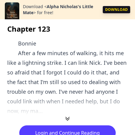
Download
<
Alpha Nicholas's Little
DOWNLOAD
Mate
>
for free!
Chapter 123
Bonnie
After a few minutes of walking, it hits me
like a lightning strike. I can link Nick. I've been
so afraid that I forgot I could do it that, and
the fact that I'm still so used to dealing with
trouble on my own. I've never had anyone I
could link with when I needed help, but I do
now, my ma...
Login and Continue Reading