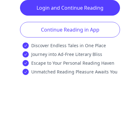
Login and Continue Reading
Continue Reading in App
Discover Endless Tales in One Place
Journey into Ad-Free Literary Bliss
Escape to Your Personal Reading Haven
Unmatched Reading Pleasure Awaits You