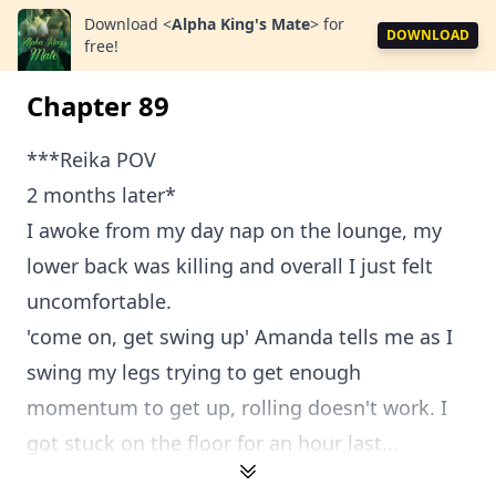
Download
<
Alpha King's Mate
>
for
DOWNLOAD
free!
Chapter 89
***Reika POV
2 months later*
I awoke from my day nap on the lounge, my
lower back was killing and overall I just felt
uncomfortable.
'come on, get swing up' Amanda tells me as I
swing my legs trying to get enough
momentum to get up, rolling doesn't work. I
got stuck on the floor for an hour last...