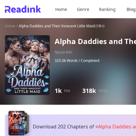
Home
Genre
Ranking
Blog
Home
/
Alpha Daddies and Their Innocent Little Maid (18+)
Alpha Daddies and Thei
Nyssa Kim
325.0k Words /
Completed
1k
318k
Hot
Views
Download 202 Chapters of
<
Alpha Daddies an