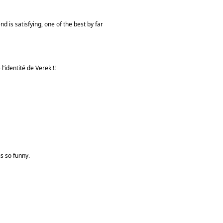
d is satisfying, one of the best by far
l’identité de Verek !!
is so funny.