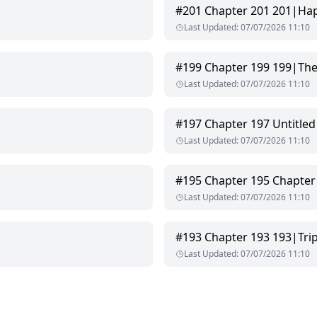
#
201
Chapter 201 201|Hap
Last Updated
:
07/07/2026 11:10
broken, drank wolfsbane and never woke up.
#
199
Chapter 199 199|The 
hout a second glance.
Last Updated
:
07/07/2026 11:10
s the Rite—a ritual where women offer their bodies to the cursed Al
#
197
Chapter 197 Untitled
Last Updated
:
07/07/2026 11:10
t mark their mate before twenty-six, their wolves will destroy them
#
195
Chapter 195 Chapter
Last Updated
:
07/07/2026 11:10
#
193
Chapter 193 193|Tri
Last Updated
:
07/07/2026 11:10