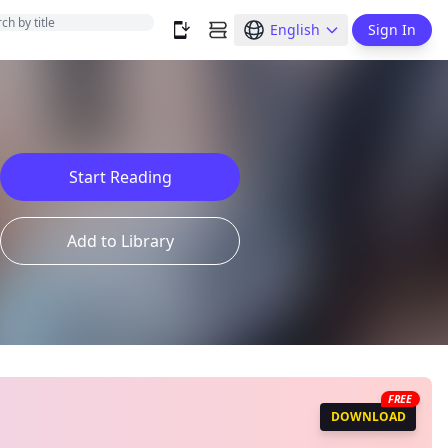
English
Sign In
Start Reading
Add to Library
FREE
DOWNLOAD