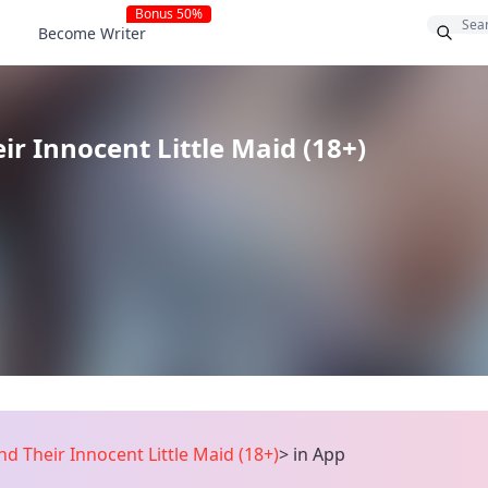
Bonus 50%
Become Writer
r Innocent Little Maid (18+)
d Their Innocent Little Maid (18+)
>
in App