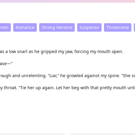
arem
Romance
Strong Heroine
Suspense
Threesome
was a low snarl as he gripped my jaw, forcing my mouth open.
ease—”
rough and unrelenting. “Liar,” he growled against my spine. “She 
 throat. “Tie her up again. Let her beg with that pretty mouth unt
Yes, please. Use me again.”
elong to all three of them.