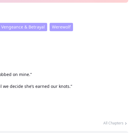
Vengeance & Betrayal
Werewolf
sobbed on mine.”
il we decide she’s earned our knots.”
All Chapters