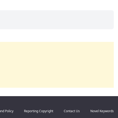
nd Policy
Reporting Copyright
Contact Us
Novel Keywords