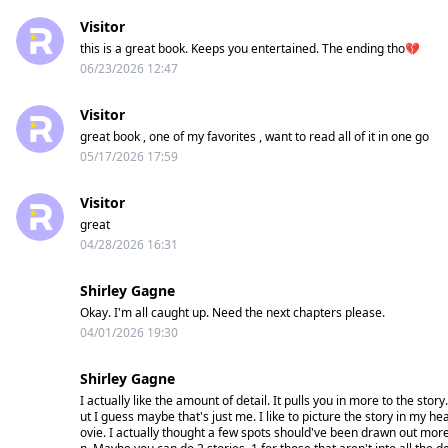
Visitor
No fate. Just obsession.
this is a great book. Keeps you entertained. The ending tho💔
06/23/2026 12:47
And the more they taste her,
The harder she is to let go.
Visitor
great book , one of my favorites , want to read all of it in one go
05/17/2026 17:59
Visitor
great
04/28/2026 16:31
Shirley Gagne
Okay. I'm all caught up. Need the next chapters please.
04/01/2026 19:30
Shirley Gagne
I actually like the amount of detail. It pulls you in more to the st
ut I guess maybe that's just me. I like to picture the story in my he
ovie. I actually thought a few spots should've been drawn out mo