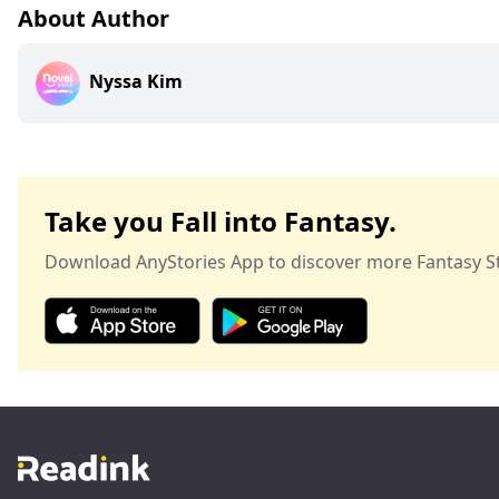
About Author
Nyssa Kim
Take you Fall into Fantasy.
Download AnyStories App to discover more Fantasy St