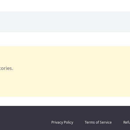
ories.
Privacy Policy
Terms of Service
Refu