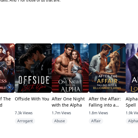
tails. And 1 for those of us that are.
f The
Offside With You
After One Night
After the Affair:
Alpha
d
with the Alpha
Falling into a
Spell
Billionaire's Arms
7.3k
Views
1.7m
Views
1.8m
Views
1.9k
Vi
Arrogant
Abuse
Affair
Alpha