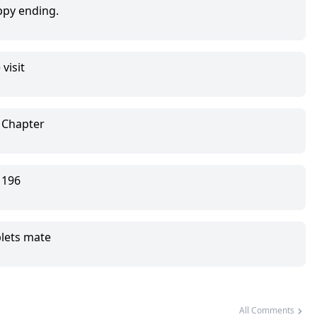
py ending.
visit
phas in exchange for gold.
 Chapter
.
 196
plets mate
All Comments