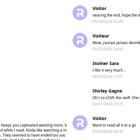
Visitor
nearing the end, hope the en
05/26/2026 02:28
Visiteur
Wow, j’aurais jamais deviné 
05/02/2026 20:00
Stolner Sara
I like it very much ..
04/02/2026 11:41
Shirley Gagne
Oh I so LOVE this wolf. She 
04/01/2026 03:25
Visitor
ory. Keeps you captivated wanting more. b
Want to read all it at a go
ad while I read. Kinda like watching a m
03/24/2026 06:38
re. They seemed to have ended too soo