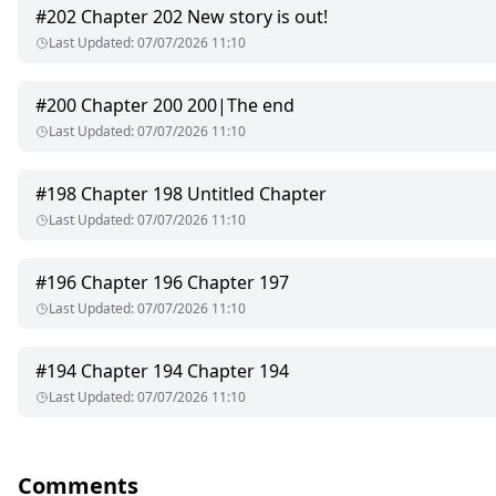
#
202
Chapter 202 New story is out!
But everything was torn away.
Last Updated
:
07/07/2026 11:10
Her father—the late Beta of Fangspire died. Her mother, heart
#
200
Chapter 200 200|The end
And her boyfriend? He found his mate and left Lilith behind wit
Last Updated
:
07/07/2026 11:10
Wolfless and alone, with hospital debt piling high, Lilith enter
#
198
Chapter 198 Untitled Chapter
Lucien. Silas. Claude.
Last Updated
:
07/07/2026 11:10
Three ruthless Alphas, cursed by the Moon Goddess. If they don’
#
196
Chapter 196 Chapter 197
Lilith was supposed to be a means to an end.
Last Updated
:
07/07/2026 11:10
But something changed the moment they touched her.
#
194
Chapter 194 Chapter 194
Now they want her—marked, ruined, worshipped.
Last Updated
:
07/07/2026 11:10
And the more they take, the more they crave.
Three Alphas.
Comments
One wolfless girl.