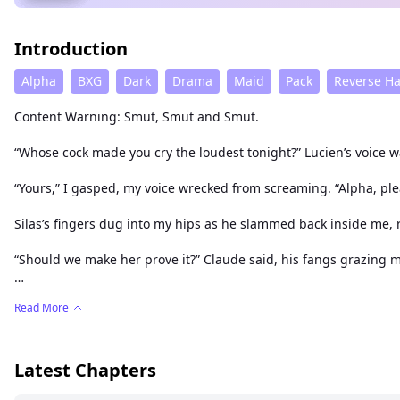
Introduction
Alpha
BXG
Dark
Drama
Maid
Pack
Reverse H
Content Warning: Smut, Smut and Smut.
“Whose cock made you cry the loudest tonight?” Lucien’s voice 
“Yours,” I gasped, my voice wrecked from screaming. “Alpha, pl
Silas’s fingers dug into my hips as he slammed back inside me, 
“Should we make her prove it?” Claude said, his fangs grazing my
I was trembling, dripping, used—and all I could do was moan, “
Read More
And they did. Like they always do. Like they can’t help it. Like I b
Latest Chapters
Lilith used to believe in loyalty. In love. In her pack.