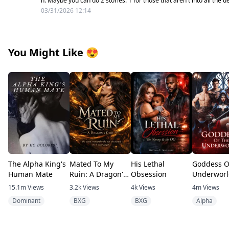
n. Maybe you can do 2 stories. 1 for those that aren't into all the de
03/31/2026 12:14
You Might Like
😍
The Alpha King's
Mated To My
His Lethal
Goddess O
Human Mate
Ruin: A Dragon's
Obsession
Underworl
Debt
15.1m
Views
3.2k
Views
4k
Views
4m
Views
Dominant
BXG
BXG
Alpha