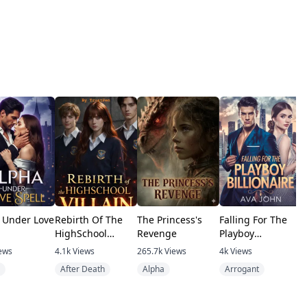
 Under Love
Rebirth Of The
The Princess's
Falling For The
F
HighSchool
Revenge
Playboy
b
Villain
Billionaire
b
ews
4.1k
Views
265.7k
Views
4k
Views
6
After Death
Alpha
Arrogant