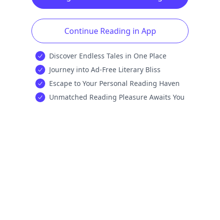
Continue Reading in App
Discover Endless Tales in One Place
Journey into Ad-Free Literary Bliss
Escape to Your Personal Reading Haven
Unmatched Reading Pleasure Awaits You