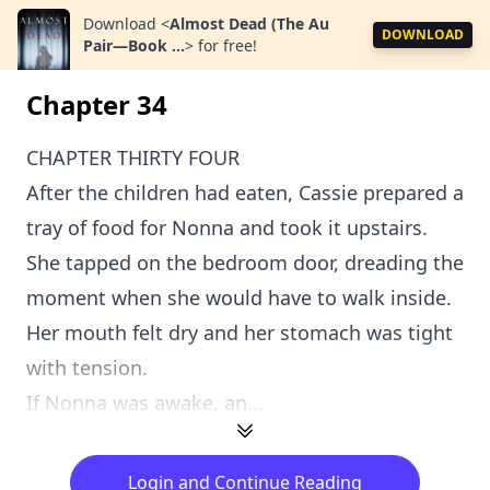
Download
<
Almost Dead (The Au
DOWNLOAD
Pair—Book ...
>
for free!
Chapter 34
CHAPTER THIRTY FOUR
After the children had eaten, Cassie prepared a
tray of food for Nonna and took it upstairs.
She tapped on the bedroom door, dreading the
moment when she would have to walk inside.
Her mouth felt dry and her stomach was tight
with tension.
If Nonna was awake, an...
Login and Continue Reading