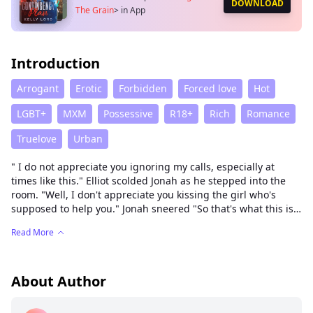
DOWNLOAD
The Grain
>
in App
Introduction
Arrogant
Erotic
Forbidden
Forced love
Hot
LGBT+
MXM
Possessive
R18+
Rich
Romance
Truelove
Urban
" I do not appreciate you ignoring my calls, especially at
times like this." Elliot scolded Jonah as he stepped into the
room. "Well, I don't appreciate you kissing the girl who's
supposed to help you." Jonah sneered "So that's what this is
about." Elliot said sighing. "Look Jonah you know that had to
Read More
happen we had cameras in our faces."Elliot tried to explain.
Jonah walked closer to Elliot till his back hit the wall. Elliot's
breath grew shallower as Jonah was trapped. "Look I'm tired
of you trying to keep up appearances. And if you've not
About Author
noticed, I don't like sharing and I'm tired of sharing." Jonah
whispered violently. Jonah plants a rough kiss to Elliot biting