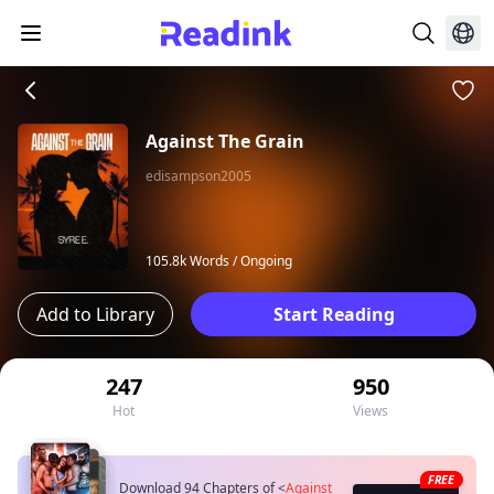
Against The Grain
edisampson2005
105.8k Words /
Ongoing
Add to Library
Start Reading
247
950
Hot
Views
FREE
Download 94 Chapters of
<
Against