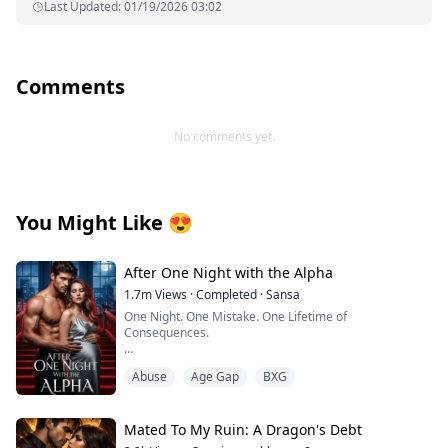
Last Updated
:
01/19/2026 03:02
Comments
No comments yet.
You Might Like
😍
After One Night with the Alpha
1.7m
Views
·
Completed
·
Sansa
One Night. One Mistake. One Lifetime of
Consequences.
I thought I was waiting for love. Instead, I got fucked by
Abuse
Age Gap
BXG
a beast.
My world was supposed to bloom at the Moonshade
Bay Full Moon Festival—champagne buzzing in my
Mated To My Ruin: A Dragon's Debt
veins, a hotel room booked for Jason and me to finally