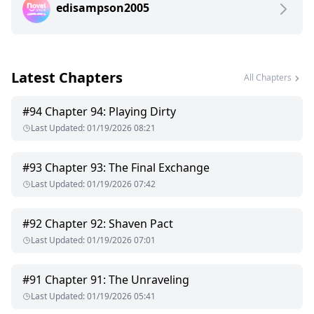
edisampson2005
his lips till they draw blood. Jonah wipes it clean and stares
Elliot in the eyes, "You are mine. Just mine" Jonah tells him.
Elliot Sinclair, a billionaire, the heir to the Sinclair legacy is in
Latest Chapters
love. And it's not with his fiancee Clara Dawson. It's with
All Chapters
Jonah Hartfield, another man! Their relationship is forbidden.
If the public finds out Elliot is doomed. Jonah is possessive
#
94
Chapter 94: Playing Dirty
and jealous, Elliot has to balance, his family's wishes and his
Last Updated
:
01/19/2026 08:21
relationship with Jonah. Would he have to sacrifice one for
the other? Or can he manage to save both?
#
93
Chapter 93: The Final Exchange
Last Updated
:
01/19/2026 07:42
#
92
Chapter 92: Shaven Pact
Last Updated
:
01/19/2026 07:01
#
91
Chapter 91: The Unraveling
Last Updated
:
01/19/2026 05:41