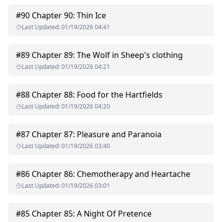
#
90
Chapter 90: Thin Ice
Last Updated
:
01/19/2026 04:41
#
89
Chapter 89: The Wolf in Sheep's clothing
Last Updated
:
01/19/2026 04:21
#
88
Chapter 88: Food for the Hartfields
Last Updated
:
01/19/2026 04:20
#
87
Chapter 87: Pleasure and Paranoia
Last Updated
:
01/19/2026 03:40
#
86
Chapter 86: Chemotherapy and Heartache
Last Updated
:
01/19/2026 03:01
#
85
Chapter 85: A Night Of Pretence