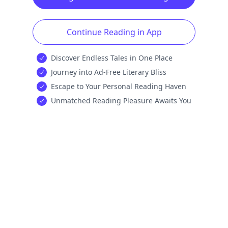
Continue Reading in App
Discover Endless Tales in One Place
Journey into Ad-Free Literary Bliss
Escape to Your Personal Reading Haven
Unmatched Reading Pleasure Awaits You