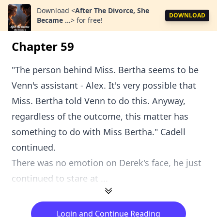
Download
<
After The Divorce, She
DOWNLOAD
Became ...
>
for free!
Chapter 59
"The person behind Miss. Bertha seems to be
Venn's assistant - Alex. It's very possible that
Miss. Bertha told Venn to do this. Anyway,
regardless of the outcome, this matter has
something to do with Miss Bertha." Cadell
continued.
There was no emotion on Derek's face, he just
continued to stare at ...
Login and Continue Reading