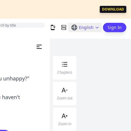
DOWNLOAD
English
Sign In
Chapters
ou unhappy?"
u haven't
Zoom out
Zoom in