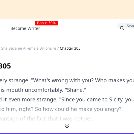
Bonus 50%
Become Writer
, She Became A Female Billionaire
/
Chapter 305
305
 very strange. "What's wrong with you? Who makes y
is mouth uncomfortably. "Shane."
 it even more strange. "Since you came to S city, yo
to him, right? So how could he make you angry?"
antage of the fact that I was not ye...