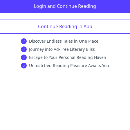
Login and Continue Reading
Continue Reading in App
Discover Endless Tales in One Place
Journey into Ad-Free Literary Bliss
Escape to Your Personal Reading Haven
Unmatched Reading Pleasure Awaits You