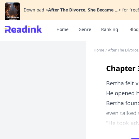
Download
<
After The Divorce, She Became ...
>
for free!
Home
Genre
Ranking
Blog
Home
/
After The Divorce
Chapter 
Bertha felt
He opened h
Bertha found
even talked 
"He took adv