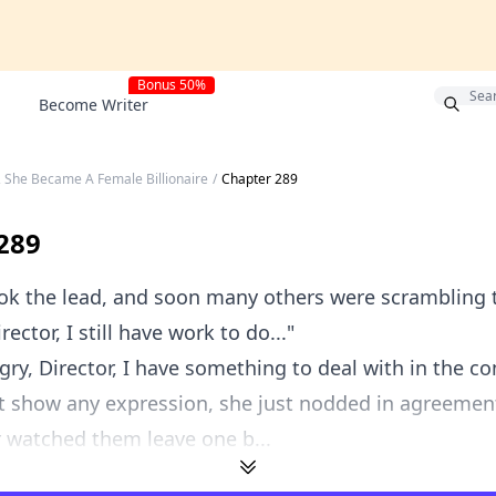
Bonus 50%
Become Writer
, She Became A Female Billionaire
/
Chapter 289
289
k the lead, and soon many others were scrambling t
irector, I still have work to do..."
gry, Director, I have something to deal with in the co
t show any expression, she just nodded in agreemen
r watched them leave one b...