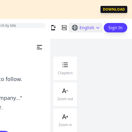
DOWNLOAD
English
Sign In
Chapters
o follow.
mpany..."
Zoom out
t.
Zoom in