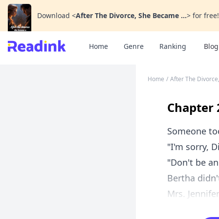
Download
<
After The Divorce, She Became ...
>
for free!
Home
Genre
Ranking
Blog
Home
/
After The Divorce
Chapter 
Someone too
"I'm sorry, D
"Don't be an
Bertha didn'
Mrs. Jennife