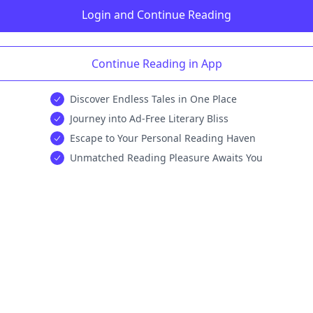
Login and Continue Reading
Continue Reading in App
Discover Endless Tales in One Place
Journey into Ad-Free Literary Bliss
Escape to Your Personal Reading Haven
Unmatched Reading Pleasure Awaits You