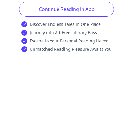
Continue Reading in App
Discover Endless Tales in One Place
Journey into Ad-Free Literary Bliss
Escape to Your Personal Reading Haven
Unmatched Reading Pleasure Awaits You