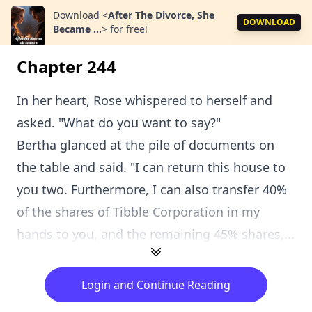
Download
<
After The Divorce, She
DOWNLOAD
Became ...
>
for free!
Chapter 244
In her heart, Rose whispered to herself and
asked. "What do you want to say?"
Bertha glanced at the pile of documents on
the table and said. "I can return this house to
you two. Furthermore, I can also transfer 40%
of the shares of Tibble Corporation in my
hands to you, and the remaining 45% shares,...
Login and Continue Reading