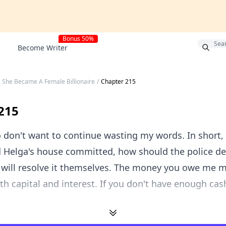
Bonus 50%
Become Writer
, She Became A Female Billionaire
/
Chapter 215
215
lso don't want to continue wasting my words. In short,
d Helga's house committed, how should the police d
 will resolve it themselves. The money you owe me 
th capital and interest. If you don't have enough cash