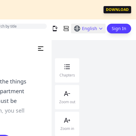
DOWNLOAD
English
Sign In
Chapters
 the things
epartment
must be
Zoom out
, you sell
Zoom in