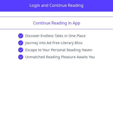
Login and Continue Reading
Continue Reading in App
Discover Endless Tales in One Place
Journey into Ad-Free Literary Bliss
Escape to Your Personal Reading Haven
Unmatched Reading Pleasure Awaits You