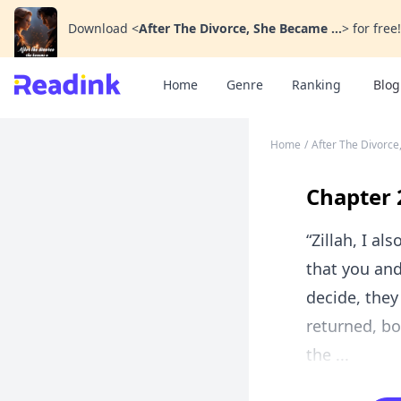
Download
<
After The Divorce, She Became ...
>
for free!
Home
Genre
Ranking
Blog
Home
/
After The Divorce
Chapter 
“Zillah, I a
that you an
decide, they
returned, bo
the ...