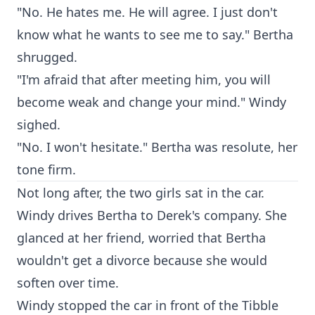
"No. He hates me. He will agree. I just don't
know what he wants to see me to say." Bertha
shrugged.
"I'm afraid that after meeting him, you will
become weak and change your mind." Windy
sighed.
"No. I won't hesitate." Bertha was resolute, her
tone firm.
Not long after, the two girls sat in the car.
Windy drives Bertha to Derek's company. She
glanced at her friend, worried that Bertha
wouldn't get a divorce because she would
soften over time.
Windy stopped the car in front of the Tibble