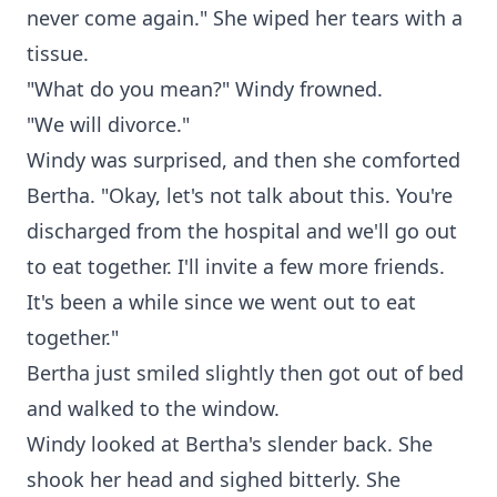
never come again." She wiped her tears with a
tissue.
"What do you mean?" Windy frowned.
"We will divorce."
Windy was surprised, and then she comforted
Bertha. "Okay, let's not talk about this. You're
discharged from the hospital and we'll go out
to eat together. I'll invite a few more friends.
It's been a while since we went out to eat
together."
Bertha just smiled slightly then got out of bed
and walked to the window.
Windy looked at Bertha's slender back. She
shook her head and sighed bitterly. She