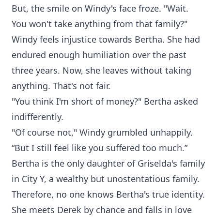
But, the smile on Windy's face froze. "Wait.
You won't take anything from that family?"
Windy feels injustice towards Bertha. She had
endured enough humiliation over the past
three years. Now, she leaves without taking
anything. That's not fair.
"You think I'm short of money?" Bertha asked
indifferently.
"Of course not," Windy grumbled unhappily.
“But I still feel like you suffered too much.”
Bertha is the only daughter of Griselda's family
in City Y, a wealthy but unostentatious family.
Therefore, no one knows Bertha's true identity.
She meets Derek by chance and falls in love