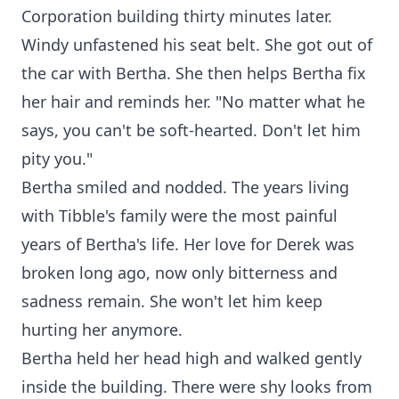
Corporation building thirty minutes later.
Windy unfastened his seat belt. She got out of
the car with Bertha. She then helps Bertha fix
her hair and reminds her. "No matter what he
says, you can't be soft-hearted. Don't let him
pity you."
Bertha smiled and nodded. The years living
with Tibble's family were the most painful
years of Bertha's life. Her love for Derek was
broken long ago, now only bitterness and
sadness remain. She won't let him keep
hurting her anymore.
Bertha held her head high and walked gently
inside the building. There were shy looks from