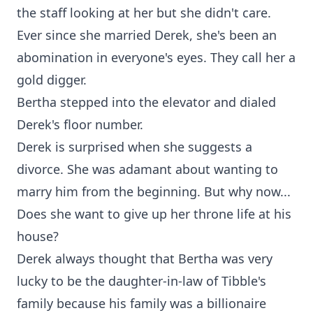
the staff looking at her but she didn't care.
Ever since she married Derek, she's been an
abomination in everyone's eyes. They call her a
gold digger.
Bertha stepped into the elevator and dialed
Derek's floor number.
Derek is surprised when she suggests a
divorce. She was adamant about wanting to
marry him from the beginning. But why now...
Does she want to give up her throne life at his
house?
Derek always thought that Bertha was very
lucky to be the daughter-in-law of Tibble's
family because his family was a billionaire