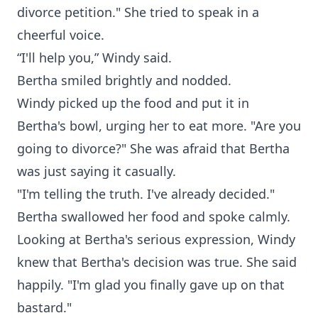
divorce petition." She tried to speak in a
cheerful voice.
“I'll help you,” Windy said.
Bertha smiled brightly and nodded.
Windy picked up the food and put it in
Bertha's bowl, urging her to eat more. "Are you
going to divorce?" She was afraid that Bertha
was just saying it casually.
"I'm telling the truth. I've already decided."
Bertha swallowed her food and spoke calmly.
Looking at Bertha's serious expression, Windy
knew that Bertha's decision was true. She said
happily. "I'm glad you finally gave up on that
bastard."