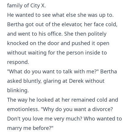
family of City X.
He wanted to see what else she was up to.
Bertha got out of the elevator, her face cold,
and went to his office. She then politely
knocked on the door and pushed it open
without waiting for the person inside to
respond.
"What do you want to talk with me?" Bertha
asked bluntly, glaring at Derek without
blinking.
The way he looked at her remained cold and
emotionless. "Why do you want a divorce?
Don't you love me very much? Who wanted to
marry me before?"