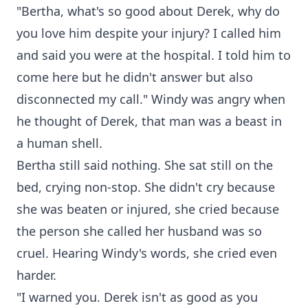
"Bertha, what's so good about Derek, why do
you love him despite your injury? I called him
and said you were at the hospital. I told him to
come here but he didn't answer but also
disconnected my call." Windy was angry when
he thought of Derek, that man was a beast in
a human shell.
Bertha still said nothing. She sat still on the
bed, crying non-stop. She didn't cry because
she was beaten or injured, she cried because
the person she called her husband was so
cruel. Hearing Windy's words, she cried even
harder.
"I warned you. Derek isn't as good as you