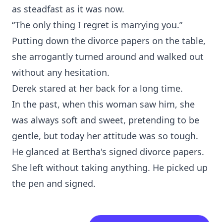
as steadfast as it was now.
“The only thing I regret is marrying you.”
Putting down the divorce papers on the table,
she arrogantly turned around and walked out
without any hesitation.
Derek stared at her back for a long time.
In the past, when this woman saw him, she
was always soft and sweet, pretending to be
gentle, but today her attitude was so tough.
He glanced at Bertha's signed divorce papers.
She left without taking anything. He picked up
the pen and signed.