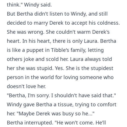
think." Windy said.
But Bertha didn't listen to Windy, and still
decided to marry Derek to accept his coldness.
She was wrong. She couldn't warm Derek's
heart. In his heart, there is only Laura. Bertha
is like a puppet in Tibble's family, letting
others joke and scold her. Laura always told
her she was stupid. Yes. She is the stupidest
person in the world for loving someone who
doesn't love her.
"Bertha, I'm sorry. I shouldn't have said that."
Windy gave Bertha a tissue, trying to comfort
her. "Maybe Derek was busy so he..."
Bertha interrupted. "He won't come. He'll