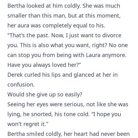
Bertha looked at him coldly. She was much
smaller than this man, but at this moment,
her aura was completely equal to his.
"That's the past. Now, I just want to divorce
you. This is also what you want, right? No one
can stop you from being with Laura anymore.
Have you always loved her?”
Derek curled his lips and glanced at her in
confusion.
Would she give up so easily?
Seeing her eyes were serious, not like she was
lying, he snorted, his tone cold. “I hope you
won't regret it.”
Bertha smiled coldly, her heart had never been