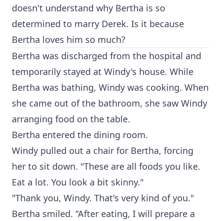
doesn't understand why Bertha is so
determined to marry Derek. Is it because
Bertha loves him so much?
Bertha was discharged from the hospital and
temporarily stayed at Windy's house. While
Bertha was bathing, Windy was cooking. When
she came out of the bathroom, she saw Windy
arranging food on the table.
Bertha entered the dining room.
Windy pulled out a chair for Bertha, forcing
her to sit down. "These are all foods you like.
Eat a lot. You look a bit skinny."
"Thank you, Windy. That's very kind of you."
Bertha smiled. “After eating, I will prepare a