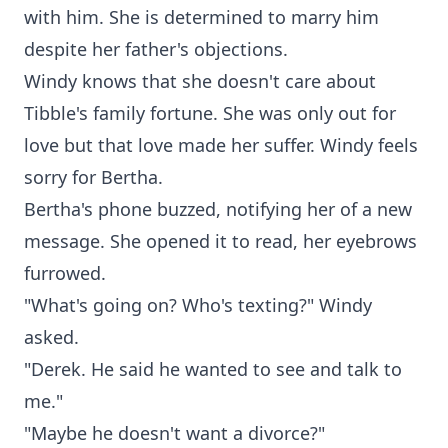
with him. She is determined to marry him
despite her father's objections.
Windy knows that she doesn't care about
Tibble's family fortune. She was only out for
love but that love made her suffer. Windy feels
sorry for Bertha.
Bertha's phone buzzed, notifying her of a new
message. She opened it to read, her eyebrows
furrowed.
"What's going on? Who's texting?" Windy
asked.
"Derek. He said he wanted to see and talk to
me."
"Maybe he doesn't want a divorce?"