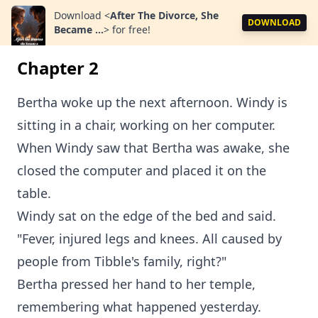
Download
<
After The Divorce, She
DOWNLOAD
Became ...
>
for free!
Chapter 2
Bertha woke up the next afternoon. Windy is
sitting in a chair, working on her computer.
When Windy saw that Bertha was awake, she
closed the computer and placed it on the
table.
Windy sat on the edge of the bed and said.
"Fever, injured legs and knees. All caused by
people from Tibble's family, right?"
Bertha pressed her hand to her temple,
remembering what happened yesterday.