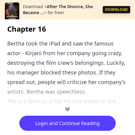
Download
<
After The Divorce, She
DOWNLOAD
Became ...
>
for free!
Chapter 16
Bertha took the iPad and saw the famous
actor - Kirjani from her company going crazy,
destroying the film crew's belongings. Luckily,
his manager blocked these photos. If they
spread out, people will criticize her company's
artists. Bertha was speechless.
“He is a famous actor. He just wants to ask ...
Login and Continue Reading