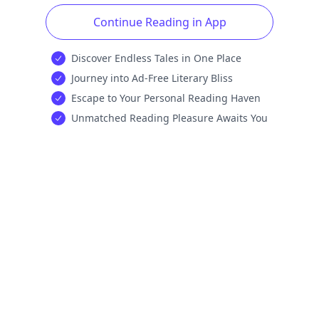
Continue Reading in App
Discover Endless Tales in One Place
Journey into Ad-Free Literary Bliss
Escape to Your Personal Reading Haven
Unmatched Reading Pleasure Awaits You