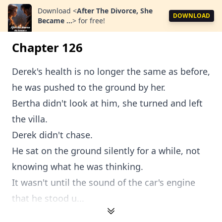
Download
<
After The Divorce, She
DOWNLOAD
Became ...
>
for free!
Chapter 126
Derek's health is no longer the same as before,
he was pushed to the ground by her.
Bertha didn't look at him, she turned and left
the villa.
Derek didn't chase.
He sat on the ground silently for a while, not
knowing what he was thinking.
It wasn't until the sound of the car's engine
that he stood u...