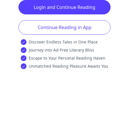
Login and Continue Reading
Continue Reading in App
Discover Endless Tales in One Place
Journey into Ad-Free Literary Bliss
Escape to Your Personal Reading Haven
Unmatched Reading Pleasure Awaits You