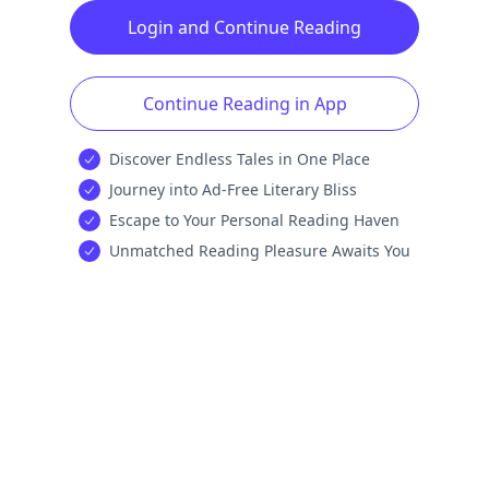
Login and Continue Reading
Continue Reading in App
Discover Endless Tales in One Place
Journey into Ad-Free Literary Bliss
Escape to Your Personal Reading Haven
Unmatched Reading Pleasure Awaits You