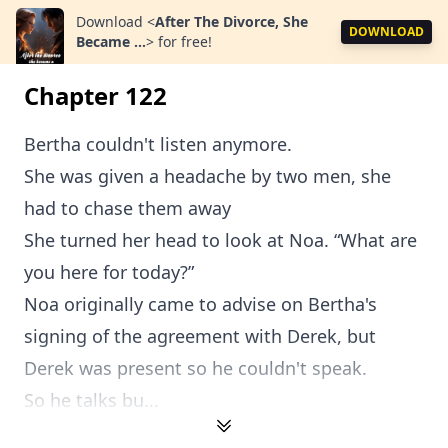
Download
<
After The Divorce, She
DOWNLOAD
Became ...
>
for free!
Chapter 122
Bertha couldn't listen anymore.
She was given a headache by two men, she
had to chase them away
She turned her head to look at Noa. “What are
you here for today?”
Noa originally came to advise on Bertha's
signing of the agreement with Derek, but
Derek was present so he couldn't speak.
So he talks bu...