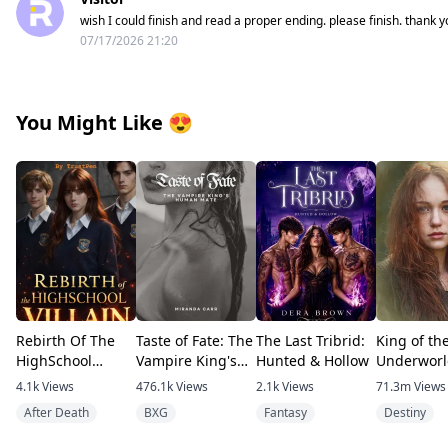
wish I could finish and read a proper ending. please finish. thank y
07/17/2026 21:20
You Might Like
😍
Rebirth Of The
Taste of Fate: The
The Last Tribrid:
King of th
HighSchool
Vampire King's
Hunted & Hollow
Underworl
Villain
Human Mate
4.1k
Views
476.1k
Views
2.1k
Views
71.3m
Views
After Death
BXG
Fantasy
Destiny