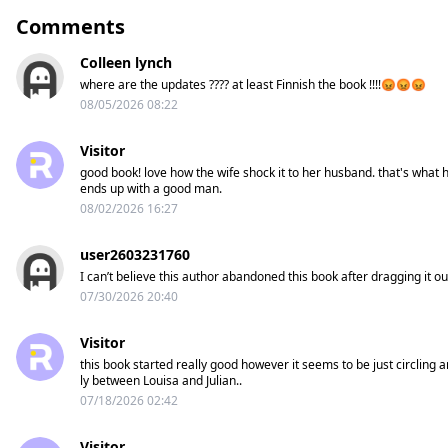
Comments
Colleen lynch
where are the updates ???? at least Finnish the book !!!!😡😡😡
08/05/2026 08:22
Visitor
good book! love how the wife shock it to her husband. that's what h
ends up with a good man.
08/02/2026 16:27
user2603231760
I can’t believe this author abandoned this book after dragging it ou
07/30/2026 20:40
Visitor
this book started really good however it seems to be just circling
ly between Louisa and Julian..
07/18/2026 02:42
Visitor