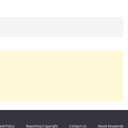
nd Policy
Reporting Copyright
Contact Us
Novel Keywords