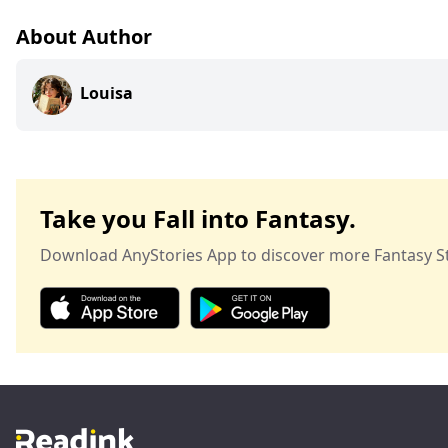
About Author
Louisa
Take you Fall into Fantasy.
Download AnyStories App to discover more Fantasy St