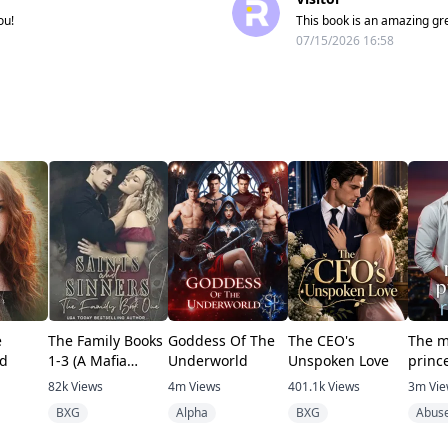
ou!
This book is an amazing gre
07/15/2026 16:58
e
The Family Books
Goddess Of The
The CEO's
The m
d
1-3 (A Mafia
Underworld
Unspoken Love
princ
romance)
82k
Views
4m
Views
401.1k
Views
3m
Vi
BXG
Alpha
BXG
Abus