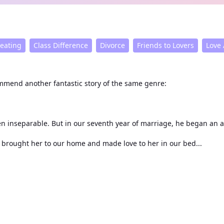
eating
Class Difference
Divorce
Friends to Lovers
Love 
commend another fantastic story of the same genre:
From first crush to wedding vows, George Capulet and I had been inseparable. But in our seventh year of m
cation. On our anniversary, he brought her to our home and made love to her in our bed...
him.
His deceptions continued until the day the divorce was finalized. I threw the papers in his face: "George Capulet, 