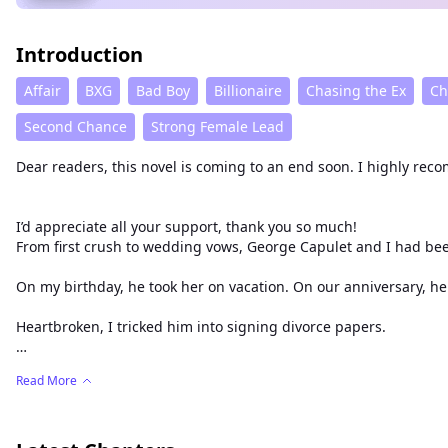
Introduction
Affair
BXG
Bad Boy
Billionaire
Chasing the Ex
Ch
Second Chance
Strong Female Lead
Dear readers, this novel is coming to an end soon. I highly re
I’d appreciate all your support, thank you so much!
On my birthday, he took her on va
Heartbroken, I tricked him into signing divorce papers.
George remained unconcerned, convinced I would never leave 
Read More
Only then did panic flood his eyes as he begged me to stay.