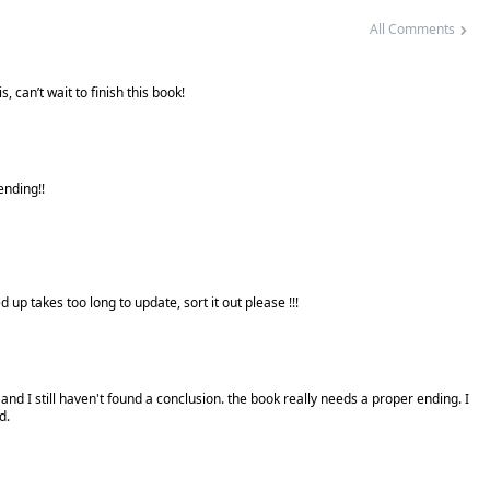
All Comments
, can’t wait to finish this book!
 ending!!
 up takes too long to update, sort it out please !!!
and I still haven't found a conclusion. the book really needs a proper ending. I
d.