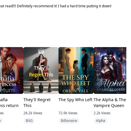
at read!!!! Definitely recommend it! I had a hard time putting it down!
afia
They'll Regret
The Spy Who Left
The Alpha & The
F
ess return
This
Vampire Queen
P
B
ews
28.2k
Views
72.9k
Views
2.2k
Views
4
e
BXG
Billionaire
Alpha