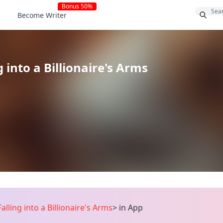
Bonus 50%
Become Writer
g into a Billionaire's Arms
Falling into a Billionaire's Arms
>
in App