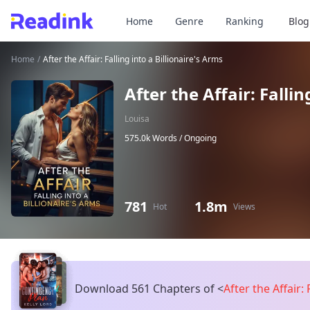
Home
Genre
Ranking
Blog
Home
/
After the Affair: Falling into a Billionaire's Arms
After the Affair: Fallin
Louisa
575.0k Words /
Ongoing
781
1.8m
Hot
Views
Download 561 Chapters of
<
After the Affair: 