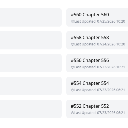
 me who answered, but my new boyfriend Julian.
#
560
Chapter 560
Last Updated
:
07/25/2026 10:20
er ex-boyfriend should be as quiet as the dead?"
#
558
Chapter 558
Last Updated
:
07/24/2026 10:20
Julian dropped a gentle kiss on my sleeping form nestled against him. "She's exhausted. She just fell asleep."
#
556
Chapter 556
Last Updated
:
07/23/2026 10:21
#
554
Chapter 554
Last Updated
:
07/23/2026 06:21
#
552
Chapter 552
Last Updated
:
07/23/2026 06:21