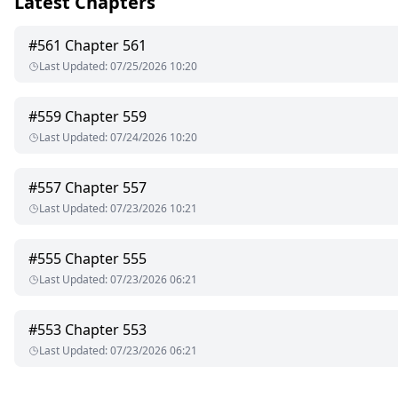
Latest Chapters
When his calls bombarded my phone later that night, it wasn't
#
561
Chapter 561
Last Updated
:
07/25/2026 10:20
"Don't you know," Julian chuckled into the receiver, "that a prop
George seethed through gritted teeth: "Put her on the phone!"
#
559
Chapter 559
Last Updated
:
07/24/2026 10:20
"I'm afraid that's impossible."
#
557
Chapter 557
Last Updated
:
07/23/2026 10:21
#
555
Chapter 555
Last Updated
:
07/23/2026 06:21
#
553
Chapter 553
Last Updated
:
07/23/2026 06:21