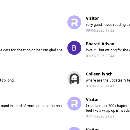
Visitor
very good, loved reading this
08/04/2026 19:32
Bharati Advani
e gets for cheating on her. I'm glad she
love it....but waiting for the
07/31/2026 23:44
Colleen lynch
t so long.
where are the updates ?? fed
07/18/2026 17:41
Visitor
 around instead of moving on the current
I read almost 300 chapters 
feel like a wrap up is neede
07/17/2026 21:21
Visitor