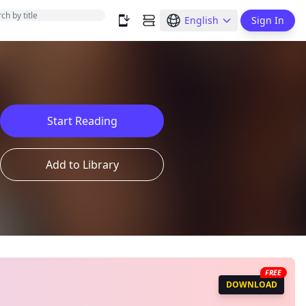
English
Sign In
Start Reading
Add to Library
FREE
DOWNLOAD