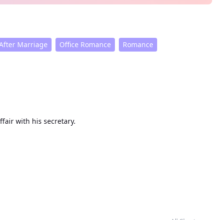
After Marriage
Office Romance
Romance
arriage, he began an affair with his secretary.
from this moment on, get out of my life!"