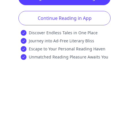
Continue Reading in App
Discover Endless Tales in One Place
Journey into Ad-Free Literary Bliss
Escape to Your Personal Reading Haven
Unmatched Reading Pleasure Awaits You