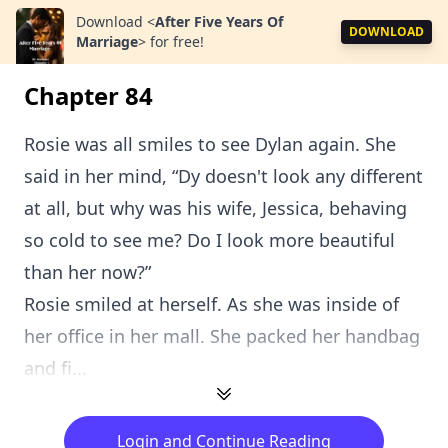
Download
<
After Five Years Of
DOWNLOAD
Marriage
>
for free!
Chapter 84
Rosie was all smiles to see Dylan again. She
said in her mind, “Dy doesn't look any different
at all, but why was his wife, Jessica, behaving
so cold to see me? Do I look more beautiful
than her now?”
Rosie smiled at herself. As she was inside of
her office in her mall. She packed her handbag
and fi...
Login and Continue Reading