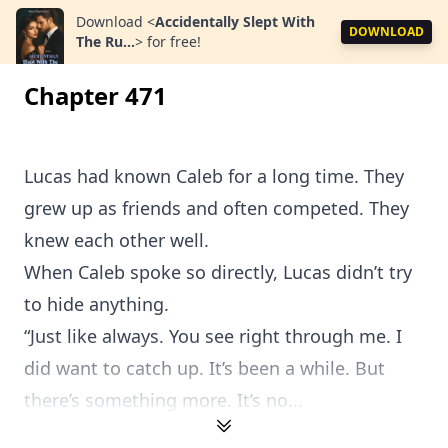
Download
<
Accidentally Slept With
DOWNLOAD
The Ru...
>
for free!
Chapter 471
Lucas had known Caleb for a long time. They
grew up as friends and often competed. They
knew each other well.
When Caleb spoke so directly, Lucas didn’t try
to hide anything.
“Just like always. You see right through me. I
did want to catch up. It’s been a while. But
there’s something more. It’s no...