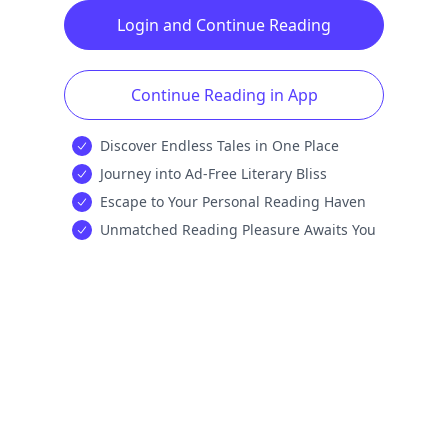
Login and Continue Reading
Continue Reading in App
Discover Endless Tales in One Place
Journey into Ad-Free Literary Bliss
Escape to Your Personal Reading Haven
Unmatched Reading Pleasure Awaits You