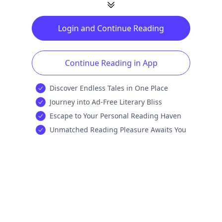
Login and Continue Reading
Continue Reading in App
Discover Endless Tales in One Place
Journey into Ad-Free Literary Bliss
Escape to Your Personal Reading Haven
Unmatched Reading Pleasure Awaits You