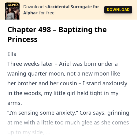
Download
<
Accidental Surrogate for
DOWNLOAD
Alpha
>
for free!
Chapter 498 – Baptizing the
Princess
Ella
Three weeks later – Ariel was born under a
waning quarter moon, not a new moon like
her brother and her cousin – I stand anxiously
in the woods, my little girl held tight in my
arms.
“I’m sensing some anxiety,” Cora says, grinning
at me with a little too much glee as she comes
up to my side, ...