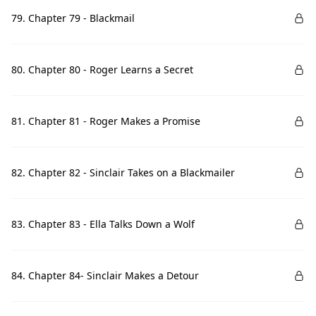
79. Chapter 79 - Blackmail
80. Chapter 80 - Roger Learns a Secret
81. Chapter 81 - Roger Makes a Promise
82. Chapter 82 - Sinclair Takes on a Blackmailer
83. Chapter 83 - Ella Talks Down a Wolf
84. Chapter 84- Sinclair Makes a Detour