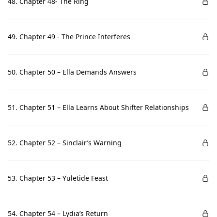
48. Chapter 48- The Ring
49. Chapter 49 - The Prince Interferes
50. Chapter 50 – Ella Demands Answers
51. Chapter 51 – Ella Learns About Shifter Relationships
52. Chapter 52 – Sinclair’s Warning
53. Chapter 53 – Yuletide Feast
54. Chapter 54 – Lydia’s Return