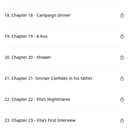
18. Chapter 18 - Campaign dinner
19. Chapter 19 - A kiss
20. Chapter 20 - Shower
21. Chapter 21- Sinclair Confides in his father
22. Chapter 22 - Ella’s Nightmares
23. Chapter 23 – Ella’s First Interview