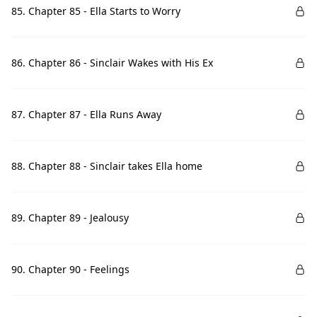
85. Chapter 85 - Ella Starts to Worry
86. Chapter 86 - Sinclair Wakes with His Ex
87. Chapter 87 - Ella Runs Away
88. Chapter 88 - Sinclair takes Ella home
89. Chapter 89 - Jealousy
90. Chapter 90 - Feelings