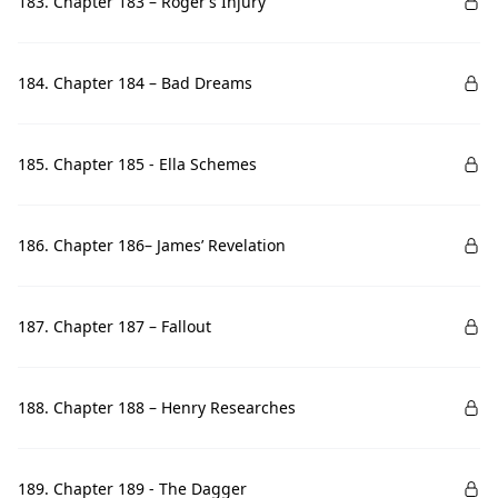
183. Chapter 183 – Roger’s Injury
184. Chapter 184 – Bad Dreams
185. Chapter 185 - Ella Schemes
186. Chapter 186– James’ Revelation
187. Chapter 187 – Fallout
188. Chapter 188 – Henry Researches
189. Chapter 189 - The Dagger