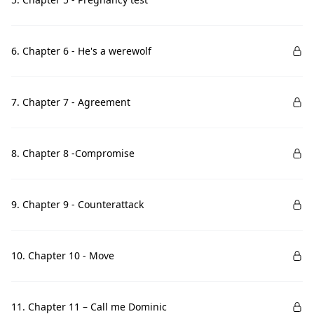
6. Chapter 6 - He's a werewolf
7. Chapter 7 - Agreement
8. Chapter 8 -Compromise
9. Chapter 9 - Counterattack
10. Chapter 10 - Move
11. Chapter 11 – Call me Dominic