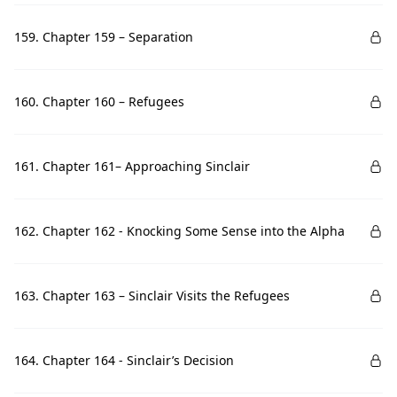
159. Chapter 159 – Separation
160. Chapter 160 – Refugees
161. Chapter 161– Approaching Sinclair
162. Chapter 162 - Knocking Some Sense into the Alpha
163. Chapter 163 – Sinclair Visits the Refugees
164. Chapter 164 - Sinclair’s Decision