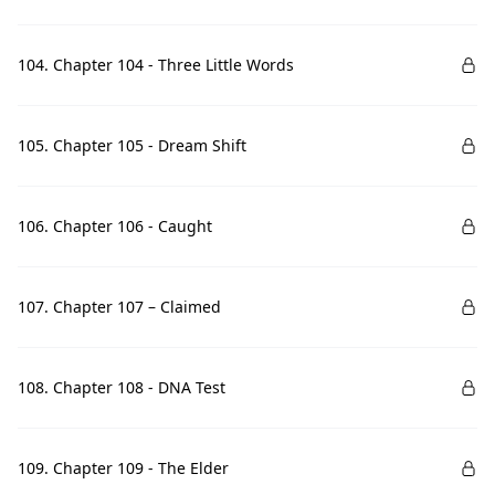
104. Chapter 104 - Three Little Words
105. Chapter 105 - Dream Shift
106. Chapter 106 - Caught
107. Chapter 107 – Claimed
108. Chapter 108 - DNA Test
109. Chapter 109 - The Elder