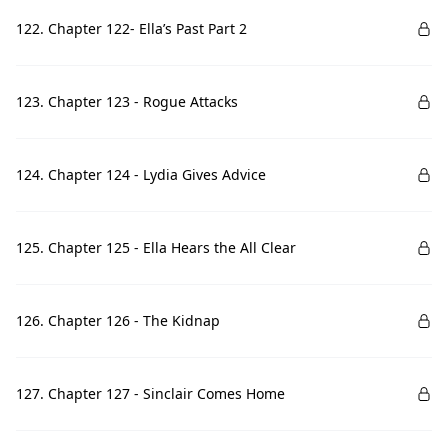
122. Chapter 122- Ella’s Past Part 2
123. Chapter 123 - Rogue Attacks
124. Chapter 124 - Lydia Gives Advice
125. Chapter 125 - Ella Hears the All Clear
126. Chapter 126 - The Kidnap
127. Chapter 127 - Sinclair Comes Home