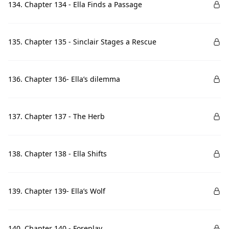
134. Chapter 134 - Ella Finds a Passage
135. Chapter 135 - Sinclair Stages a Rescue
136. Chapter 136- Ella’s dilemma
137. Chapter 137 - The Herb
138. Chapter 138 - Ella Shifts
139. Chapter 139- Ella’s Wolf
140. Chapter 140 - Foreplay