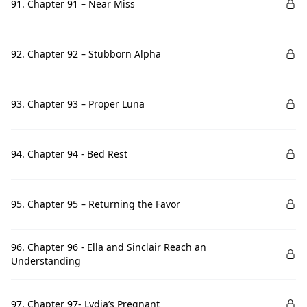
91. Chapter 91 – Near Miss
92. Chapter 92 – Stubborn Alpha
93. Chapter 93 – Proper Luna
94. Chapter 94 - Bed Rest
95. Chapter 95 – Returning the Favor
96. Chapter 96 - Ella and Sinclair Reach an
Understanding
97. Chapter 97- Lydia’s Pregnant