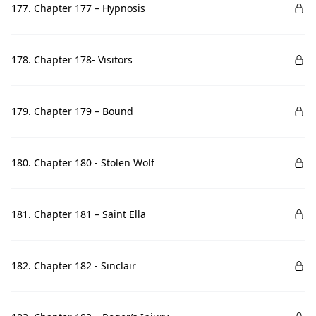
177. Chapter 177 – Hypnosis
178. Chapter 178- Visitors
179. Chapter 179 – Bound
180. Chapter 180 - Stolen Wolf
181. Chapter 181 – Saint Ella
182. Chapter 182 - Sinclair