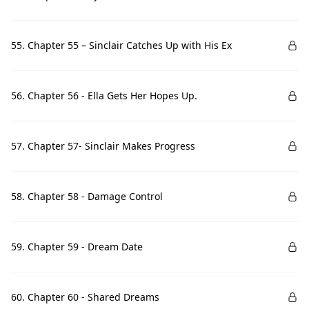
55. Chapter 55 – Sinclair Catches Up with His Ex
56. Chapter 56 - Ella Gets Her Hopes Up.
57. Chapter 57- Sinclair Makes Progress
58. Chapter 58 - Damage Control
59. Chapter 59 - Dream Date
60. Chapter 60 - Shared Dreams