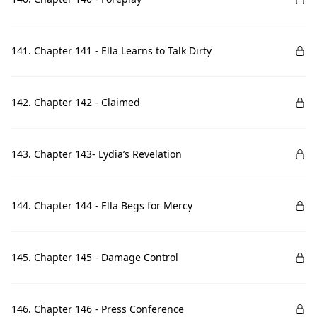
141. Chapter 141 - Ella Learns to Talk Dirty
142. Chapter 142 - Claimed
143. Chapter 143- Lydia’s Revelation
144. Chapter 144 - Ella Begs for Mercy
145. Chapter 145 - Damage Control
146. Chapter 146 - Press Conference