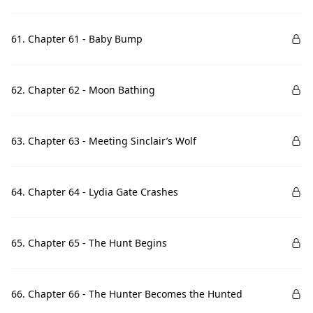
61. Chapter 61 - Baby Bump
62. Chapter 62 - Moon Bathing
63. Chapter 63 - Meeting Sinclair’s Wolf
64. Chapter 64 - Lydia Gate Crashes
65. Chapter 65 - The Hunt Begins
66. Chapter 66 - The Hunter Becomes the Hunted