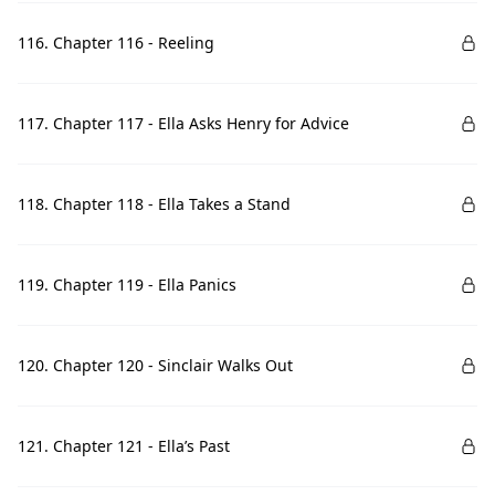
116. Chapter 116 - Reeling
117. Chapter 117 - Ella Asks Henry for Advice
118. Chapter 118 - Ella Takes a Stand
119. Chapter 119 - Ella Panics
120. Chapter 120 - Sinclair Walks Out
121. Chapter 121 - Ella’s Past