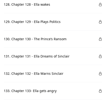
128. Chapter 128 - Ella wakes
129. Chapter 129 - Ella Plays Politics
130. Chapter 130 - The Prince’s Ransom
131. Chapter 131 - Ella Dreams of Sinclair
132. Chapter 132 - Ella Warns Sinclair
133. Chapter 133- Ella gets angry