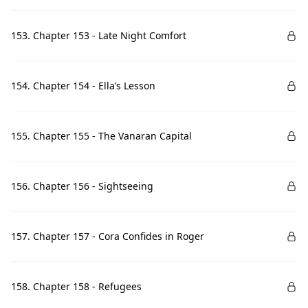
153. Chapter 153 - Late Night Comfort
154. Chapter 154 - Ella’s Lesson
155. Chapter 155 - The Vanaran Capital
156. Chapter 156 - Sightseeing
157. Chapter 157 - Cora Confides in Roger
158. Chapter 158 - Refugees