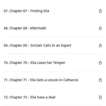
67. Chapter 67 – Finding Ella
68. Chapter 68 - Aftermath
69. Chapter 69 – Sinclair Calls In an Expert
70. Chapter 70 – Ella Loses her Temper
71. Chapter 71 - Ella Gets a Lesson in Catharsis
72. Chapter 72 – Ella have a deal