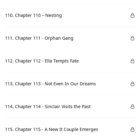
110. Chapter 110 – Nesting
111. Chapter 111 - Orphan Gang
112. Chapter 112 - Ella Tempts Fate
113. Chapter 113 - Not Even In Our Dreams
114. Chapter 114 - Sinclair Visits the Past
115. Chapter 115 - A New It Couple Emerges