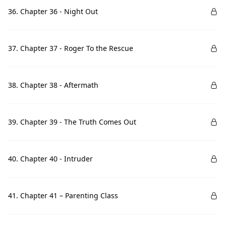
36. Chapter 36 - Night Out
37. Chapter 37 - Roger To the Rescue
38. Chapter 38 - Aftermath
39. Chapter 39 - The Truth Comes Out
40. Chapter 40 - Intruder
41. Chapter 41 – Parenting Class