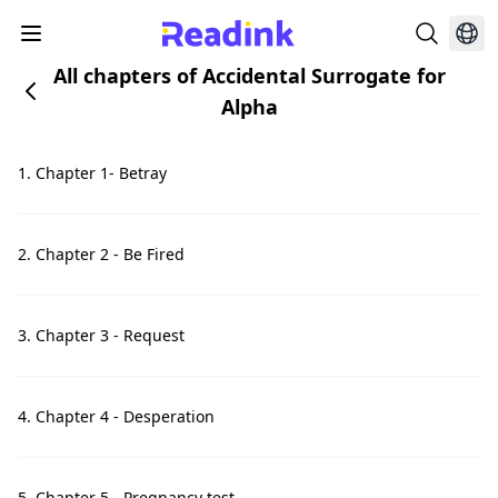
All chapters of Accidental Surrogate for
Alpha
1. Chapter 1- Betray
2. Chapter 2 - Be Fired
3. Chapter 3 - Request
4. Chapter 4 - Desperation
5. Chapter 5 - Pregnancy test