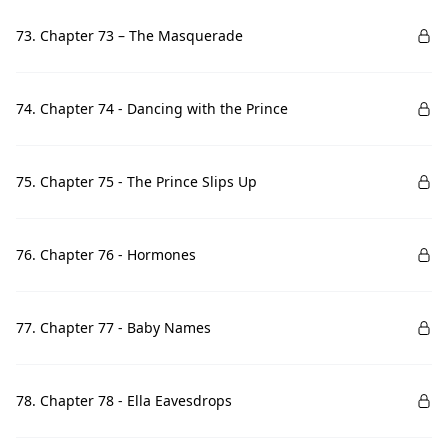
73. Chapter 73 – The Masquerade
74. Chapter 74 - Dancing with the Prince
75. Chapter 75 - The Prince Slips Up
76. Chapter 76 - Hormones
77. Chapter 77 - Baby Names
78. Chapter 78 - Ella Eavesdrops