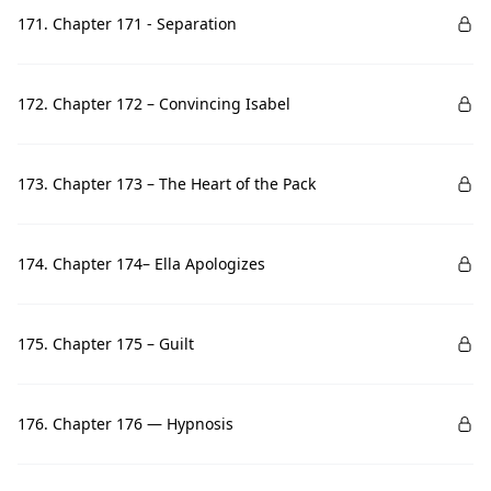
171. Chapter 171 - Separation
172. Chapter 172 – Convincing Isabel
173. Chapter 173 – The Heart of the Pack
174. Chapter 174– Ella Apologizes
175. Chapter 175 – Guilt
176. Chapter 176 — Hypnosis