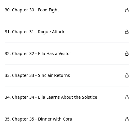
30. Chapter 30 - Food Fight
31. Chapter 31 - Rogue Attack
32. Chapter 32 - Ella Has a Visitor
33. Chapter 33 - Sinclair Returns
34. Chapter 34 - Ella Learns About the Solstice
35. Chapter 35 - Dinner with Cora