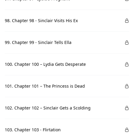
98. Chapter 98 - Sinclair Visits His Ex
99. Chapter 99 - Sinclair Tells Ella
100. Chapter 100 – Lydia Gets Desperate
101. Chapter 101 – The Princess is Dead
102. Chapter 102 – Sinclair Gets a Scolding
103. Chapter 103 - Flirtation