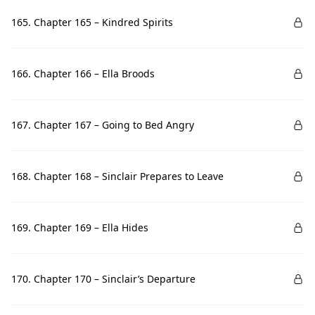
165. Chapter 165 – Kindred Spirits
166. Chapter 166 – Ella Broods
167. Chapter 167 – Going to Bed Angry
168. Chapter 168 – Sinclair Prepares to Leave
169. Chapter 169 – Ella Hides
170. Chapter 170 – Sinclair’s Departure