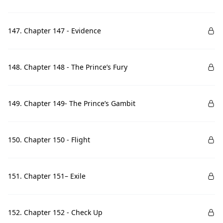
147. Chapter 147 - Evidence
148. Chapter 148 - The Prince’s Fury
149. Chapter 149- The Prince’s Gambit
150. Chapter 150 - Flight
151. Chapter 151– Exile
152. Chapter 152 - Check Up