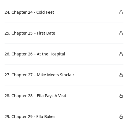
24. Chapter 24 - Cold Feet
25. Chapter 25 – First Date
26. Chapter 26 – At the Hospital
27. Chapter 27 – Mike Meets Sinclair
28. Chapter 28 – Ella Pays A Visit
29. Chapter 29 - Ella Bakes