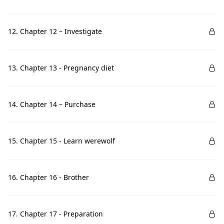
12. Chapter 12 – Investigate
13. Chapter 13 - Pregnancy diet
14. Chapter 14 – Purchase
15. Chapter 15 - Learn werewolf
16. Chapter 16 - Brother
17. Chapter 17 - Preparation