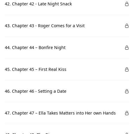
42. Chapter 42 - Late Night Snack
43. Chapter 43 - Roger Comes for a Visit
44. Chapter 44 – Bonfire Night
45. Chapter 45 – First Real Kiss
46. Chapter 46 - Setting a Date
47. Chapter 47 – Ella Takes Matters into Her own Hands