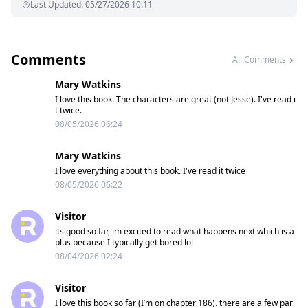
Last Updated
:
05/27/2026 10:11
Comments
All Comments
Mary Watkins
I love this book. The characters are great (not Jesse). I've read i
t twice.
08/05/2026 06:24
Mary Watkins
I love everything about this book. I've read it twice
08/05/2026 06:22
Visitor
its good so far, im excited to read what happens next which is a
plus because I typically get bored lol
08/04/2026 02:24
Visitor
I love this book so far (I’m on chapter 186). there are a few par