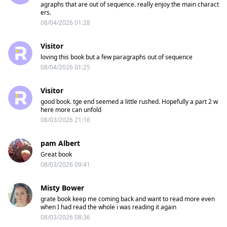
agraphs that are out of sequence. really enjoy the main charact
ers.
08/04/2026 01:28
Visitor
loving this book but a few paragraphs out of sequence
08/04/2026 01:25
Visitor
good book. tge end seemed a little rushed. Hopefully a part 2 w
here more can unfold
08/03/2026 21:16
pam Albert
Great book
08/03/2026 09:41
Misty Bower
grate book keep me coming back and want to read more even
when I had read the whole i was reading it again
08/03/2026 08:36