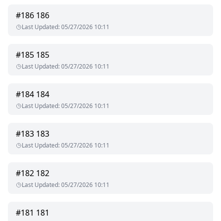
#
186
186
Last Updated
:
05/27/2026 10:11
#
185
185
Last Updated
:
05/27/2026 10:11
#
184
184
Last Updated
:
05/27/2026 10:11
#
183
183
Last Updated
:
05/27/2026 10:11
#
182
182
Last Updated
:
05/27/2026 10:11
#
181
181