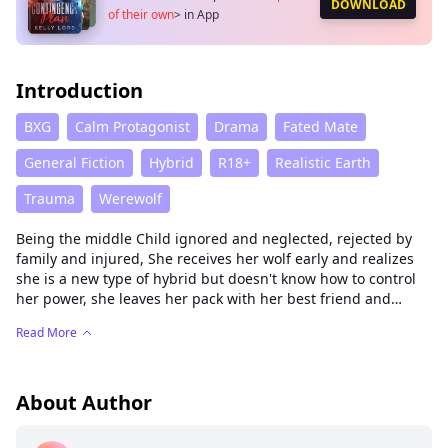
DOWNLOAD
of their own
>
in App
Introduction
BXG
Calm Protagonist
Drama
Fated Mate
General Fiction
Hybrid
R18+
Realistic Earth
Trauma
Werewolf
Being the middle Child ignored and neglected, rejected by
family and injured, She receives her wolf early and realizes
she is a new type of hybrid but doesn't know how to control
her power, she leaves her pack with her best friend and
grandmother to go to her grandfather's clan to learn what
Read More
she is and how to handle her power and then with her fated
mate, her best friend and her fated mate little brother and
grandmother start their own pack.
About Author