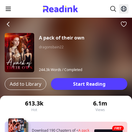
A pack of their own
dragonsbain22
244.3k Words /
Completed
Add to Library
Start Reading
613.3k
6.1m
Hot
Views
FREE
Download 190 Chapters of
<
A pack