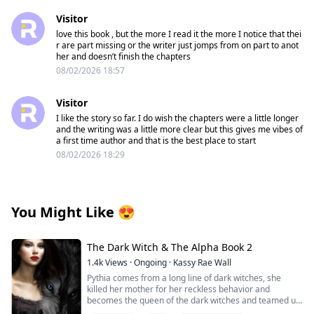
Visitor
love this book , but the more I read it the more I notice that thei
r are part missing or the writer just jomps from on part to anot
her and doesn’t finish the chapters
08/02/2026 18:57
Visitor
I like the story so far. I do wish the chapters were a little longer
and the writing was a little more clear but this gives me vibes of
a first time author and that is the best place to start
08/02/2026 18:29
You Might Like
😍
The Dark Witch & The Alpha Book 2
1.4k
Views
·
Ongoing
·
Kassy Rae Wall
Pythia comes from a long line of dark witches, she
killed her mother for her reckless behavior and
becomes the queen of the dark witches and teamed up
with the Great White Witch and the vampire queen to