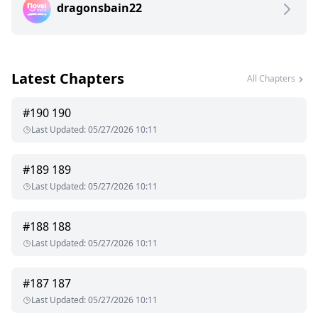
dragonsbain22
Latest Chapters
All Chapters
#
190
190
Last Updated
:
05/27/2026 10:11
#
189
189
Last Updated
:
05/27/2026 10:11
#
188
188
Last Updated
:
05/27/2026 10:11
#
187
187
Last Updated
:
05/27/2026 10:11