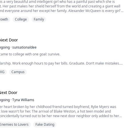
is a very beautiful amd intelligent girl who has a painful past which she is
et. Her past makes her shield herself from the world and creating a giant wall
nd everyone around her except her family. Alexander McQueen is every girl's
nd,he has a dream of becoming a musician which is Father doesn't agree to.
rowth
College
Family
 his family move to a new neighborhood to start afresh meaning Alexander
 into a new college. Discover how Alexander and Gianna path cross ways and
ey bring into each other's life and also the unexpected feelings that come up.
is intriguing story. * * *
Next Door
ngoing
·
sunsationaldee
me to college with one goal: survive.
arship. Work enough hours to pay her bills. Graduate. Don’t make mistakes.
XG
Campus
 the kind that come with a charming smile and a football jersey.
 Maya needs is Cole Ryder.
terback has a reputation for breaking hearts, avoiding commitment, and never
Next Door
g too seriously. He’s exactly the kind of guy Maya has spent years avoiding.
 between late-night study sessions, stolen moments, and Cole showing up
ngoing
·
Tyna Williams
orld starts falling apart, he becomes impossible to ignore.
er heart broken by her childhood friend turned boyfriend, Rylie Myers was
 love wasn't for her. The arrival of Blake Weston, a hot teen model and
rts as curiosity.
incidentally turned out to be her new next door neighbor only added to her
t all boys were the same.
Enemies to Lovers
Fake Dating
off on a bad foot, a feud ensued between the two with no particular end in