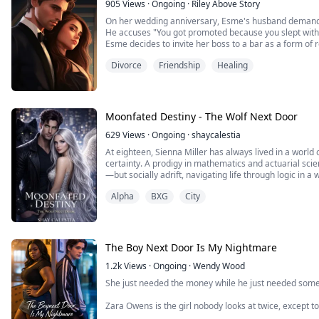
905
Views
·
Ongoing
·
Riley Above Story
On her wedding anniversary, Esme's husband demand
He accuses "You got promoted because you slept with
Esme decides to invite her boss to a bar as a form of
To her surprise, the sexy single dad actually shows u
Divorce
Friendship
Healing
and soon moves in next door with his two daughters...
Moonfated Destiny - The Wolf Next Door
629
Views
·
Ongoing
·
shaycalestia
At eighteen, Sienna Miller has always lived in a world
certainty. A prodigy in mathematics and actuarial scien
—but socially adrift, navigating life through logic in a
graduated from Harvard, she should be stepping confid
Alpha
BXG
City
and mind are now torn by bonds that pull her in differ
Roman Blackwood is an Alpha—powerful, ruthless, and 
dominates both the corporate world and his pack with 
Women are easy. Disposable. Forgettable. Until the 
The Boy Next Door Is My Nightmare
Sienna is not what he expected.
She is too human. Too Fragile. . And entirely unprepa
1.2k
Views
·
Ongoing
·
Wendy Wood
inhabits.
She just needed the money while he just needed someon
But she is also his mate.
And that changes everything.
Zara Owens is the girl nobody looks at twice, except to 
by choice and by force, she has survived three years 