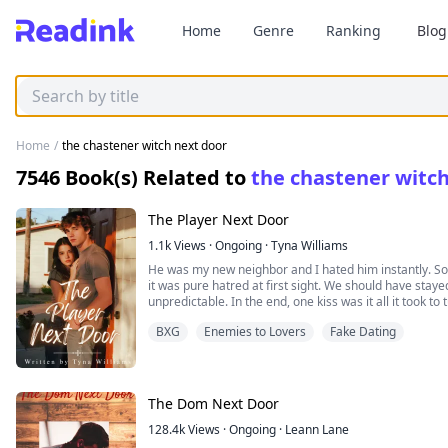
Home
Genre
Ranking
Blog
Home
/
the chastener witch next door
7546
Book(s) Related to
the chastener witc
The Player Next Door
1.1k
Views
·
Ongoing
·
Tyna Williams
He was my new neighbor and I hated him instantly. Some 
it was pure hatred at first sight. We should have stay
unpredictable. In the end, one kiss was it all it took t
BXG
Enemies to Lovers
Fake Dating
It was unclear what we were but I could tell that som
door had become something more to me...
Rylie Myers never thought it would be possible to hat
The Dom Next Door
body but meeting Blake Weston changed that.
128.4k
Views
·
Ongoing
·
Leann Lane
Blake was Rylie's new next door neighbor and Rylie cou