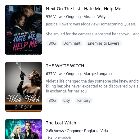
Next On The List : Hate Me, Help Me
936
Views
·
Ongoing
·
Miracle Willy
Jessica Howard was Ridgeview Homecoming Queen.
She smiled for the cameras, accepted her crown... and
No body was found. No ransom. No answers.
BXG
Dominant
Enemies to Lovers
The next morning, every student's phone lit up with th
been installed.’ No one downloaded it. No one can delet
It's simply called NEXT.
THE WHITE WITCH
At midnight, NEXT chooses a name. The next day... Someone dies. Or something even worse
happens.
637
Views
·
Ongoing
·
Margie Lungano
Violet's life changed the day someone she knew and tru
The police call them accidents, the students call it a cur
killing her. She never expected to be discovered by 
in exchange for her soul.
I was never supposed to be part of this. I’m Sabrina 
notices. I came to Ridgeview to earn a future, not bec
BXG
City
Fantasy
She took it in order to exact her vengeance on those 
she became an existence that defied nature, was powe
But somehow I ended up with the final piece of Jessica
the whole thing wide open.
She will go to any length to achieve success in life and
The Lost Witch
Now the whispers are turning into threats. And the onl
the last person I should trust, Luke Carpenter. The sch
2.6k
Views
·
Ongoing
·
Boglárka Vida
capital T.
The Lost Witch