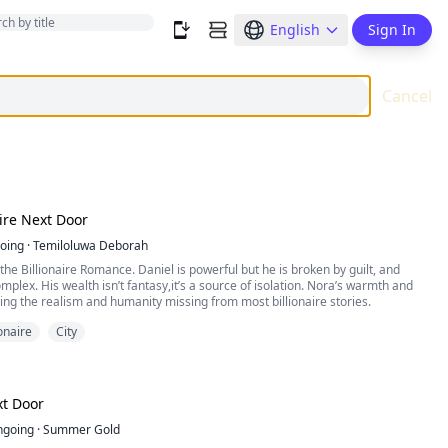
English
Sign In
Cancel
aire Next Door
oing
·
Temiloluwa Deborah
the Billionaire Romance. Daniel is powerful but he is broken by guilt, and
mplex. His wealth isn’t fantasy,it’s a source of isolation. Nora’s warmth and
ring the realism and humanity missing from most billionaire stories.
ionaire
City
xt Door
ngoing
·
Summer Gold