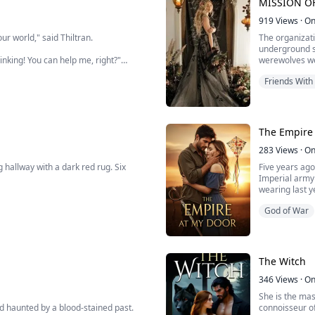
MISSION OF
Alpha at the 
919
Views
·
On
ur world," said Thiltran.
The organizati
underground so
nking! You can help me, right?"
werewolves wer
especially tho
Friends With
the young wer
 kill you!"
d eyes grinned and said, "Use your body to satisfy me."
The Empire
olf who can help her find her twin.
283
Views
·
On
to satisfy the lust of Thiltran. If that
hallway with a dark red rug. Six
Five years ago
Imperial army 
wearing last ye
her parents. She wanted to see her
 suddenly refused to set foot in it.
at a fast-food
God of War
behind my back
essed her face to my ear and whispered:
under the door
ytime she uses her body to satisfy the
The Witch
346
Views
·
On
She is the mast
nd haunted by a blood-stained past.
connoisseur o