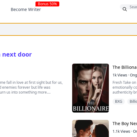
Bonus 50%
Become Writer
h next door
The Billion
1k
Views
·
Ong
fall in love at first sight but for us,
Fresh Take on 
ed enemies forever but life was
emotionally co
o turn us into something more.
authenticity b
BXG
Bill
ething had changed; the player next
e someone with every fibre of your
The Boy Ne
1.1k
Views
·
O
ldn't help but dislike him from the