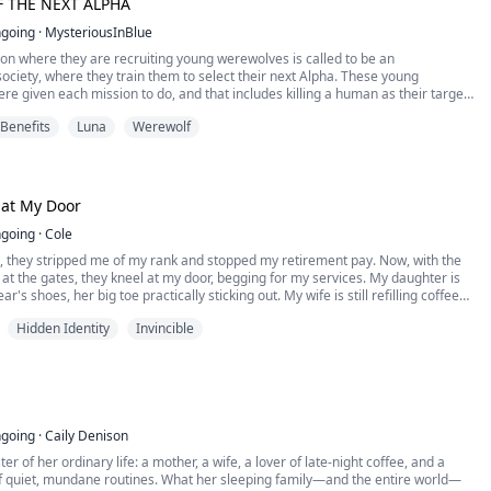
 THE NEXT ALPHA
Door 2020 By RainHero21 ©
going
·
MysteriousInBlue
on where they are recruiting young werewolves is called to be an
ciety, where they train them to select their next Alpha. These young
e given each mission to do, and that includes killing a human as their target,
se who had greed like doing something illegal. And Renzo Smith was one of
 Benefits
Luna
Werewolf
ewolves.
 at My Door
going
·
Cole
, they stripped me of my rank and stopped my retirement pay. Now, with the
at the gates, they kneel at my door, begging for my services. My daughter is
ar's shoes, her big toe practically sticking out. My wife is still refilling coffee
 restaurant at 3 a.m. The neighbors call me "that welfare-dependent guy"
Hidden Identity
Invincible
. I pulled my five-year-old dismissal order from under the bill and slipped it
. "You've got the wrong person."
going
·
Caily Denison
er of her ordinary life: a mother, a wife, a lover of late-night coffee, and a
f quiet, mundane routines. What her sleeping family—and the entire world—