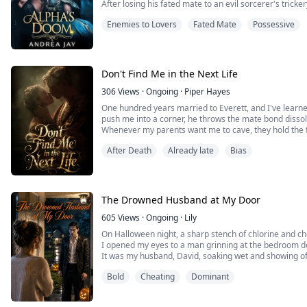
After losing his fated mate to an evil sorcerer's tricke
All he needed was a political pawn. Celia Wright was
Enemies to Lovers
Fated Mate
Possessive
the council delivers her sister, Kayla, instead, Asher's
crumble.
Kayla is everything he should despise: innocent, radi
Loving Kayla means betraying the memory of Emily, th
ago, but losing her would be the end of his soul.
Don't Find Me in the Next Life
Kayla was supposed to be a replacement. Now, she's h
306
Views
·
Ongoing
·
Piper Hayes
One hundred years married to Everett, and I've learn
push me into a corner, he throws the mate bond disso
Whenever my parents want me to cave, they hold the
After Death
Already late
Bias
They've always wanted the same thing — for me to han
sister Rosalie, who's been sick her whole life.
I've fought it. I've grieved over it.
The Drowned Husband at My Door
But when the doctor slid the diagnosis across the de
stage, less than two weeks left — something in me jus
605
Views
·
Ongoing
·
Lily
On Halloween night, a sharp stench of chlorine and 
What's the point of fighting when you're already dead
I opened my eyes to a man grinning at the bedroom d
It was my husband, David, soaking wet and showing off
buy.
Bold
Cheating
Dominant
I cursed him out, called him a liar, and demanded a divo
Then my phone rang. It was his best friend, Mark.
"Claire, David drowned drunk in the pool!"