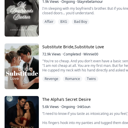
1.9k
Views
·
Ongoing
·
blayrebelamour
I'm sleeping with my boyfriend's brother. But if you 
closed doors... you'd understand.
Affair
BXG
Bad Boy
Substitute Bride,Substitute Love
72.9k
Views
·
Completed
·
Winnie00
"You're so cheap. And you don't even have a basic se
"I am not cheap at all. You are my first man. But for her
He cupped my neck with his hand directly and asked w
I reached out and pinched his waist gently with my fing
Revenge
Romance
Twins
added, "And I'm clean. I don't have any other man but
The Alpha’s Secret Desire
5.6k
Views
·
Ongoing
·
InkSoun
“I need to know if you taste as intoxicating as you feel
His fingers hook into my panties and tugged them do