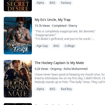
Alpha
BXG
Fantasy
“Cassain…” I murmur, but the word dies as he lifts my l
One slow, deliberate stroke of his tongue on my Clit, s
My knees threaten to give out, pleasure crashing throu
My Ex's Uncle, My Trap
15.7k
Views
·
Completed
·
Sherry
"This is completely inappropriate, Mr. Bennett."
"Inappropriate?"
"I'm Blake's girlfriend, and you're his uncle."
Ethan pulled her onto his lap in one motion, biting her 
Age Gap
BXG
College
mine."
After finally ending their three-year forbidden relatio
Reed escaped abroad. Five years later, when she retur
face i...
The Hockey Captain Is My Mate
4.2k
Views
·
Ongoing
·
Aisha Muhammed
I have never been good at keeping my mouth shut. So 
tried to intimidate me on my first day, I didn’t flinch. I b
Nobody stands up to Felix "The bully" Knox. They call
anyone who gets in his way—on the ice, and in real life
Alpha
BXG
Bad Boy
heartless. Every girl who tries to get close to him ends 