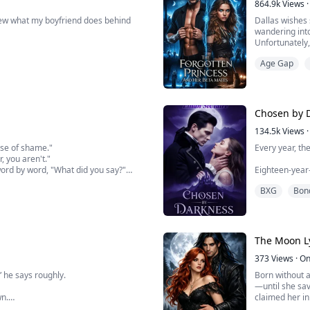
864.9k
Views
·
knew what my boyfriend does behind
Dallas wishes 
wandering into
Unfortunately,
or gets what be
Age Gap
the Scarlet Ba
Chosen by 
134.5k
Views
·
nse of shame."
Every year, th
, you aren't."
ord by word, "What did you say?"
Eighteen-year-
ers, pretending to be cynical. Then I
human girls. I
BXG
Bon
 you. You can enjoy me as m...
hill.
Now, she kno
It's him. It's 
The Moon Ly
devastatingly 
373
Views
·
On
,” he says roughly.
Born without a
—until she sav
wn.
claimed her i
Raine is the da