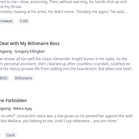
rned to me—slow, assessing. Then, without warning, his hands shot up and
d my throat.
inctively clawing at his arms. He didn’t move. “Disobey me again,” he said,
ipped of warmth, “and we won’t be counting next time.”
ersweet
Cold
I lifted my chin. “Then don’t mistake silence for obedience,” I said hoarsely.
e followed—calm, absol...
Deal with My Billionaire Boss
ngoing
·
Gregory Ellington
 knows all too well the chaos Alexander Knight leaves in his wake. As the
O’s personal assistant, she’s cleaned up after countless scandals, soothed ex-
pt his messy private life from spilling into the boardroom. But when one fateful
r in Alexander’s bed, the dynamics shift dramatically.
BXG
Billionaire
What begins as a moment of uncontrollable spirals into ...
 the Forbidden
ngoing
·
Meira Ajay
 no one?" Leonardo’s voice was a low groan as he pinned her against the wall.
, Nia Wallace, you belong to me. Until I say otherwise... you are mine."
world shattered in a single night. After finding her boyfriend in the arms of
Dark
he is snatched from the streets by The Cimmera, the city’s most lethal