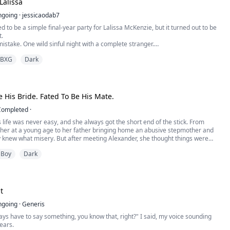
Lalissa
 I got him, Ragel Marcel Angilioleteo, the Bea...
ngoing
·
jessicaodab7
d to be a simple final-year party for Lalissa McKenzie, but it turned out to be
t.
stake. One wild sinful night with a complete stranger.
bidden pleasure, awakened desires.
BXG
Dark
d to be a one-time mistake. One she'd forget with time.
fe changed when she found out the same stranger was her soon-to-be
e His Bride. Fated To Be His Mate.
Completed
·
 life was never easy, and she always got the short end of the stick. From
ther at a young age to her father bringing home an abusive stepmother and
ly knew what misery. But after meeting Alexander, she thought things were
looking up, that is, until the day she finds him and her stepsister together.
 Boy
Dark
 wanting a way out, Denali is given a task t...
t
ngoing
·
Generis
ays have to say something, you know that, right?" I said, my voice sounding
 ears.