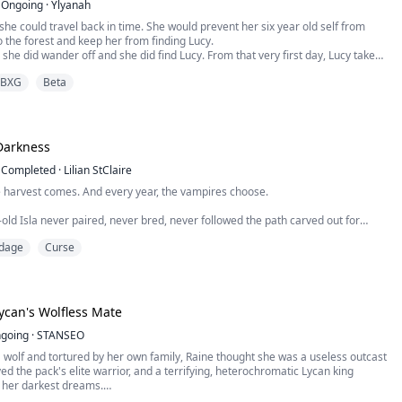
Ongoing
·
Ylyanah
she could travel back in time. She would prevent her six year old self from
 the forest and keep her from finding Lucy.
 she did wander off and she did find Lucy. From that very first day, Lucy takes
longs to Dallas. Her favorite doll, the last gift from her Mother. Her dress for
BXG
Beta
ll, she bought with money she had earned herself...
Darkness
Completed
·
Lilian StClaire
e harvest comes. And every year, the vampires choose.
old Isla never paired, never bred, never followed the path carved out for
nstead, she was drawn to the cold, to the mist, to the forbidden castle on the
dage
Curse
ws why.
always been him. Prince Aeron, the first of his bloodline. He is ancient,
can's Wolfless Mate
handsome, and crue...
going
·
STANSEO
 wolf and tortured by her own family, Raine thought she was a useless outcast
ed the pack's elite warrior, and a terrifying, heterochromatic Lycan king
n her darkest dreams.
ughter of the Silver Pack Alpha, yet she lives nothing like one. Born wolfless,