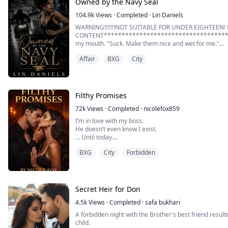
Owned by the Navy Seal
104.9k
Views
·
Completed
·
Lin Daniels
WARNING!!!!!!!NOT SUITABLE FOR UNDER EIGHTEEN! 
CONTENT**************************************
my mouth. "Suck. Make them nice and wet for me."
Affair
BXG
City
I don't know why I do what this man tells me when he t
and every time and suck those fingers like my life depe
My thighs starts quaking when I hear that zipper going
Filthy Promises
72k
Views
·
Completed
·
nicolefox859
I’m in love with my boss.
He doesn’t even know I exist.
… Until today.
BXG
City
Forbidden
My name is Rowan St. Clair.
For five years, I’ve tried to pretend I’m not head over
Vincent Akopov—gorgeous, ruthless, and completely o
But one fateful errand changes everything.
Secret Heir for Don
When I walk in on him thoroughly “occupied” with an
4.5k
Views
·
Completed
·
safa bukhari
Instead, ...
A forbidden night with the Brother's best friend result
child.