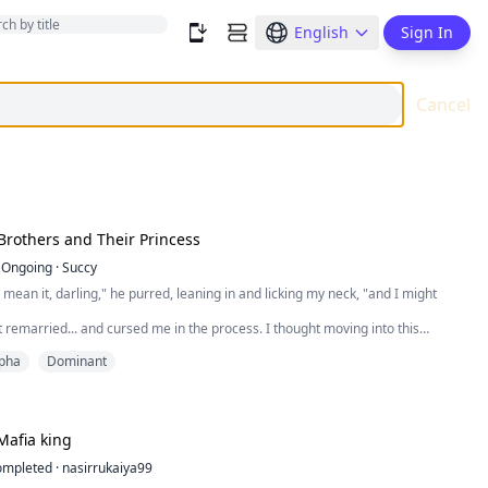
English
Sign In
Cancel
Brothers and Their Princess
Ongoing
·
Succy
u mean it, darling," he purred, leaning in and licking my neck, "and I might
remarried... and cursed me in the process. I thought moving into this
be the worst part of it. I was wrong. Because living here means living under
pha
Dominant
with them. The Varkas brothers. Beautiful. Dangerous. Possessive. And
astatingly off-limits. They...
Mafia king
ompleted
·
nasirrukaiya99