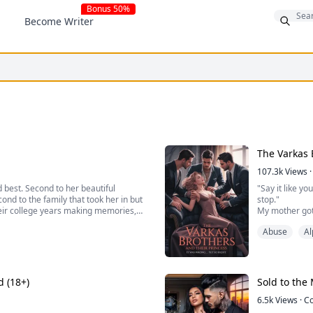
Bonus 50%
Become Writer
The Varkas 
107.3k
Views
·
 best. Second to her beautiful
"Say it like yo
ond to the family that took her in but
stop."
heir college years making memories,
My mother got 
struggling students, singing at a
mansion would 
Abuse
Al
the same roof 
absolutely, dev
d (18+)
Sold to the 
6.5k
Views
·
C