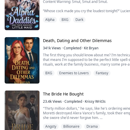
Content Warning: Smut, Smut and Smut.
“Whose cock made you cry the loudest tonight?” Lucien
my jaw, forcing my mouth open.
Alpha
BXG
Dark
“Yours,” I gasped, my voice wrecked from screaming. 
Silas’s fingers dug into my hips as he slammed back in
he growled against my spine. “She sobbed on mine.”
Death, Dating and Other Dilemmas
“Should we make her p...
341k
Views
·
Completed
·
Kit Bryan
The first thing you should know about me? I’m technical
that means I’m supposed to be the perfect little spell-s
rituals, work at the family business, marry some pre
a few adorable witch babies to keep the bloodline alive
BXG
Enemies to Lovers
Fantasy
Instead, I’ve mastered the ar...
The Bride He Bought
23.4k
Views
·
Completed
·
Krissy Writ3s
"Thirty million dollars," he says, like he's ordering w
Moretti destroyed Alera Vance's family, took their emp
she swore she'd never forgive him.
But one reckless kiss turns into a scandal, and Dante 
Angsty
Billionaire
Drama
A contract marriage that pays her thirty million at the 