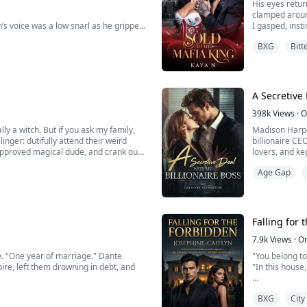
His eyes retu
clamped aroun
’s voice was a low snarl as he gripped
I gasped, inst
voice low, str
BXG
Bitt
Even shaking, 
“Alpha, please—”
Carlino’s voic
side me, rough and unrelenting. “Liar,”
A Secretive 
398k
Views
·
O
ly a witch. But if you ask my family,
Madison Harper
linger: dutifully attend their weird
billionaire CE
-approved magical dude, and crank out
lovers, and ke
. Spoiler alert: that’s not happening.
night lands he
Age Gap
Falling for
7.9k
Views
·
O
ine. "One year of marriage." Dante
"You belong to
ire, left them drowning in debt, and
"In this house
sees opportunity. His solution?
Nia Wallace’s 
BXG
City
end. All she has to do is play the
another man, s