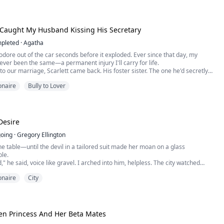
re.
Leonard...
 Caught My Husband Kissing His Secretary
pleted
·
Agatha
dore out of the car seconds before it exploded. Ever since that day, my
ever been the same—a permanent injury I'll carry for life.
to our marriage, Scarlett came back. His foster sister. The one he'd secretly
.
ionaire
Bully to Lover
er every whim. Let her wear my wedding ring. Move into our marital home.
n public.
ked me—sa...
Desire
oing
·
Gregory Ellington
he table—until the devil in a tailored suit made her moan on a glass
le.
" he said, voice like gravel. I arched into him, helpless. The city watched
lass, but I didn't care. Not when his mouth met my body and he devoured me
ionaire
City
ved. "Jordan," I gasped, my fingers tangled in his thick hair, hips arching
oward his warm...
en Princess And Her Beta Mates