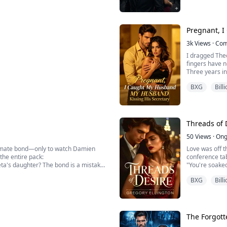
criminal empi
Her captor is 
Pregnant, I
3k
Views
·
Com
I dragged Theo
fingers have n
Three years in
loved all along
BXG
Bill
He indulged h
Even kiss him i
Everyone moc
 a placeholder.
Threads of 
50
Views
·
Ong
e mate bond—only to watch Damien
Love was off t
 the entire pack:
conference tab
ta's daughter? The bond is a mistake.
"You're soaked,
through the g
BXG
Bill
brutal ritual where every unmated,
like a man star
instinctively t
The Forgott