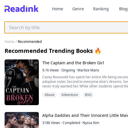
Home
Genre
Ranking
Blog
Home
/
Recommended
Recommended Trending Books 🔥
The Captain and the Broken Girl
9.1k
Views
·
Ongoing
·
Marlize Mans
Casey Roosevelt has spent her entire life being second
adoptive sister. Second to everyone else's dreams. Sec
never truly wanted her. While other students spend t
Casey spends hers trying to survive. Between tutoring 
Abuse
Adventure
BXG
downtown club for extra cash, and fighting to ...
Alpha Daddies and Their Innocent Little Mai
318k
Views
·
Completed
·
Nyssa Kim