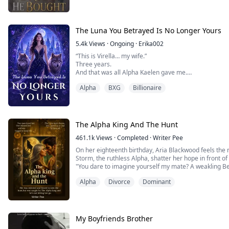
perfe...
The Luna You Betrayed Is No Longer Yours
5.4k
Views
·
Ongoing
·
Erika002
“This is Virella… my wife.”
Three years.
And that was all Alpha Kaelen gave me.
No welcome.
Alpha
BXG
Billionaire
No touch.
No recognition.
Just another woman at his side—carrying his child.
While I ruled in his absence… I was nothing more than
A Luna he never chose.
The Alpha King And The Hunt
So I gave up.
And I left.
461.1k
Views
·
Completed
·
Writer Pee
One rejection was all it took to break the bond.
On her eighteenth birthday, Aria Blackwood feels th
When I returned, I wasn’t the Luna he abandoned.
Storm, the ruthless Alpha, shatter her hope in front of
I was untouchab...
"You dare to imagine yourself my mate? A weakling Be
I reject you, Aria Blackwood. Here and now."
Alpha
Divorce
Dominant
Humiliated and cast into the Hunt—the Blood Moon's 
widowed or rejected ...
My Boyfriends Brother