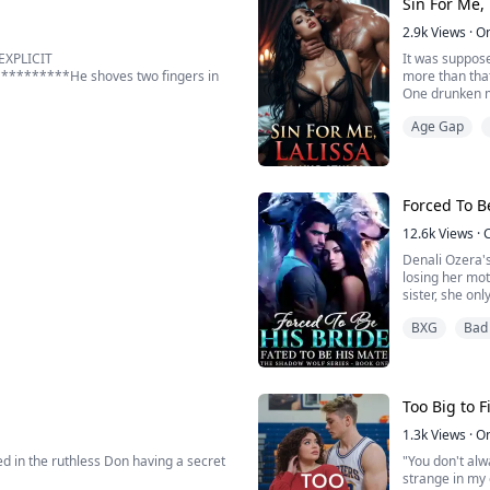
Sin For Me, 
death. Instead,
2.9k
Views
·
O
EXPLICIT
It was suppose
******He shoves two fingers in
more than tha
One drunken mi
A night of for
Age Gap
ells me to do things, but I obey each
It was suppose
nds on it.
But no—her li
stepfather—
 down...
Cassian Re...
Forced To B
12.6k
Views
·
Denali Ozera's
losing her mo
sister, she on
BXG
Bad
Devastated and
 heels for a man I can never have:
ut of my league.
Too Big to Fi
other woman, I expect embarrassment.
1.3k
Views
·
O
ed in the ruthless Don having a secret
"You don't alw
strange in my