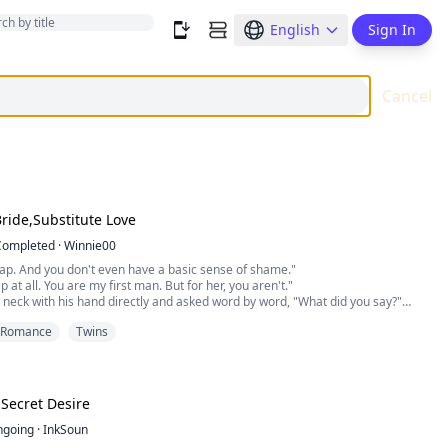
English
Sign In
Cancel
Bride,Substitute Love
Completed
·
Winnie00
ap. And you don't even have a basic sense of shame."
 at all. You are my first man. But for her, you aren't."
neck with his hand directly and asked word by word, "What did you say?"
and pinched his waist gently with my fingers, pretending to be cynical. Then I
Romance
Twins
m clean. I don't have any other man but you. You can enjoy me as m...
 Secret Desire
ngoing
·
InkSoun