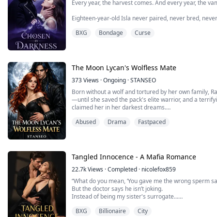
Every year, the harvest comes. And every year, the va
Eighteen-year-old Isla never paired, never bred, never
human girls. Instead, she was drawn to the cold, to the
BXG
Bondage
Curse
hill.
Now, she knows why.
It's him. It's always been him. Prince Aeron, the first of
The Moon Lycan's Wolfless Mate
devastatingly handsome, and crue...
373
Views
·
Ongoing
·
STANSEO
Born without a wolf and tortured by her own family, R
—until she saved the pack's elite warrior, and a terrif
claimed her in her darkest dreams.
Raine is the daughter of the Silver Pack Alpha, yet she 
Abused
Drama
Fastpaced
she is seen as a shame, ignored by her parents and qu
She exist...
Tangled Innocence - A Mafia Romance
22.7k
Views
·
Completed
·
nicolefox859
“What do you mean, ‘You gave me the wrong sperm sa
But the doctor says he isn’t joking.
Instead of being my sister's surrogate...
I'm accidentally carrying my boss's baby.
BXG
Billionaire
City