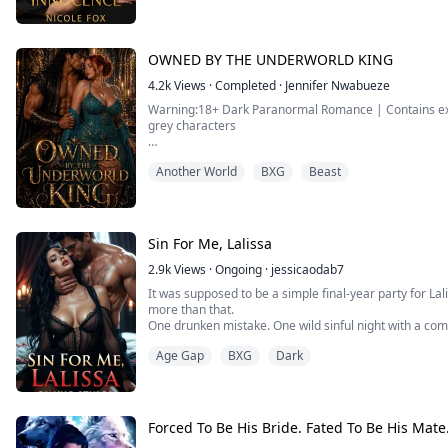
A few months ago, I agreed to be my sister's surrogat
Then she died in an unsolved accident.
I swore I'd keep her child and raise it on my own.
OWNED BY THE UNDERWORLD KING
But as it turns out, there was a mix-up at the clinic.
Instead of carryi...
4.2k
Views
·
Completed
·
Jennifer Nwabueze
Warning:18+ Dark Paranormal Romance | Contains expli
grey characters
They call him the Beast King. I call him mine.
Another World
BXG
Beast
I thought losing my fated mate to my sister was the wo
wrong.
When my husband and sister sold me to the Underworld
Sin For Me, Lalissa
death. Instead, I got him, Ragel Marcel Angilioleteo, th
2.9k
Views
·
Ongoing
·
jessicaodab7
It was supposed to be a simple final-year party for Lal
more than that.
One drunken mistake. One wild sinful night with a com
A night of forbidden pleasure, awakened desires.
Age Gap
BXG
Dark
It was supposed to be a one-time mistake. One she'd f
But no—her life changed when she found out the sam
stepfather—
Cassian Re...
Forced To Be His Bride. Fated To Be His Mate