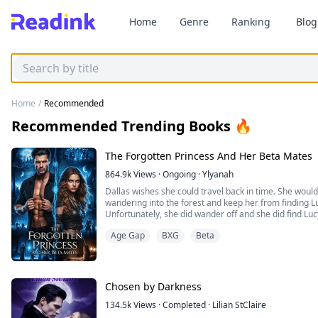
Home
Genre
Ranking
Blog
Home
/
Recommended
Recommended Trending Books 🔥
The Forgotten Princess And Her Beta Mates
864.9k
Views
·
Ongoing
·
Ylyanah
Dallas wishes she could travel back in time. She would
wandering into the forest and keep her from finding L
Unfortunately, she did wander off and she did find Lucy
or gets what belongs to Dallas. Her favorite doll, the l
Age Gap
BXG
Beta
the Scarlet Ball, she bought with money she had earned
Chosen by Darkness
134.5k
Views
·
Completed
·
Lilian StClaire