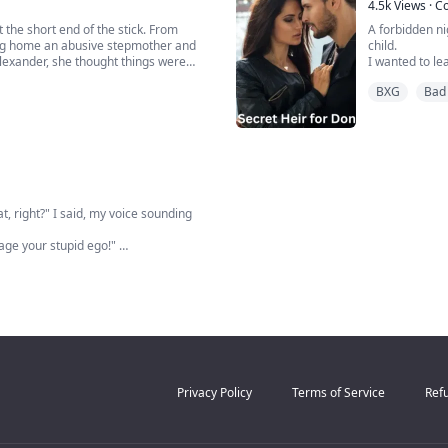
When I walk i
4.5k
Views
·
C
Instead, ...
 the short end of the stick. From
A forbidden ni
ing home an abusive stepmother and
child.
Alexander, she thought things were
I wanted to lea
m and her stepsister together.
forced me to 
BXG
Bad 
k t...
Luca. He is as
boss.
One night, a fir
, right?" I said, my voice sounding
sage your stupid ego!"
 part where you think it's your
 navigate it in the direction you've
Privacy Policy
Terms of Service
Refu