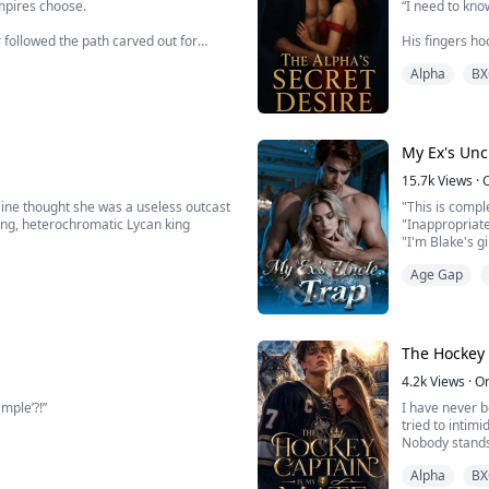
mpires choose.
“I need to know
 followed the path carved out for
His fingers h
 mist, to the forbidden castle on the
Alpha
BX
“Cassain…” I m
One slow, deli
My knees threa
 his bloodline. He is ancient,
My Ex's Unc
15.7k
Views
·
aine thought she was a useless outcast
"This is compl
ying, heterochromatic Lycan king
"Inappropriat
"I'm Blake's gi
lives nothing like one. Born wolfless,
Ethan pulled he
Age Gap
ietly despised by the pack.
mine."
After finally 
Reed escaped a
face i...
The Hockey 
4.2k
Views
·
O
mple’?!”
I have never 
tried to intimid
Nobody stands 
anyone who get
Alpha
BX
heartless. Ever