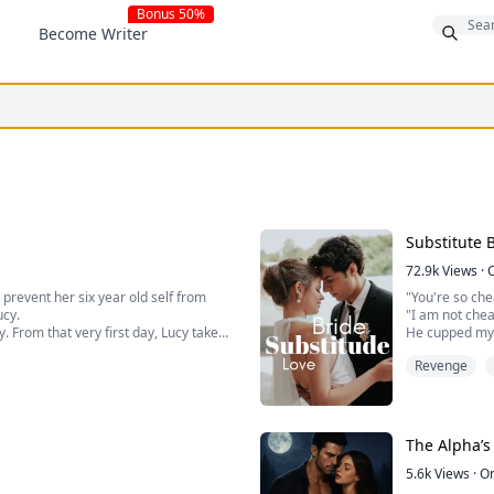
Bonus 50%
Become Writer
Substitute 
72.9k
Views
·
 prevent her six year old self from
"You're so che
ucy.
"I am not cheap
. From that very first day, Lucy takes
He cupped my 
ast gift from her Mother. Her dress for
I reached out 
Revenge
 herself...
added, "And I'
The Alpha’s
5.6k
Views
·
O