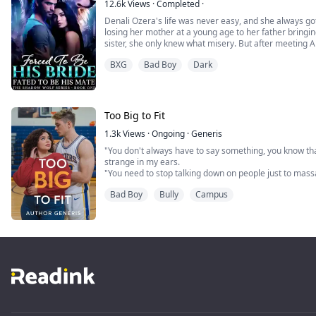
12.6k
Views
·
Completed
·
Denali Ozera's life was never easy, and she always got
losing her mother at a young age to her father bring
sister, she only knew what misery. But after meeting 
looking up, that is, until the day she finds hi
BXG
Bad Boy
Dark
Devastated and wanting a way out, Denali is given a tas
Too Big to Fit
1.3k
Views
·
Ongoing
·
Generis
"You don't always have to say something, you know that
strange in my ears.
"You need to stop talking down on people just to mas
The worst thing about suddenly changing schools is the
Bad Boy
Bully
Campus
chance to begin from the top—take life by the reins and
always wanted. That was what Sydney...