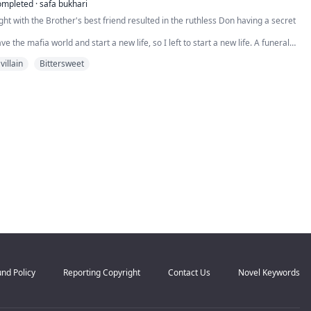
n on him thoroughly “occupied” with another woman, I expect embarrassment.
ompleted
·
safa bukhari
ght with the Brother's best friend resulted in the ruthless Don having a secret
ve the mafia world and start a new life, so I left to start a new life. A funeral
return home, where I found myself in the arms of my arch-nemesis, Roman De
villain
Bittersweet
 ruthless as he is handsome, and after his father's death, he became a mafia
e...
nd Policy
Reporting Copyright
Contact Us
Novel Keywords