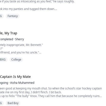
 if you taste as intoxicating as you feel,” he says roughly.
ook into my panties and tugged them down.
G
Fantasy
urmur, but the word dies as he lifts my leg onto his shoulder, pulling me closer.
berate stroke of his tongue on my Clit, steals the air from my lungs.
ten to give out, pleasure crashing through me, saved only by his hand sl...
le, My Trap
Completed
·
Sherry
etely inappropriate, Mr. Bennett."
e?"
rlfriend, and you're his uncle."
r onto his lap in one motion, biting her lip gently. "Break up with him, be
BXG
College
ending their three-year forbidden relationship that no one knew about, Olivia
broad. Five years later, when she returned to Los Angeles, Ethan buried his
Captain Is My Mate
ngoing
·
Aisha Muhammed
been good at keeping my mouth shut. So when the school’s star hockey captain
ate me on my first day, I didn’t flinch. I bit back.
up to Felix "The bully" Knox. They call him that because he completely ruins
s in his way—on the ice, and in real life. He’s cold, cruel, and completely
G
Bad Boy
y girl who tries to get close to him ends up ...