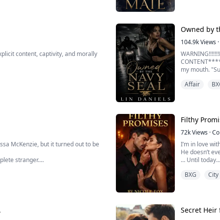
e.
Owned by t
104.9k
Views
·
cit content, captivity, and morally
WARNING!!!!!
CONTENT*****
my mouth. "Su
Affair
BX
I don't know w
rst betrayal I would ever face. I was
and every time
My thighs star
 to cover their sins, I expected
Filthy Prom
e Bea...
72k
Views
·
Co
issa McKenzie, but it turned out to be
I’m in love wi
He doesn’t eve
plete stranger.
… Until today.
BXG
City
orget with time.
My name is Row
e stranger was her soon-to-be
For five years
Vincent Akopo
But one fatefu
.
Secret Heir