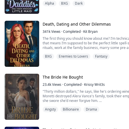
Alpha
BXG
Dark
“Yours,” I gasped, my voice wrecked from screaming. 
Silas’s fingers dug into my hips as he slammed back in
he growled against my spine. “She sobbed on mine.”
Death, Dating and Other Dilemmas
“Should we make her p...
341k
Views
·
Completed
·
Kit Bryan
The first thing you should know about me? I’m technical
that means I’m supposed to be the perfect little spell-s
rituals, work at the family business, marry some pre
a few adorable witch babies to keep the bloodline alive
BXG
Enemies to Lovers
Fantasy
Instead, I’ve mastered the ar...
The Bride He Bought
23.4k
Views
·
Completed
·
Krissy Writ3s
"Thirty million dollars," he says, like he's ordering w
Moretti destroyed Alera Vance's family, took their emp
she swore she'd never forgive him.
But one reckless kiss turns into a scandal, and Dante 
Angsty
Billionaire
Drama
A contract marriage that pays her thirty million at the 
perfe...