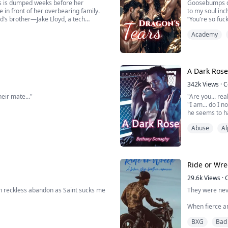
ds is dumped weeks before her
Goosebumps da
 in front of her overbearing family.
to my soul inc
nd’s brother—Jake Lloyd, a tech
“You're so fuc
 and a billion-dollar deal.
“Umph!”
Academy
“And so fuckin
ir...
my pussy.
He pulled it o
A Dark Rose
342k
Views
·
C
eir mate..."
"Are you... re
"I am... do I 
he seems to ha
"N-No uh... I w
Abuse
Al
r pack, and whatever part of her knew
eyes on the ro
up in a place that keeps her alive… but
"Next question
Ride or Wre
29.6k
Views
·
in reckless abandon as Saint sucks me
They were nev
When fierce an
im. He slides a finger in, and my cock
Black Vultures
BXG
Bad
n. My head spins, and I cum hard. He
place she want