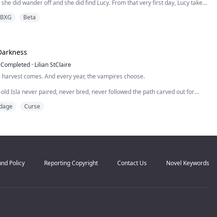
 she did wander off and she did find Lucy. From that very first day, Lucy takes
longs to Dallas. Her favorite doll, the last gift from her Mother. Her dress for
BXG
Beta
ll, she bought with money she had earned herself...
Darkness
Completed
·
Lilian StClaire
e harvest comes. And every year, the vampires choose.
old Isla never paired, never bred, never followed the path carved out for
nstead, she was drawn to the cold, to the mist, to the forbidden castle on the
dage
Curse
ws why.
always been him. Prince Aeron, the first of his bloodline. He is ancient,
handsome, and crue...
nd Policy
Reporting Copyright
Contact Us
Novel Keywords