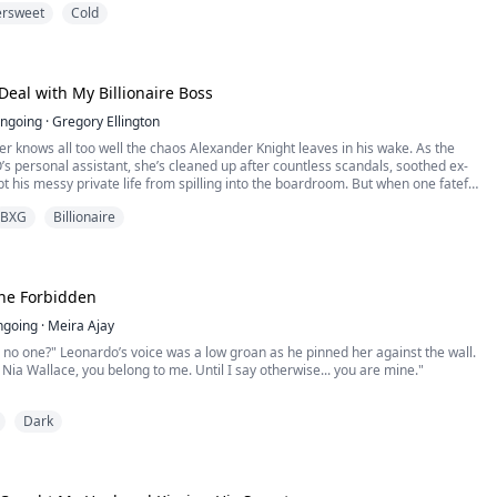
ersweet
Cold
I lifted my chin. “Then don’t mistake silence for obedience,” I said hoarsely.
e followed—calm, absol...
Deal with My Billionaire Boss
ngoing
·
Gregory Ellington
 knows all too well the chaos Alexander Knight leaves in his wake. As the
O’s personal assistant, she’s cleaned up after countless scandals, soothed ex-
pt his messy private life from spilling into the boardroom. But when one fateful
r in Alexander’s bed, the dynamics shift dramatically.
BXG
Billionaire
What begins as a moment of uncontrollable spirals into ...
 the Forbidden
ngoing
·
Meira Ajay
 no one?" Leonardo’s voice was a low groan as he pinned her against the wall.
, Nia Wallace, you belong to me. Until I say otherwise... you are mine."
world shattered in a single night. After finding her boyfriend in the arms of
Dark
he is snatched from the streets by The Cimmera, the city’s most lethal
re.
Leonard...