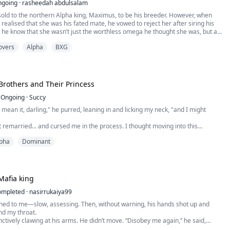
ngoing
·
rasheedah abdulsalam
sold to the northern Alpha king, Maximus, to be his breeder. However, when
 realised that she was his fated mate, he vowed to reject her after siring his
id he know that she wasn’t just the worthless omega he thought she was, but a
l wolf. By the time he realised his mistake, the southern Alpha king, Silas, also
overs
Alpha
BXG
 himself.
Brothers and Their Princess
Ongoing
·
Succy
u mean it, darling," he purred, leaning in and licking my neck, "and I might
remarried... and cursed me in the process. I thought moving into this
be the worst part of it. I was wrong. Because living here means living under
pha
Dominant
with them. The Varkas brothers. Beautiful. Dangerous. Possessive. And
astatingly off-limits. They...
Mafia king
ompleted
·
nasirrukaiya99
rned to me—slow, assessing. Then, without warning, his hands shot up and
d my throat.
inctively clawing at his arms. He didn’t move. “Disobey me again,” he said,
ipped of warmth, “and we won’t be counting next time.”