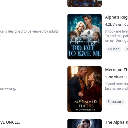
mother just ma
voice down. Our parent...
Jett "Maverick"
Alpha's Reg
4.2k
Views
·
C
cally designed to be viewed by adults
It took me fiv
8.
To end this pa
on us. During a
Just as I was 
Abused
everyone, begg
snatch it and as far as I know, you and
Mermaid Th
1.2m
Views
·
C
“Good morning,
hear wrong.
last name and t
Billionaire
ying to explain "She told me she wants
Forty-three yea
 me. So...I thought this, a...
her life, she 
brother and a 
VE UNCLE.
The Alpha K