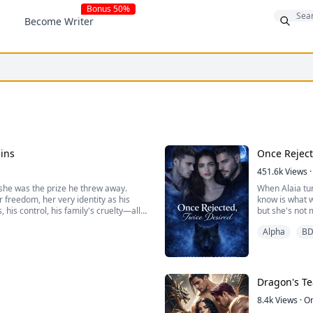
Bonus 50%
Become Writer
ins
Once Reject
451.6k
Views
·
she was the prize he threw away.
When Alaia tur
r freedom, her very identity as his
know is what w
his control, his family's cruelty—all
but she's not 
overcomes to 
Alpha
B
n't release her own emergency...
Rejected, but
Dragon's Te
8.4k
Views
·
O