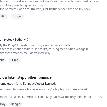
nced on my skin as not one, but the three dragon riders who had laid claim
hed closer, hands digging into my flesh.
king perfect,” Florian murmured, sucking the tender flesh on my neck.
BXG
Dragon
g wet,” Draco growled in response to my moans, his fingers plunging deep into
ut slowly and to my amazement, fed my juices to Z...
ompleted
·
Bethany D
ally the King?" I question next, my eyes remaining wide.
not seem fit enough to be?" He smirks, causing me to blush yet again...
ve that affect on me I don't know why.
as just wanting to clarify things... sorry." I say shyly, watching as he keeps his
pha
Crime
ad.
 love?" He glances over at me, catching me staring as I imm...
ck, a biker, stepbrother romance
Completed
·
Kerry Kennedy Author kennedy
er meant to share a home — now they’re fighting to share a heart.
d untouchable Ekaterina “Throttle Kitty” Volkova, the only female rider in the
 MC, is forced to leave her Russian chapter and lay low in California, the last
 Boy
Badgirl
s to end up is under the same roof as the arrogant, inked-up bastard her