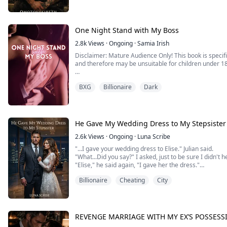
swallows every drop and pulls away with a grin.
“Turn around, hold on to the bedframe, and keep your 
One Night Stand with My Boss
2.8k
Views
·
Ongoing
·
Samia Irish
Disclaimer: Mature Audience Only! This book is specifi
and therefore may be unsuitable for children under 1
"You seriously think that you can run away from me?"
BXG
Billionaire
Dark
"It's just mine."
"I take what's mine. If not peacefully, then I can also 
the baby growing in your womb, both are mine."
He Gave My Wedding Dress to My Stepsister
She had a drunken one night stand ...
2.6k
Views
·
Ongoing
·
Luna Scribe
"...I gave your wedding dress to Elise." Julian said.
"What...Did you say?" I asked, just to be sure I didn't 
"Elise," he said again, "I gave her the dress."
"And why would you even do that?" I snapped in anger.
Billionaire
Cheating
City
"We've been talking, okay?" He rubbed his temples, tr
her last wish to be getting married before she passes to
REVENGE MARRIAGE WITH MY EX’S POSSESSI