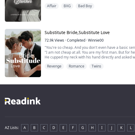
Affair
BXG
Bad Boy
Substitute Bride,Substitute Love
72.9k
Views
·
Completed
·
Winnie00
"You're so cheap. And you don't even have a basic se
"I am not cheap at all. You are my first man. But for her
He cupped my neck with his hand directly and asked w
I reached out and pinched his waist gently with my fing
Revenge
Romance
Twins
added, "And I'm clean. I don't have any other man but
AZ Lists
:
A
B
C
D
E
F
G
H
I
J
K
L