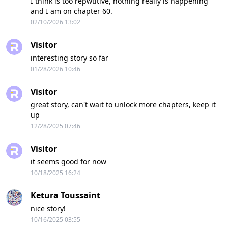
I think is too repwtitive, nothing really is happening
and I am on chapter 60.
02/10/2026 13:02
Visitor
interesting story so far
01/28/2026 10:46
Visitor
great story, can't wait to unlock more chapters, keep it
up
12/28/2025 07:46
Visitor
it seems good for now
10/18/2025 16:24
Ketura Toussaint
nice story!
10/16/2025 03:55