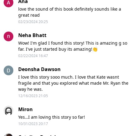
Ana
love the sound of this book definitely sounds like a
great read
02/23/2024 20:25
Neha Bhatt
Wow! I'm glad I found this story! This is amazing g so
far. I've just started buy its amazing!👏
02/22/2024 16:47
Deonsha Dawson
I love this story sooo much. I love that Kate wasnt
fragile and that you explored what made Mr. Ryan the
way he was.
12/16/2023 21:05
Miron
Yes…I am loving this story so far!
10/31/2023 20:17