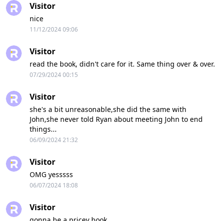
Visitor
nice
11/12/2024 09:06
Visitor
read the book, didn't care for it. Same thing over & over.
07/29/2024 00:15
Visitor
she's a bit unreasonable,she did the same with
John,she never told Ryan about meeting John to end
things...
06/09/2024 21:32
Visitor
OMG yesssss
06/07/2024 18:08
Visitor
gonna be a pricey book