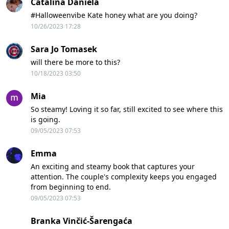
Catalina Daniela
#Halloweenvibe Kate honey what are you doing?
10/26/2023 17:28
Sara Jo Tomasek
will there be more to this?
10/18/2023 03:50
Mia
So steamy! Loving it so far, still excited to see where this
is going.
09/05/2023 07:53
Emma
An exciting and steamy book that captures your
attention. The couple's complexity keeps you engaged
from beginning to end.
09/05/2023 07:53
Branka Vinčić-Šarengaća