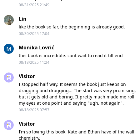
08/31/2025 21:49
Lin
like the book so far, the beginning is already good.
08/30/2025 17:04
Monika Lovrić
this book is incredible. cant wait to read it till end
08/18/2025 11:24
Visitor
I stopped half way. It seems the book just keeps on
dragging and dragging... The start was very promising,
but it gets old and boring. It pretty much made me roll
my eyes at one point and saying "ugh, not again".
08/18/2025 07:57
Visitor
I’m so loving this book. Kate and Ethan have of the wall
chemistry.