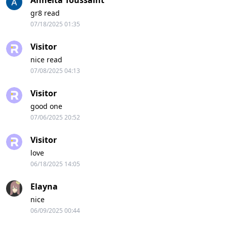
Annelta Toussaint
gr8 read
07/18/2025 01:35
Visitor
nice read
07/08/2025 04:13
Visitor
good one
07/06/2025 20:52
Visitor
love
06/18/2025 14:05
Elayna
nice
06/09/2025 00:44