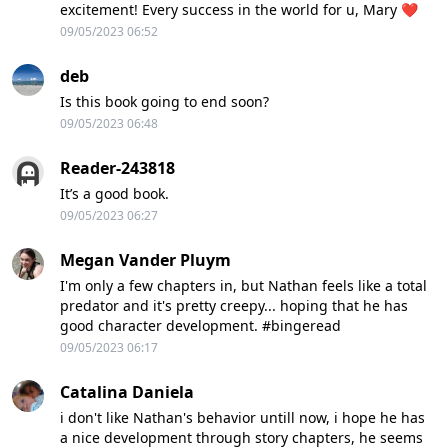
excitement! Every success in the world for u, Mary ❤️
09/05/2023 06:52
deb
Is this book going to end soon?
09/05/2023 06:48
Reader-243818
It’s a good book.
09/05/2023 06:27
Megan Vander Pluym
I'm only a few chapters in, but Nathan feels like a total
predator and it's pretty creepy... hoping that he has
good character development. #bingeread
09/05/2023 06:17
Catalina Daniela
i don't like Nathan's behavior untill now, i hope he has
a nice development through story chapters, he seems