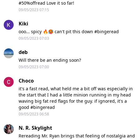
#50%offread Love it so far!
09/05/2023 07:15
Kiki
ooo... spicy 🔥🥵 can't pit this down #bingeread
09/05/2023 07:03
deb
Will there be an ending soon?
09/05/2023 07:00
Choco
it's a fast read, what held me a bit off was especially in
the start that I had a little minion running in my head
waving big fat red flags for the guy. if ignored, it's a
good #bingeread
09/05/2023 06:58
N. R. Skylight
Rereading Mr. Ryan brings that feeling of nostalgia and