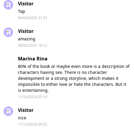
Visitor
Top
06/04/2025 21:53
Visitor
amazing
06/02/2025 18:12
Marina Rina
80% of the book or maybe even more is a description of
characters having sex. There is no character
development or a strong storyline, which makes it
impossible to either love or hate the characters. But it
is entertaining.
11/24/2024 05:10
Visitor
nice
11/12/2024 09:32