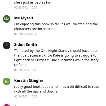
she's just as bad as him
02/28/2024 16:50
Me Myself
I'm enjoying this book so far. it's well written and the
characters are interesting
02/28/2024 02:32
Sidon Smith
'Tempted by the One Night Stand', should have been
the title because I know Kate is going to struggle to
fight back her urges til she succumbs while the story
unfolds.
02/26/2024 15:45
Kerstin Stiegler
really good book, but sometimes a bit difficult to read
with all the ups and downs.
02/24/2024 15:55