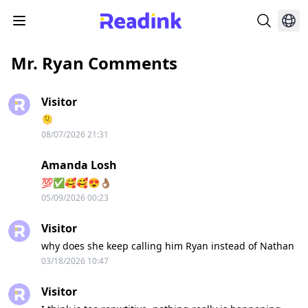
Mr. Ryan Comments
Visitor
🫠
08/07/2026 21:31
Amanda Losh
💯✅️🥰🥰😍👌🏽
05/09/2026 00:23
Visitor
why does she keep calling him Ryan instead of Nathan
03/18/2026 10:47
Visitor