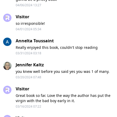
04/06/2024 13:27
Visitor
so irresponsible!
04/01/2024 05:34
Annelta Toussaint
Really enjoyed this book, couldn't stop reading
03/31/2024 03:18
Jennifer Kaltz
you knew well before you said yes you was 1 of many.
03/20/2024 07:48
Visitor
Great book so far. Love the way the author has put the
virgin with the bad boy early in it.
03/16/2024 07:22