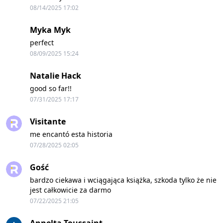
08/14/2025 17:02
Myka Myk
perfect
08/09/2025 15:24
Natalie Hack
good so far!!
07/31/2025 17:17
Visitante
me encantó esta historia
07/28/2025 02:05
Gość
bardzo ciekawa i wciągająca książka, szkoda tylko że nie
jest całkowicie za darmo
07/22/2025 21:05