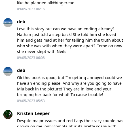
like he planned all#bingeread
09/05/2023 06:16
deb
Love this story but can we have an ending already?
Nathan just told a step back! She told him she loved
him and gets mad at her for telling him the truth about
who she was with when they were apart? Come on now
she never slept with Neils
09/05/2023 06:08
deb
Ok this book is good, but I’m getting annoyed could we
have an ending please. And why are you going to have
Mia back in the picture! They are in love and your
bringing her back for what! To cause trouble!
09/05/2023 05:53
Kristen Leeper
Despite major issues and red flags the crazy couple has
grown on me, only complaint is its pretty soapy with