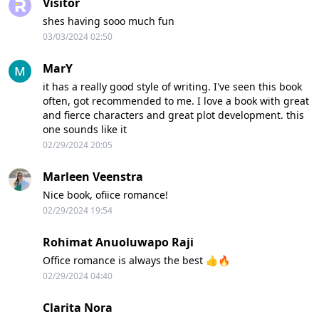
Visitor
shes having sooo much fun
03/03/2024 02:50
MarY
it has a really good style of writing. I've seen this book
often, got recommended to me. I love a book with great
and fierce characters and great plot development. this
one sounds like it
02/29/2024 20:05
Marleen Veenstra
Nice book, ofiice romance!
02/29/2024 19:54
Rohimat Anuoluwapo Raji
Office romance is always the best 👍🔥
02/29/2024 04:40
Clarita Nora