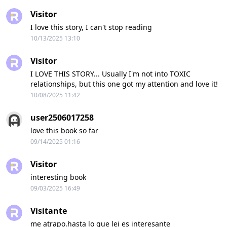
Visitor
I love this story, I can't stop reading
10/13/2025 13:10
Visitor
I LOVE THIS STORY... Usually I'm not into TOXIC
relationships, but this one got my attention and love it!
10/08/2025 11:42
user2506017258
love this book so far
09/14/2025 01:16
Visitor
interesting book
09/03/2025 16:49
Visitante
me atrapo.hasta lo que lei es interesante