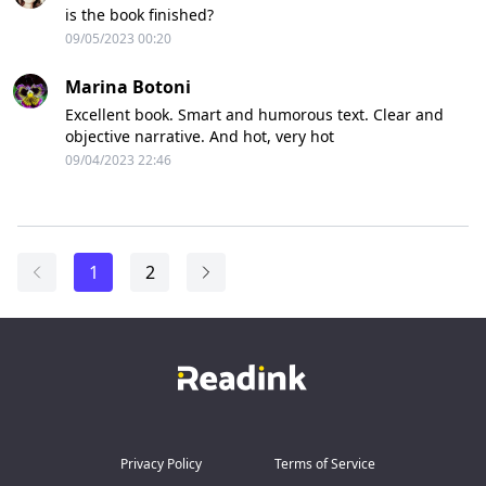
is the book finished?
09/05/2023 00:20
Marina Botoni
Excellent book. Smart and humorous text. Clear and
objective narrative. And hot, very hot
09/04/2023 22:46
1
2
Privacy Policy
Terms of Service