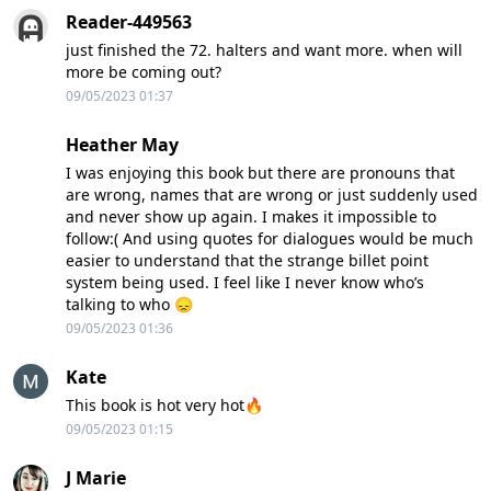
Reader-449563
just finished the 72. halters and want more. when will
more be coming out?
09/05/2023 01:37
Heather May
I was enjoying this book but there are pronouns that
are wrong, names that are wrong or just suddenly used
and never show up again. I makes it impossible to
follow:( And using quotes for dialogues would be much
easier to understand that the strange billet point
system being used. I feel like I never know who’s
talking to who 😞
09/05/2023 01:36
Kate
This book is hot very hot🔥
09/05/2023 01:15
J Marie