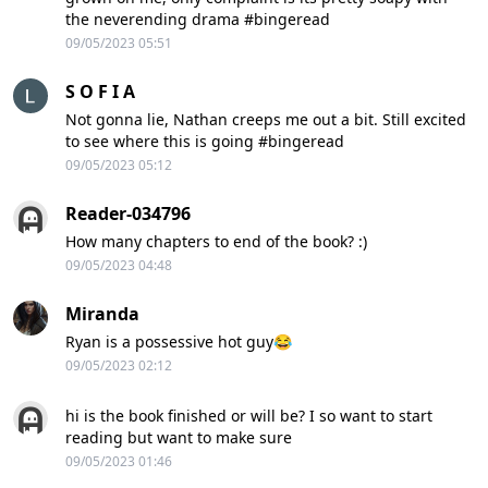
the neverending drama #bingeread
09/05/2023 05:51
S O F I A
Not gonna lie, Nathan creeps me out a bit. Still excited
to see where this is going #bingeread
09/05/2023 05:12
Reader-034796
How many chapters to end of the book? :)
09/05/2023 04:48
Miranda
Ryan is a possessive hot guy😂
09/05/2023 02:12
hi is the book finished or will be? I so want to start
reading but want to make sure
09/05/2023 01:46