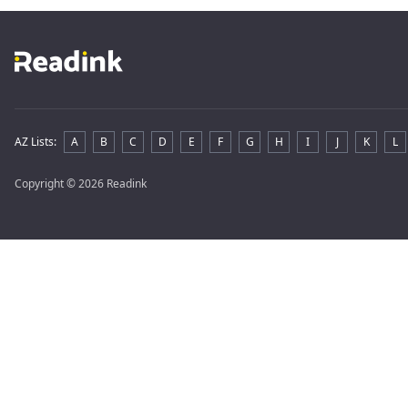
AZ Lists
:
A
B
C
D
E
F
G
H
I
J
K
L
Copyright
© 2026 Readink