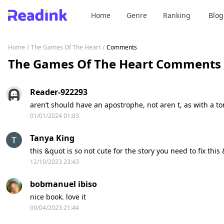
Home
Genre
Ranking
Blog
Home
/
The Games Of The Heart
/
Comments
The Games Of The Heart Comments
Reader-922293
aren’t should have an apostrophe, not aren t, as with a ton
01/01/2024 01:03
Tanya King
this &quot is so not cute for the story you need to fix this
12/10/2023 23:43
bobmanuel ibiso
nice book. love it
09/04/2023 21:44