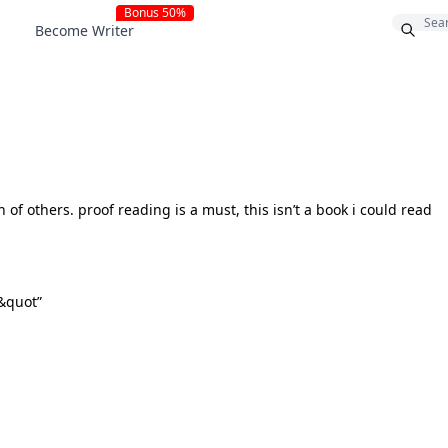
Bonus 50%
Become Writer
 of others. proof reading is a must, this isn’t a book i could read
 &quot”