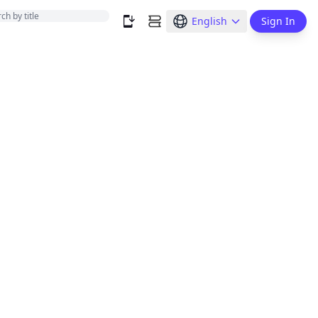
English
Sign In