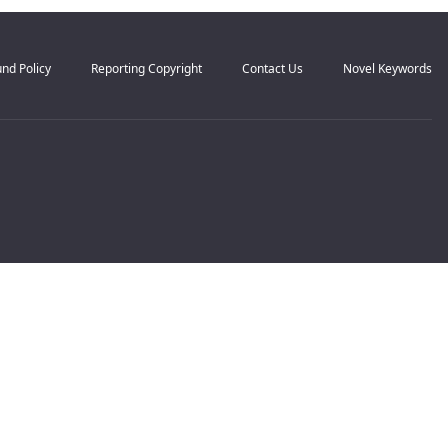
nd Policy
Reporting Copyright
Contact Us
Novel Keywords