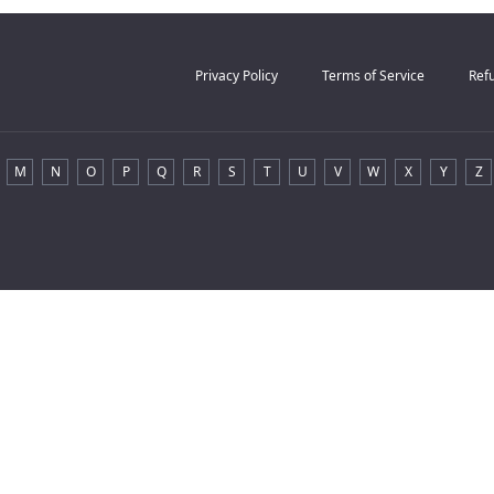
Privacy Policy
Terms of Service
Refu
M
N
O
P
Q
R
S
T
U
V
W
X
Y
Z