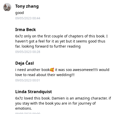
Tony zhang
good
09/05/2023 00:44
Irma Beck
6x7z only on the first couple of chapters of this book. I
haven't got a feel for it as yet but it seems good thus
far. looking forward to further reading
09/05/2023 00:28
Deja Časl
i need another book🥰 it was soo awesomeee!!!!i would
love to read about their wedding!!!
09/05/2023 00:01
Linda Strandquist
6x7z loved this book. Damien is an amazing character. if
you stay with the book you are in for journey of
emotions.
09/05/2023 00:00