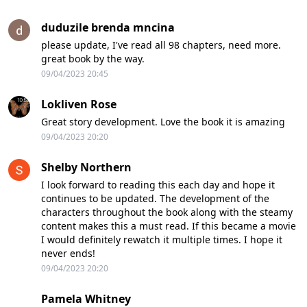
duduzile brenda mncina
please update, I've read all 98 chapters, need more.
great book by the way.
09/04/2023 20:45
Lokliven Rose
Great story development. Love the book it is amazing
09/04/2023 20:20
Shelby Northern
I look forward to reading this each day and hope it
continues to be updated. The development of the
characters throughout the book along with the steamy
content makes this a must read. If this became a movie
I would definitely rewatch it multiple times. I hope it
never ends!
09/04/2023 20:20
Pamela Whitney