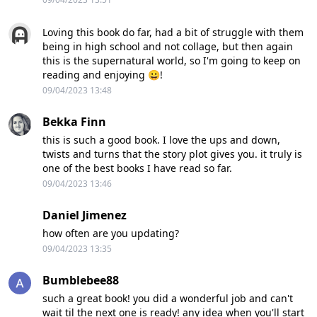
Loving this book do far, had a bit of struggle with them
being in high school and not collage, but then again
this is the supernatural world, so I'm going to keep on
reading and enjoying 😀!
09/04/2023 13:48
Bekka Finn
this is such a good book. I love the ups and down,
twists and turns that the story plot gives you. it truly is
one of the best books I have read so far.
09/04/2023 13:46
Daniel Jimenez
how often are you updating?
09/04/2023 13:35
Bumblebee88
such a great book! you did a wonderful job and can't
wait til the next one is ready! any idea when you'll start