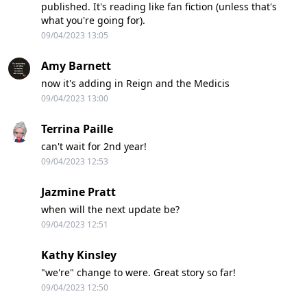
published. It's reading like fan fiction (unless that's
what you're going for).
09/04/2023 13:05
Amy Barnett
now it's adding in Reign and the Medicis
09/04/2023 13:00
Terrina Paille
can't wait for 2nd year!
09/04/2023 12:53
Jazmine Pratt
when will the next update be?
09/04/2023 12:51
Kathy Kinsley
"we're" change to were. Great story so far!
09/04/2023 12:50