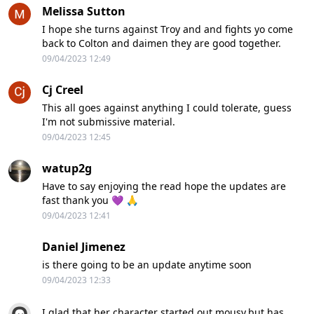
Melissa Sutton
I hope she turns against Troy and and fights yo come
back to Colton and daimen they are good together.
09/04/2023 12:49
Cj Creel
This all goes against anything I could tolerate, guess
I'm not submissive material.
09/04/2023 12:45
watup2g
Have to say enjoying the read hope the updates are
fast thank you 💜 🙏
09/04/2023 12:41
Daniel Jimenez
is there going to be an update anytime soon
09/04/2023 12:33
I glad that her character started out mousy,but has