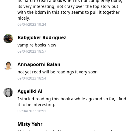
its hard to read a book when its not completely done,
its very interesting, not crazy over the top story but
with the bdsm in this story seems to pull it together
nicely.
09/04/2023 19:24
BabyJoker Rodriguez
vampire books New
09/04/2023 18:57
Annapoorni Balan
not yet read will be readings it very soon
09/04/2023 18:54
Aggeliki Al
I started reading this book a while ago and so far, i find
it to be interesting.
09/04/2023 18:51
Misty Yahr