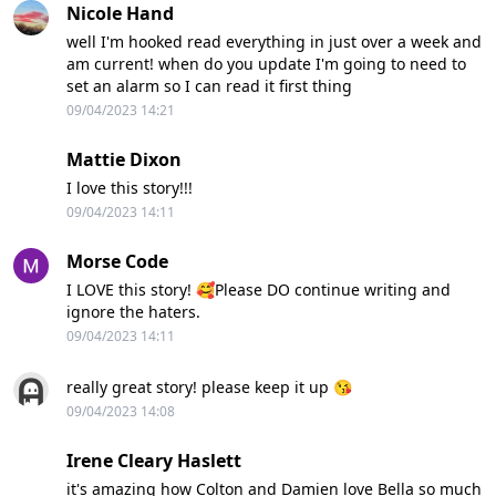
Nicole Hand
well I'm hooked read everything in just over a week and
am current! when do you update I'm going to need to
set an alarm so I can read it first thing
09/04/2023 14:21
Mattie Dixon
I love this story!!!
09/04/2023 14:11
Morse Code
I LOVE this story! 🥰Please DO continue writing and
ignore the haters.
09/04/2023 14:11
really great story! please keep it up 😘
09/04/2023 14:08
Irene Cleary Haslett
it's amazing how Colton and Damien love Bella so much