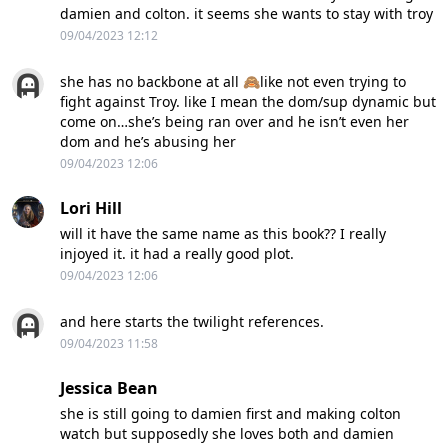
damien and colton. it seems she wants to stay with troy
09/04/2023 12:12
she has no backbone at all 🙈like not even trying to
fight against Troy. like I mean the dom/sup dynamic but
come on…she’s being ran over and he isn’t even her
dom and he’s abusing her
09/04/2023 12:06
Lori Hill
will it have the same name as this book?? I really
injoyed it. it had a really good plot.
09/04/2023 12:06
and here starts the twilight references.
09/04/2023 11:58
Jessica Bean
she is still going to damien first and making colton
watch but supposedly she loves both and damien