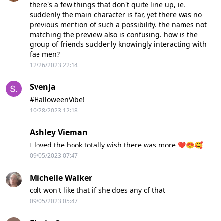
there's a few things that don't quite line up, ie.
suddenly the main character is far, yet there was no
previous mention of such a possibility. the names not
matching the preview also is confusing. how is the
group of friends suddenly knowingly interacting with
fae men?
12/26/2023 22:14
Svenja
#HalloweenVibe!
10/28/2023 12:18
Ashley Vieman
I loved the book totally wish there was more ❤️😍🥰
09/05/2023 07:47
Michelle Walker
colt won't like that if she does any of that
09/05/2023 05:47