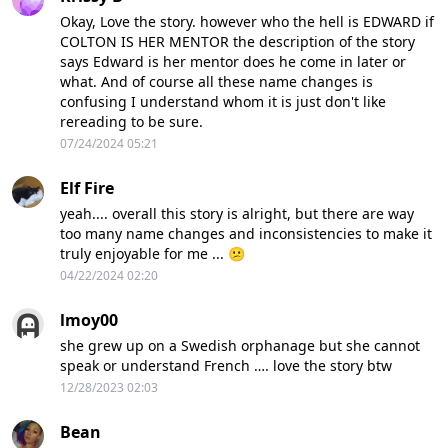
Okay, Love the story. however who the hell is EDWARD if
COLTON IS HER MENTOR the description of the story
says Edward is her mentor does he come in later or
what. And of course all these name changes is
confusing I understand whom it is just don't like
rereading to be sure.
07/24/2024 05:21
Elf Fire
yeah.... overall this story is alright, but there are way
too many name changes and inconsistencies to make it
truly enjoyable for me ... 😕
04/22/2024 02:20
lmoy00
she grew up on a Swedish orphanage but she cannot
speak or understand French …. love the story btw
12/28/2023 02:03
Bean