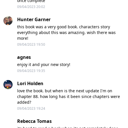
once complete
09/04/2023 20:02
Hunter Garner
this book was a very good book. characters story
everything about this was amazing. wish there was
more!
09/04/2023 19:50
agnes
enjoy it and your new story!
09/04/2023 19:35
Lori Holden
love the book. but when is the next update I'm on
chapter 88. how long has it been since chapters were
added?
09/04/2023 19:24
Rebecca Tomas