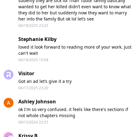
sudenly they are sick lol Than Tudor family basically
wanted to get her killed didn’t even want to know what
they did to her but suddenly now they want to marry
her into the family But ok lol let’s see
06/18/2025 23:25
Stephanie Kilby
loved it look forward to reading more of your work. Just
can't wait
06/18/2025 15:04
Visitor
Got an ad let’s give it a try
06/17/2025 23:20
Ashley Johnson
ok I'm so very confused. it feels like there's sections if
not whole chapters missing
08/13/2024 22:57
Krissy B