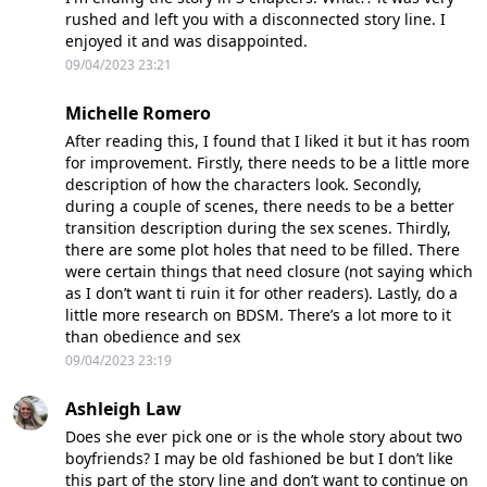
rushed and left you with a disconnected story line. I
enjoyed it and was disappointed.
09/04/2023 23:21
Michelle Romero
After reading this, I found that I liked it but it has room
for improvement. Firstly, there needs to be a little more
description of how the characters look. Secondly,
during a couple of scenes, there needs to be a better
transition description during the sex scenes. Thirdly,
there are some plot holes that need to be filled. There
were certain things that need closure (not saying which
as I don’t want ti ruin it for other readers). Lastly, do a
little more research on BDSM. There’s a lot more to it
than obedience and sex
09/04/2023 23:19
Ashleigh Law
Does she ever pick one or is the whole story about two
boyfriends? I may be old fashioned be but I don’t like
this part of the story line and don’t want to continue on