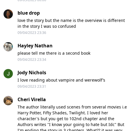
blue drop
love the story but the name is the overview is different
in the story I was so confused
09/04/2023 23:36
Hayley Nathan
please tell me there is a second book
09/04/2023 23:34
Jody Nichols
I love reading about vampire and werewolf’s
09/04/2023 23:31
Cheri Virella
The author literally used scenes from several movies i.e
Harry Potter, Fifty Shades, Twilight. I loved her
character's but you get to 102nd chapter and the
Authors writes "I know your going to hate but Idc" But
I'm ending the story in 3 chapters. What?? it was very