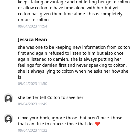
keeps taking advantage and not letting her go to colton
or allow colton to have time alone with her but yet
colton has given them time alone. this is completely
unfair to colton
09/04/2023 11:54
Jessica Bean
she was one to be keeping new information from colton
first and again refused to listen to him but also once
again listened to damien. she is always putting her
feelings for damien first snd never speaking to colton.
she is always lying to colton when he asks her how she
is
09/04/2023 11:50
she better tell Colton to save her
09/04/2023 11:49
i love your book, ignore those that aren't nice. those
that cant like to criticize thise that do. ❤
09/04/2023 11:32