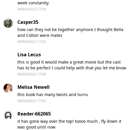
week constantly.
09/04/2023 17:54
Casper35
how can they not be together anymore I thought Bella
and Colton were mates
09/04/2023 17:25
Lisa Lecus
this is good it would make a great movie but the cast
has to be perfect I could help with that you let me know
09/04/2023 17:08
Melisa Newell
this book has many twists and turns
09/04/2023 17:03
Reader-662065
it has gone way over the top! toooo much , fly down it
was good until now