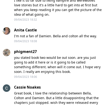
I like it so far due to liking vampire and werewolves
love stories but it's a little hard to get into at first but
when you keep reading it you can get the picture of the
idea of what going on.
09/04/2023 18:32
Anita Castle
I'm not a fan of Damien. Bella and colton all the way.
09/04/2023 18:08
phigment27
you stated book two would be out soon. are you just
going to add it here or is it going to be called
something different. when will it come out. I hope very
soon. I really am enjoying this book.
09/04/2023 18:06
Cassie Noakes
Great book, I love the relationship between Bella,
Colton and Damien. But a little disappointing that the
chapters just stopped. wish they were released every