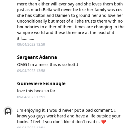
more than either will ever say and she loves them both
just as much.Bella will never be like her family was cos
she has Colton and Damien to ground her and love her
unconditionally but most of all she trusts them with no
boundaries to either of them. times are changing in the
vampire world and these three are at the lead of it
all...........
09/04/2023 13:59
Sargeant Adanna
OMG I'm a mess this is so hotttt
09/04/2023 13:58
Guineviere Eisnaugle
love this book so far
09/04/2023 13:51
I'm enjoying it. I would never put a bad comment. I
know you guys work hard and have a life outside your
books. I feel if you don't like it don't read it. ❤️
09/04/2023 13:51