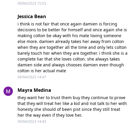
09/04/2023 15:53
Jessica Bean
i think is not fair that once again damien is forcing
decisions to be better for himself and once again she is
making colton be okay with his mate loving someone
else more. damien already takes her away from colton
when they are together all the time and only lets colton
barely touch her when they are together. i think she is a
complete liar that she loves colton. she always takes
damien side and always chooses damien even though
colton is her actual mate
09/04/2023 14:47
Mayra Medina
they want her to trust them buy they continue to prove
that they will treat her like a kid and not talk to her with
honesty she should of been pist since they still treat
her the way even if they love her.
09/04/2023 14:43