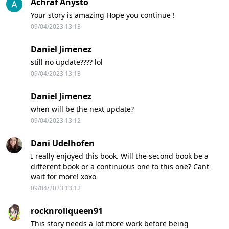
Achraf Anysto
Your story is amazing Hope you continue !
09/04/2023 13:13
Daniel Jimenez
still no update???? lol
09/04/2023 13:13
Daniel Jimenez
when will be the next update?
09/04/2023 13:12
Dani Udelhofen
I really enjoyed this book. Will the second book be a
different book or a continuous one to this one? Cant
wait for more! xoxo
09/04/2023 13:12
rocknrollqueen91
This story needs a lot more work before being