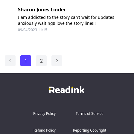
Sharon Jones Linder
I am addicted to the story can’t wait for updates
anxiously waiting!! love the story line!!!
09/04/2023 11:15
1
2
Privacy Policy
Terms of Service
Refund Policy
Reporting Copyright