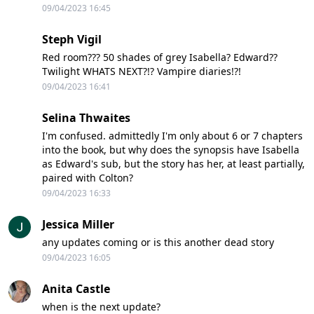
09/04/2023 16:45
Steph Vigil
Red room??? 50 shades of grey Isabella? Edward??
Twilight WHATS NEXT?!? Vampire diaries!?!
09/04/2023 16:41
Selina Thwaites
I'm confused. admittedly I'm only about 6 or 7 chapters
into the book, but why does the synopsis have Isabella
as Edward's sub, but the story has her, at least partially,
paired with Colton?
09/04/2023 16:33
Jessica Miller
any updates coming or is this another dead story
09/04/2023 16:05
Anita Castle
when is the next update?