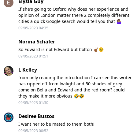
Elysia Guy
If she's going to Oxford why does her experience and
opinion of London matter there 2 completely different
cities a quick Google search would tell you that 🤷🏽‍♀️
09/05/2023 04:35
Norina Schäfer
So Edward is not Edward but Colton ✌🏾😌
09/05/2023 01:51
L Kelley
from only reading the introduction I can see this writer
has ripped off from twilight and 50 shades of grey.
come on Bella and Edward and the red room? could
they make it more obvious 🤣🤣
09/05/2023 01:30
Desiree Bustos
I want her to be mated to them both!
09/05/2023 00:52