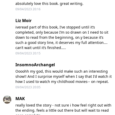
absolutely love this book. great writing.
09/04/2023 20:16
Liz Moir
iveread part of this book, I’ve stopped until it’s
completed, only because I’m so drawn on I need to sit
down to read from the beginning, on.y because it’s
such a good story line, it deserves my full attention….
can’t wait until it’s finished…..
09/04/2023 20:15
InsomnoArchangel
Oooohh my god, this would make such an interesting
show!! And I surprise myself when I say that I'd watch it
how I used to watch my childhood movies-- on repeat.
09/04/2023 20:05
MAK
really loved the story - not sure i how feel right out with
the ending. feels a little out there but will wait to read