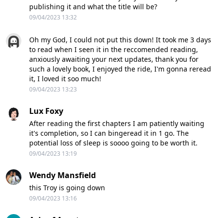
publishing it and what the title will be?
09/04/2023 13:32
Oh my God, I could not put this down! It took me 3 days
to read when I seen it in the reccomended reading,
anxiously awaiting your next updates, thank you for
such a lovely book, I enjoyed the ride, I'm gonna reread
it, I loved it soo much!
09/04/2023 13:23
Lux Foxy
After reading the first chapters I am patiently waiting
it's completion, so I can bingeread it in 1 go. The
potential loss of sleep is soooo going to be worth it.
09/04/2023 13:19
Wendy Mansfield
this Troy is going down
09/04/2023 13:16