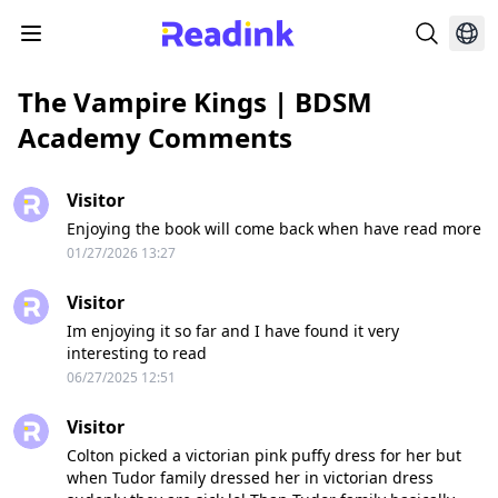
The Vampire Kings | BDSM
Academy Comments
Visitor
Enjoying the book will come back when have read more
01/27/2026 13:27
Visitor
Im enjoying it so far and I have found it very
interesting to read
06/27/2025 12:51
Visitor
Colton picked a victorian pink puffy dress for her but
when Tudor family dressed her in victorian dress