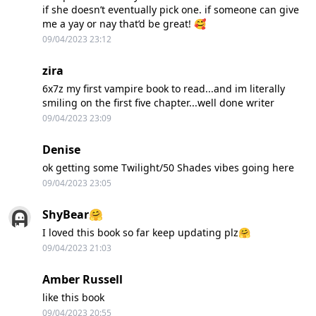
if she doesn’t eventually pick one. if someone can give
me a yay or nay that’d be great! 🥰
09/04/2023 23:12
zira
6x7z my first vampire book to read...and im literally
smiling on the first five chapter...well done writer
09/04/2023 23:09
Denise
ok getting some Twilight/50 Shades vibes going here
09/04/2023 23:05
ShyBear🤗
I loved this book so far keep updating plz🤗
09/04/2023 21:03
Amber Russell
like this book
09/04/2023 20:55