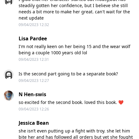
steadily gotten her confidence, but I believe she still
needs a bit more to make her great. can't wait for the
next update
09/04/2023 12:32
Lisa Pardee
I'm not really keen on her being 15 and the wear wolf
being a couple 1000 years old lol
09/04/2023 12:31
Is the second part going to be a separate book?
09/04/2023 12:27
N Hen-swis
so excited for the second book. loved this book. ❤️
09/04/2023 12:26
Jessica Bean
she isn’t even putting up a fight with troy. she let him
bite her and has followed all orders but yet she fought