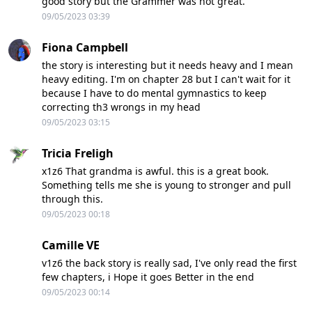
good story but the Grammer was not great.
09/05/2023 03:39
Fiona Campbell
the story is interesting but it needs heavy and I mean
heavy editing. I'm on chapter 28 but I can't wait for it
because I have to do mental gymnastics to keep
correcting th3 wrongs in my head
09/05/2023 03:15
Tricia Freligh
x1z6 That grandma is awful. this is a great book.
Something tells me she is young to stronger and pull
through this.
09/05/2023 00:18
Camille VE
v1z6 the back story is really sad, I've only read the first
few chapters, i Hope it goes Better in the end
09/05/2023 00:14