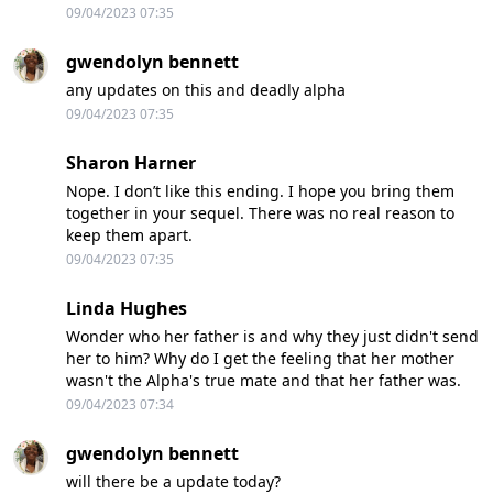
09/04/2023 07:35
gwendolyn bennett
any updates on this and deadly alpha
09/04/2023 07:35
Sharon Harner
Nope. I don’t like this ending. I hope you bring them
together in your sequel. There was no real reason to
keep them apart.
09/04/2023 07:35
Linda Hughes
Wonder who her father is and why they just didn't send
her to him? Why do I get the feeling that her mother
wasn't the Alpha's true mate and that her father was.
09/04/2023 07:34
gwendolyn bennett
will there be a update today?