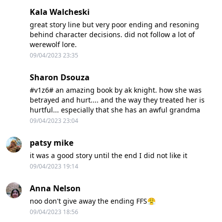
Kala Walcheski
great story line but very poor ending and resoning
behind character decisions. did not follow a lot of
werewolf lore.
09/04/2023 23:35
Sharon Dsouza
#v1z6# an amazing book by ak knight. how she was
betrayed and hurt.... and the way they treated her is
hurtful... especially that she has an awful grandma
09/04/2023 23:04
patsy mike
it was a good story until the end I did not like it
09/04/2023 19:14
Anna Nelson
noo don't give away the ending FFS😤
09/04/2023 18:56