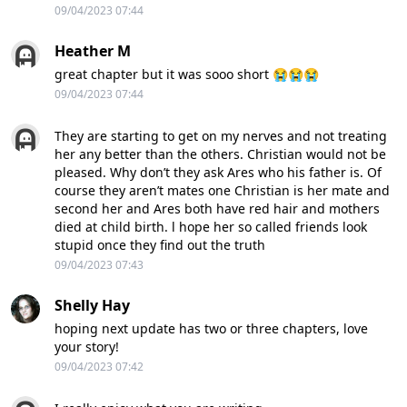
09/04/2023 07:44
Heather M
great chapter but it was sooo short 😭😭😭
09/04/2023 07:44
They are starting to get on my nerves and not treating
her any better than the others. Christian would not be
pleased. Why don’t they ask Ares who his father is. Of
course they aren’t mates one Christian is her mate and
second her and Ares both have red hair and mothers
died at child birth. l hope her so called friends look
stupid once they find out the truth
09/04/2023 07:43
Shelly Hay
hoping next update has two or three chapters, love
your story!
09/04/2023 07:42