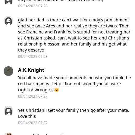
09/04/2023 07:28
glad her dad is there can’t wait for cindy’s punishment
and see once Ares and her realize they are twins. Then
see Francine and Frank feels stupid for not treating her
as Christian asked. can’t wait to see her and Christian’s
relationship blossom and her family and his get what
they deserve
09/04/2023 07:28
A.K.Knight
You all have made your comments on who you think the
red hair man is. Let us find out soon if you all were
right or wrong 👀😺
09/04/2023 07:27
Yes Christian!! Get your family then go after your mate.
Love this
09/04/2023 07:27