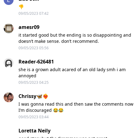
👎
09/05/2023 07:42
amesr09
it started good but the ending is so disappointing and
doesn’t make sense. don’t recommend.
09/05/2023 05:56
Reader-626481
she is a grown adult acared of an old lady smh i am
annoyed
09/05/2023 04:25
Chrissy🦋❤️‍🔥
I was gonna read this and then saw the comments now
I’m discouraged 😂😂
09/05/2023 03:44
Loretta Neily