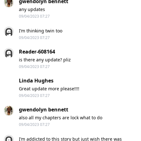
gwendolyn bennett
any updates
09/04/2023 07:27
I’m thinking twin too
09/04/2023 07:27
Reader-608164
is there any update? pliz
09/04/2023 07:27
Linda Hughes
Great update more please!!!!
09/04/2023 07:27
gwendolyn bennett
also all my chapters are lock what to do
09/04/2023 07:27
I’m addicted to this story but just wish there was