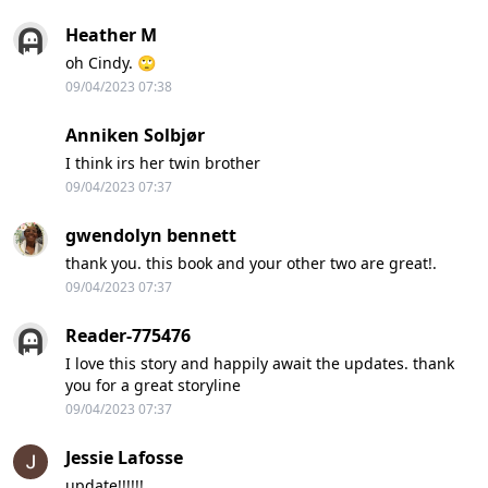
Heather M
oh Cindy. 🙄
09/04/2023 07:38
Anniken Solbjør
I think irs her twin brother
09/04/2023 07:37
gwendolyn bennett
thank you. this book and your other two are great!.
09/04/2023 07:37
Reader-775476
I love this story and happily await the updates. thank
you for a great storyline
09/04/2023 07:37
Jessie Lafosse
update!!!!!!