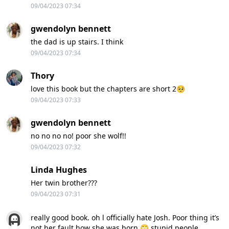
09/04/2023 07:34
gwendolyn bennett
the dad is up stairs. I think
09/04/2023 07:34
Thory
love this book but the chapters are short 2🥺
09/04/2023 07:33
gwendolyn bennett
no no no no! poor she wolf!!
09/04/2023 07:32
Linda Hughes
Her twin brother???
09/04/2023 07:31
really good book. oh l officially hate Josh. Poor thing it’s
not her fault how she was born 🙄 stupid people