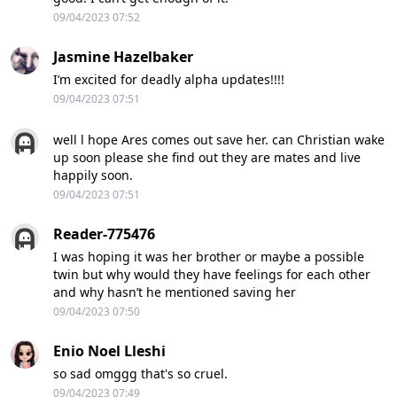
09/04/2023 07:52
Jasmine Hazelbaker
I’m excited for deadly alpha updates!!!!
09/04/2023 07:51
well l hope Ares comes out save her. can Christian wake
up soon please she find out they are mates and live
happily soon.
09/04/2023 07:51
Reader-775476
I was hoping it was her brother or maybe a possible
twin but why would they have feelings for each other
and why hasn’t he mentioned saving her
09/04/2023 07:50
Enio Noel Lleshi
so sad omggg that's so cruel.
09/04/2023 07:49