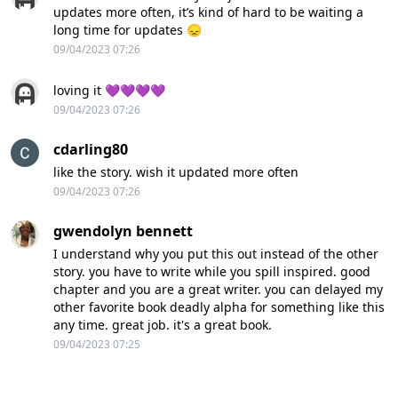
updates more often, it’s kind of hard to be waiting a
long time for updates 😞
09/04/2023 07:26
loving it 💜💜💜💜
09/04/2023 07:26
cdarling80
like the story. wish it updated more often
09/04/2023 07:26
gwendolyn bennett
I understand why you put this out instead of the other
story. you have to write while you spill inspired. good
chapter and you are a great writer. you can delayed my
other favorite book deadly alpha for something like this
any time. great job. it's a great book.
09/04/2023 07:25