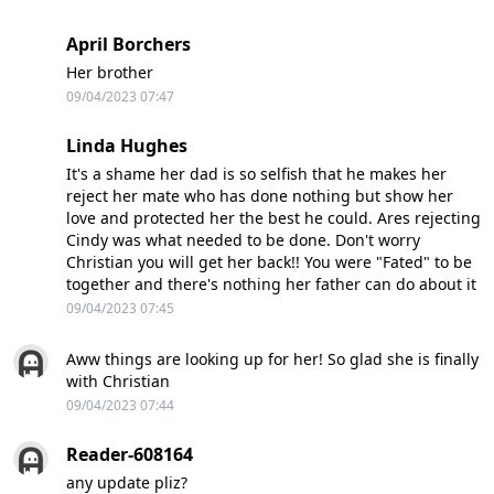
April Borchers
Her brother
09/04/2023 07:47
Linda Hughes
It's a shame her dad is so selfish that he makes her
reject her mate who has done nothing but show her
love and protected her the best he could. Ares rejecting
Cindy was what needed to be done. Don't worry
Christian you will get her back!! You were "Fated" to be
together and there's nothing her father can do about it
09/04/2023 07:45
Aww things are looking up for her! So glad she is finally
with Christian
09/04/2023 07:44
Reader-608164
any update pliz?