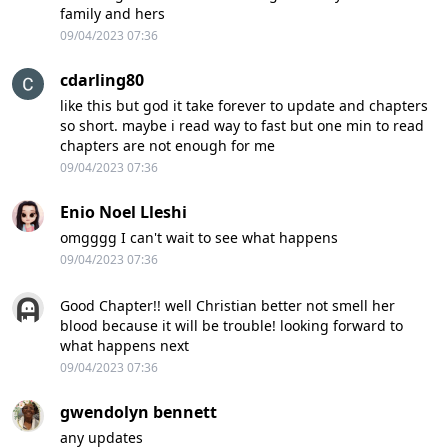
family and hers
09/04/2023 07:36
cdarling80
like this but god it take forever to update and chapters
so short. maybe i read way to fast but one min to read
chapters are not enough for me
09/04/2023 07:36
Enio Noel Lleshi
omgggg I can't wait to see what happens
09/04/2023 07:36
Good Chapter!! well Christian better not smell her
blood because it will be trouble! looking forward to
what happens next
09/04/2023 07:36
gwendolyn bennett
any updates