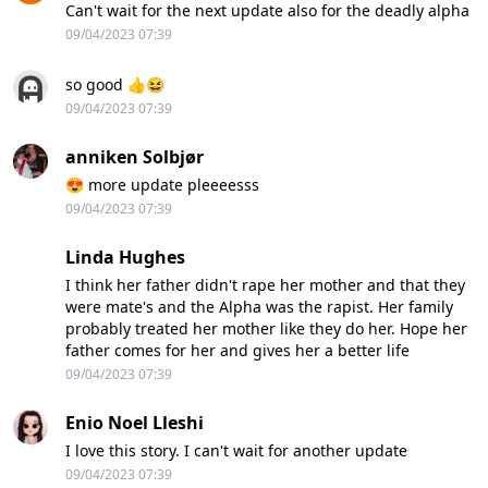
Can't wait for the next update also for the deadly alpha
09/04/2023 07:39
so good 👍😆
09/04/2023 07:39
anniken Solbjør
😍 more update pleeeesss
09/04/2023 07:39
Linda Hughes
I think her father didn't rape her mother and that they
were mate's and the Alpha was the rapist. Her family
probably treated her mother like they do her. Hope her
father comes for her and gives her a better life
09/04/2023 07:39
Enio Noel Lleshi
I love this story. I can't wait for another update
09/04/2023 07:39