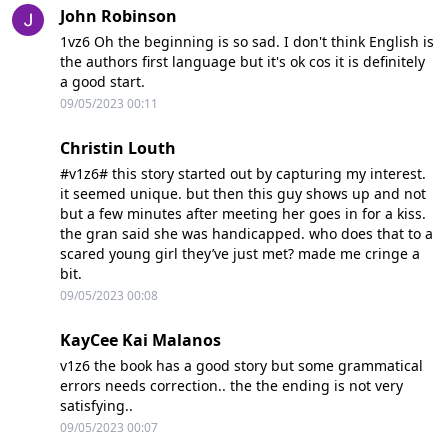
John Robinson
1vz6 Oh the beginning is so sad. I don't think English is
the authors first language but it's ok cos it is definitely
a good start.
09/05/2023 00:11
Christin Louth
#v1z6# this story started out by capturing my interest.
it seemed unique. but then this guy shows up and not
but a few minutes after meeting her goes in for a kiss.
the gran said she was handicapped. who does that to a
scared young girl they’ve just met? made me cringe a
bit.
09/05/2023 00:08
KayCee Kai Malanos
v1z6 the book has a good story but some grammatical
errors needs correction.. the the ending is not very
satisfying..
09/05/2023 00:07