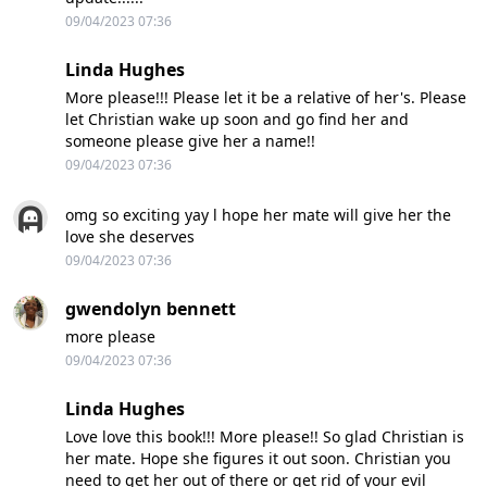
09/04/2023 07:36
Linda Hughes
More please!!! Please let it be a relative of her's. Please
let Christian wake up soon and go find her and
someone please give her a name!!
09/04/2023 07:36
omg so exciting yay l hope her mate will give her the
love she deserves
09/04/2023 07:36
gwendolyn bennett
more please
09/04/2023 07:36
Linda Hughes
Love love this book!!! More please!! So glad Christian is
her mate. Hope she figures it out soon. Christian you
need to get her out of there or get rid of your evil