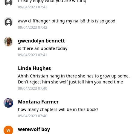
I really enjoy what you are writing
09/04/2023 07:42
aww cliffhanger bitting my nails!! this is so good
09/04/2023 07:42
gwendolyn bennett
is there an update today
09/04/2023 07:41
Linda Hughes
Ahhh Christian hang in there she has to grow up some.
Don't reject him she wolf just tell him you need time
09/04/2023 07:40
Montana Farmer
how many chapters will be in this book?
09/04/2023 07:40
werewolf boy