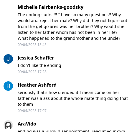
Michelle Fairbanks-goodsky
The ending sucks!!!! I have so many questions!! Why
would aria reject her mate? Why did they not figure out
from the get go ares was her brother? Why would she
listen to her father whom has not been in her life?
What happened to the grandmother and the uncle?
09/04/2023 18:45
Jessica Schaffer
I don't like the ending
09/04/2023 17:28
Heather Ashford
seriously that's how u ended it I mean come on her
father was a ass about the whole mate thing doing that
to them
09/04/2023 17:07
AraVido
ending was a HUGE disappointment. read at your own