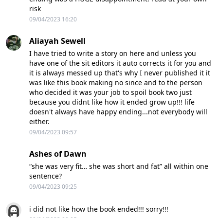
risk
09/04/2023 16:20
Aliayah Sewell
I have tried to write a story on here and unless you
have one of the sit editors it auto corrects it for you and
it is always messed up that's why I never published it it
was like this book making no since and to the person
who decided it was your job to spoil book two just
because you didnt like how it ended grow up!!! life
doesn't always have happy ending...not everybody will
either.
09/04/2023 09:57
Ashes of Dawn
“she was very fit… she was short and fat” all within one
sentence?
09/04/2023 09:25
i did not like how the book ended!!! sorry!!!