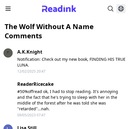
The Wolf Without A Name
Comments
A.K.Knight
Notification: Check out my new book, FINDING HIS TRUE
LUNA.
12/02/2025 20:47
ReaderRicecake
#50%offread ok, I had to stop reading. It's annoying
and the fact that he's trying to sleep with her in the
middle of the forest after he was told she was
"retarded"...nah.
09/05/2023 07:47
Lisa Still