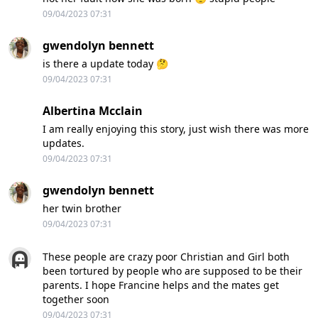
09/04/2023 07:31
gwendolyn bennett
is there a update today 🤔
09/04/2023 07:31
Albertina Mcclain
I am really enjoying this story, just wish there was more
updates.
09/04/2023 07:31
gwendolyn bennett
her twin brother
09/04/2023 07:31
These people are crazy poor Christian and Girl both
been tortured by people who are supposed to be their
parents. I hope Francine helps and the mates get
together soon
09/04/2023 07:31