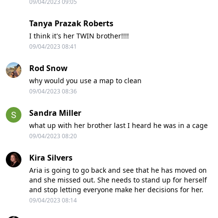
09/04/2023 09:05
Tanya Prazak Roberts
I think it's her TWIN brother!!!!
09/04/2023 08:41
Rod Snow
why would you use a map to clean
09/04/2023 08:36
Sandra Miller
what up with her brother last I heard he was in a cage
09/04/2023 08:20
Kira Silvers
Aria is going to go back and see that he has moved on
and she missed out. She needs to stand up for herself
and stop letting everyone make her decisions for her.
09/04/2023 08:14