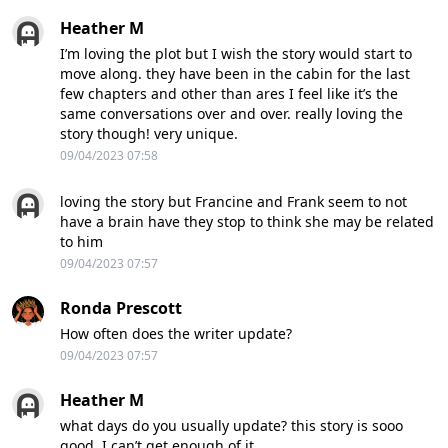
Heather M
I’m loving the plot but I wish the story would start to
move along. they have been in the cabin for the last
few chapters and other than ares I feel like it’s the
same conversations over and over. really loving the
story though! very unique.
09/04/2023 07:58
loving the story but Francine and Frank seem to not
have a brain have they stop to think she may be related
to him
09/04/2023 07:57
Ronda Prescott
How often does the writer update?
09/04/2023 07:57
Heather M
what days do you usually update? this story is sooo
good. I can’t get enough of it.