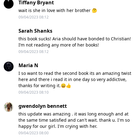
Tiffany Bryant
wait is she in love with her brother 🤔
09/04/2023 08:12
Sarah Shanks
this book sucks! Aria should have bonded to Christian!
I’m not reading any more of her books!
09/04/2023 08:12
Maria N
I so want to read the second book its an amazing twist
here and there i read it in one day so very addictive,
thanks for writing it.😄👍
09/04/2023 08:10
gwendolyn bennett
this update was amazing . it was long enough and at
the same time satisfied and can't wait. thank u. I'm so
happy for our girl. I'm crying with her.
09/04/2023 08:00