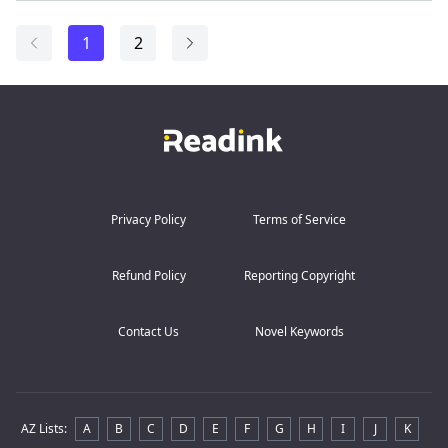
1
2
Privacy Policy
Terms of Service
Refund Policy
Reporting Copyright
Contact Us
Novel Keywords
AZ Lists
:
A
B
C
D
E
F
G
H
I
J
K