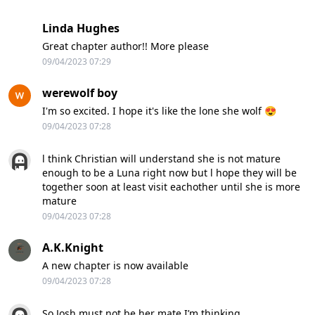
Linda Hughes
Great chapter author!! More please
09/04/2023 07:29
werewolf boy
I'm so excited. I hope it's like the lone she wolf 😍
09/04/2023 07:28
l think Christian will understand she is not mature
enough to be a Luna right now but l hope they will be
together soon at least visit eachother until she is more
mature
09/04/2023 07:28
A.K.Knight
A new chapter is now available
09/04/2023 07:28
So Josh must not be her mate I’m thinking