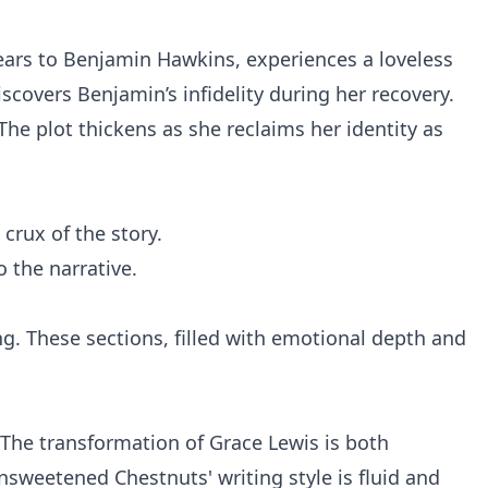
years to Benjamin Hawkins, experiences a loveless
scovers Benjamin’s infidelity during her recovery.
The plot thickens as she reclaims her identity as
crux of the story.
o the narrative.
ng. These sections, filled with emotional depth and
 The transformation of Grace Lewis is both
sweetened Chestnuts' writing style is fluid and