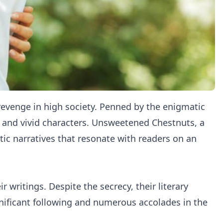
 revenge in high society. Penned by the enigmatic
g and vivid characters. Unsweetened Chestnuts, a
tic narratives that resonate with readers on an
 writings. Despite the secrecy, their literary
nificant following and numerous accolades in the