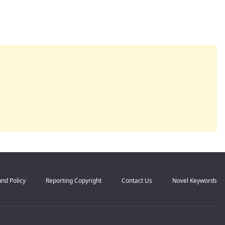
nd Policy
Reporting Copyright
Contact Us
Novel Keywords