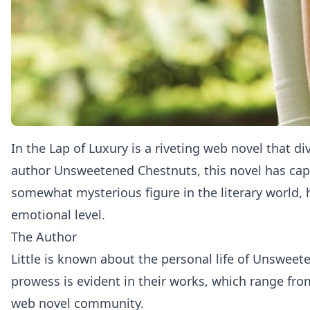
In the Lap of Luxury
is a riveting web novel that di
author Unsweetened Chestnuts, this novel has capti
somewhat mysterious figure in the literary world, 
emotional level.
The Author
Little is known about the personal life of Unsweete
prowess is evident in their works, which range fr
web novel community.