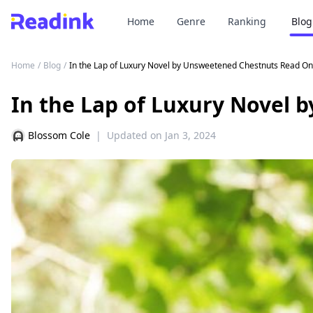
Home
Genre
Ranking
Blog
Home
/
Blog
/
In the Lap of Luxury Novel by Unsweetened Chestnuts Read On
In the Lap of Luxury Novel 
Blossom Cole
|
Updated on
Jan 3, 2024