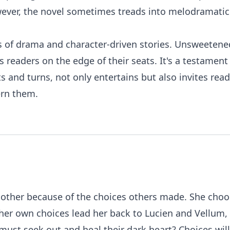
ver, the novel sometimes treads into melodramatic te
ans of drama and character-driven stories. Unsweetene
s readers on the edge of their seats. It's a testamen
sts and turns, not only entertains but also invites r
ern them.
o another because of the choices others made. She cho
l her own choices lead her back to Lucien and Vellum,
must seek out and heal their dark heart? Choices will