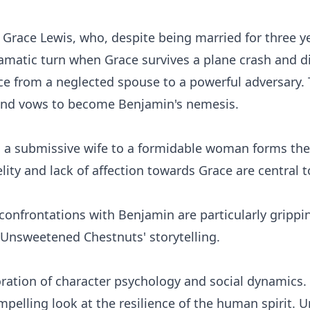
d Grace Lewis, who, despite being married for three 
ramatic turn when Grace survives a plane crash and di
ce from a neglected spouse to a powerful adversary. 
 and vows to become Benjamin's nemesis.
 a submissive wife to a formidable woman forms the 
lity and lack of affection towards Grace are central t
confrontations with Benjamin are particularly grippi
 Unsweetened Chestnuts' storytelling.
loration of character psychology and social dynamics.
lling look at the resilience of the human spirit. Un