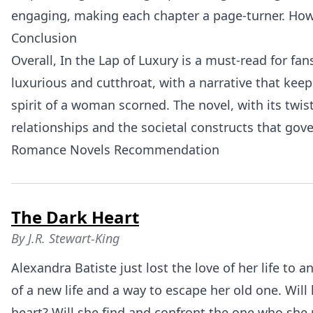
engaging, making each chapter a page-turner. Howe
Conclusion
Overall, In the Lap of Luxury is a must-read for f
luxurious and cutthroat, with a narrative that keep
spirit of a woman scorned. The novel, with its twi
relationships and the societal constructs that gov
Romance Novels Recommendation
The Dark Heart
By
J.R. Stewart-King
Alexandra Batiste just lost the love of her life t
of a new life and a way to escape her old one. Wil
heart? Will she find and confront the one who she 