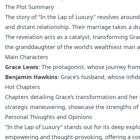
The Plot Summary
The story of "In the Lap of Luxury" revolves aroun
and distant relationship. Their marriage takes a d
The revelation acts as a catalyst, transforming Gra
the granddaughter of the world's wealthiest man
Main Characters
Grace Lewis
: The protagonist, whose journey from
Benjamin Hawkins
: Grace's husband, whose infide
Hot Chapters
Chapters detailing Grace’s transformation and her 
strategic maneuvering, showcase the strengths of
Personal Thoughts and Opinions
"In the Lap of Luxury" stands out for its deep exp
empowering and thought-provoking, offering a compe