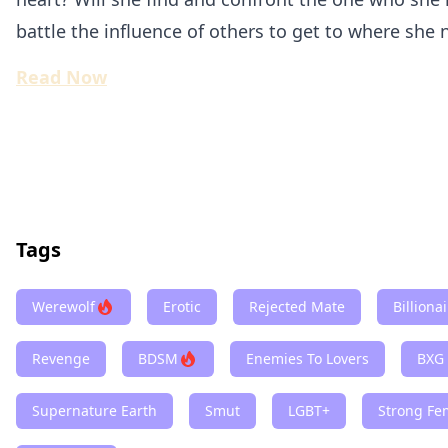
battle the influence of others to get to where she 
Read Now
Tags
Werewolf
Erotic
Rejected Mate
Billiona
Revenge
BDSM
Enemies To Lovers
BXG
Supernature Earth
Smut
LGBT+
Strong Fe