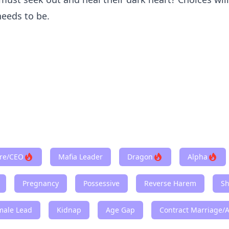
needs to be.
ire/CEO
Mafia Leader
Dragon
Alpha
Pregnancy
Possessive
Reverse Harem
Sh
male Lead
Kidnap
Age Gap
Contract Marriage/