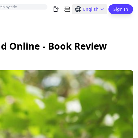
English
Sign In
d Online - Book Review