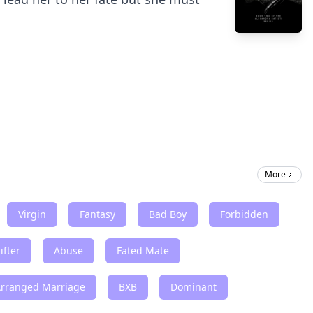
More
Virgin
Fantasy
Bad Boy
Forbidden
ifter
Abuse
Fated Mate
Arranged Marriage
BXB
Dominant