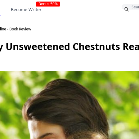
Bonus 50%
Become Writer
line - Book Review
by Unsweetened Chestnuts Rea