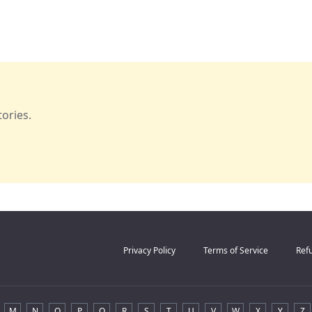
ories.
Privacy Policy
Terms of Service
Refu
M
N
O
P
Q
R
S
T
U
V
W
X
Y
Z