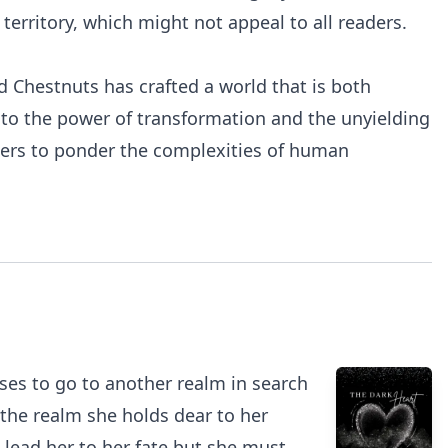
rritory, which might not appeal to all readers.
d Chestnuts has crafted a world that is both
t to the power of transformation and the unyielding
eaders to ponder the complexities of human
oses to go to another realm in search
 the realm she holds dear to her
 lead her to her fate but she must