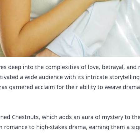
ves deep into the complexities of love, betrayal, and
vated a wide audience with its intricate storytellin
has garnered acclaim for their ability to weave drama
ned Chestnuts, which adds an aura of mystery to their
om romance to high-stakes drama, earning them a sig