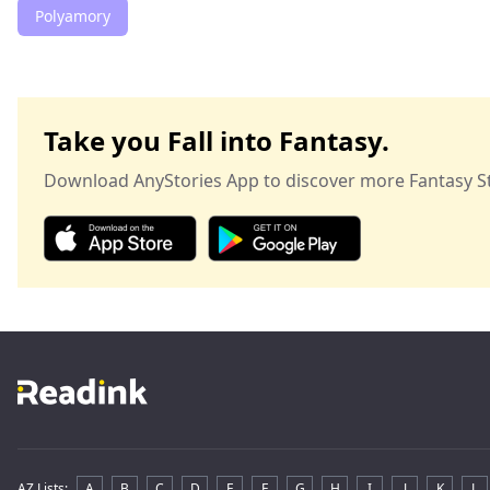
Polyamory
Take you Fall into Fantasy.
Download AnyStories App to discover more Fantasy St
AZ Lists
:
A
B
C
D
E
F
G
H
I
J
K
L